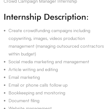
Crowd Campaign Manager Internship
Internship Description:
Create crowdfunding campaigns including
copywriting, images, videos production
management (managing outsourced contractors
within budget)
Social media marketing and management
Article writing and editing
Email marketing
Email or phone calls follow up
Bookkeeping and monitoring
Document filing
Website management