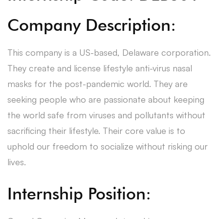
Company Description:
This company is a US-based, Delaware corporation.
They create and license lifestyle anti-virus nasal
masks for the post-pandemic world. They are
seeking people who are passionate about keeping
the world safe from viruses and pollutants without
sacrificing their lifestyle. Their core value is to
uphold our freedom to socialize without risking our
lives.
Internship Position: