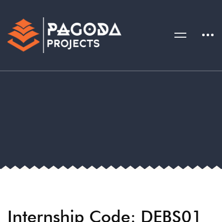
Internship Code: DEBS01