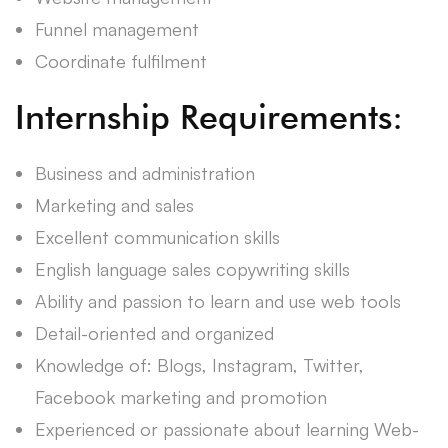
Funnel management
Coordinate fulfilment
Internship Requirements:
Business and administration
Marketing and sales
Excellent communication skills
English language sales copywriting skills
Ability and passion to learn and use web tools
Detail-oriented and organized
Knowledge of: Blogs, Instagram, Twitter,
Facebook marketing and promotion
Experienced or passionate about learning Web-