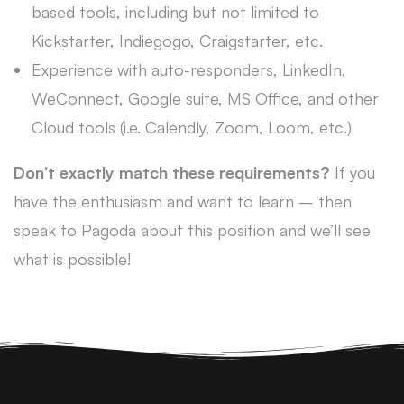
based tools, including but not limited to
Kickstarter, Indiegogo, Craigstarter, etc.
Experience with auto-responders, LinkedIn,
WeConnect, Google suite, MS Office, and other
Cloud tools (i.e. Calendly, Zoom, Loom, etc.)
Don’t exactly match these requirements?
If you
have the enthusiasm and want to learn – then
speak to Pagoda about this position and we’ll see
what is possible!