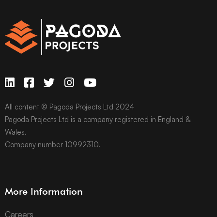
All content © Pagoda Projects Ltd 2024
Pagoda Projects Ltd is a company registered in England &
Wales.
Company number 10992310.
More Information
Careers