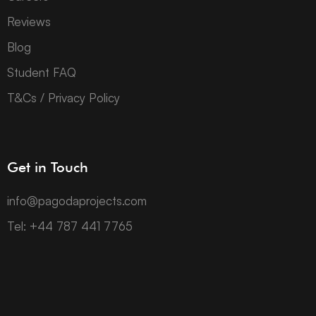
Reviews
Blog
Student FAQ
T&Cs / Privacy Policy
Get in Touch
info@pagodaprojects.com
Tel: +44 787 441 7765