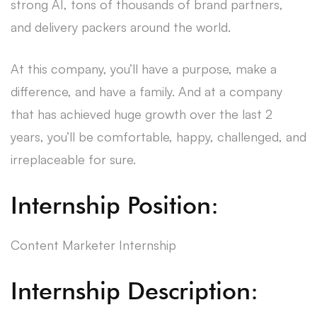
strong AI, tons of thousands of brand partners,
and delivery packers around the world.
At this company, you’ll have a purpose, make a
difference, and have a family. And at a company
that has achieved huge growth over the last 2
years, you’ll be comfortable, happy, challenged, and
irreplaceable for sure.
Internship Position:
Content Marketer Internship
Internship Description: