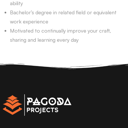
ability
Bachelor’s degree in related field or equivalent
work experience
Motivated to continually improve your craft,
sharing and learning every day