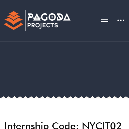
Internship Code: NYCIT02