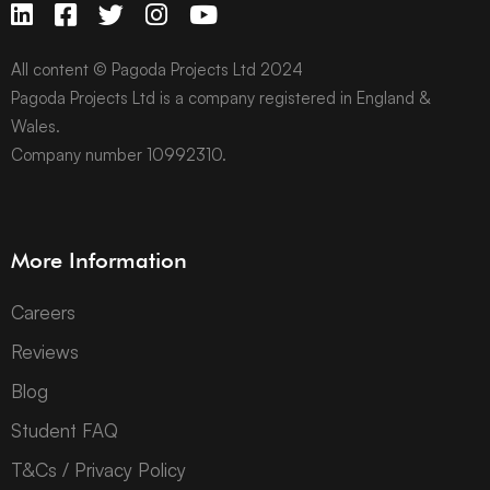
All content © Pagoda Projects Ltd 2024
Pagoda Projects Ltd is a company registered in England &
Wales.
Company number 10992310.
More Information
Careers
Reviews
Blog
Student FAQ
T&Cs / Privacy Policy