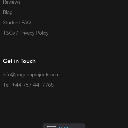
Reviews
Blog
Student FAQ
T&Cs / Privacy Policy
Get in Touch
info@pagodaprojects.com
Tel: +44 787 441 7765