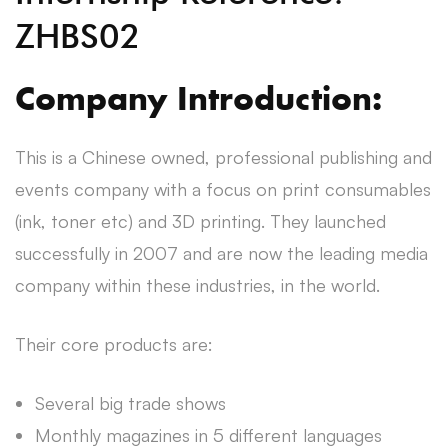
ZHBS02
Company Introduction:
This is a Chinese owned, professional publishing and
events company with a focus on print consumables
(ink, toner etc) and 3D printing. They launched
successfully in 2007 and are now the leading media
company within these industries, in the world.
Their core products are:
Several big trade shows
Monthly magazines in 5 different languages