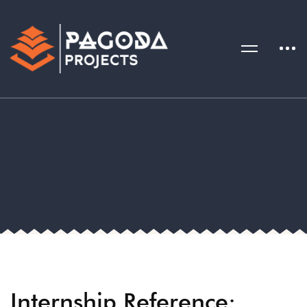
Internship Reference: