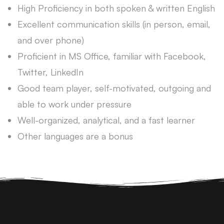
High Proficiency in both spoken & written English
Excellent communication skills (in person, email,
and over phone)
Proficient in MS Office, familiar with Facebook,
Twitter, LinkedIn
Good team player, self-motivated, outgoing and
able to work under pressure
Well-organized, analytical, and a fast learner
Other languages are a bonus