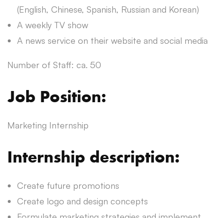
(English, Chinese, Spanish, Russian and Korean)
A weekly TV show
A news service on their website and social media
Number of Staff: ca. 50
Job Position:
Marketing Internship
Internship description:
Create future promotions
Create logo and design concepts
Formulate marketing strategies and implement