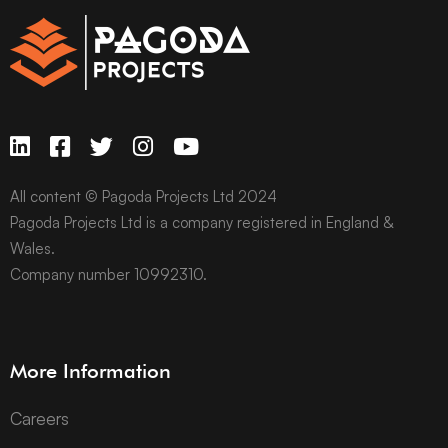
All content © Pagoda Projects Ltd 2024
Pagoda Projects Ltd is a company registered in England &
Wales.
Company number 10992310.
More Information
Careers