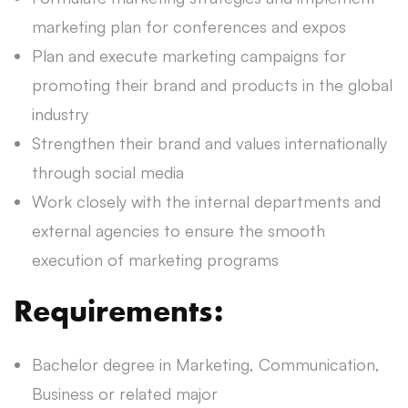
marketing plan for conferences and expos
Plan and execute marketing campaigns for
promoting their brand and products in the global
industry
Strengthen their brand and values internationally
through social media
Work closely with the internal departments and
external agencies to ensure the smooth
execution of marketing programs
Requirements:
Bachelor degree in Marketing, Communication,
Business or related major