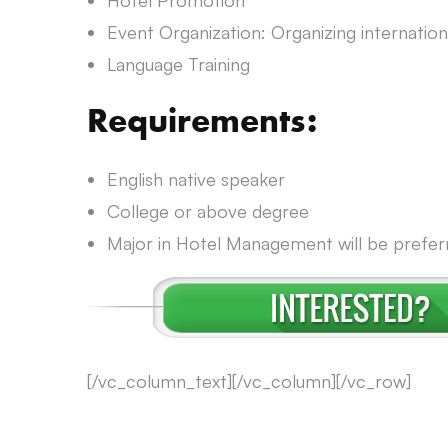
Hotel Promotion
Event Organization: Organizing international
Language Training
Requirements:
English native speaker
College or above degree
Major in Hotel Management will be prefer
[/vc_column_text][/vc_column][/vc_row]