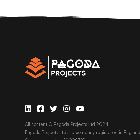
All content © Pagoda Projects Ltd 2024
Pagoda Projects Ltd is a company registered in Englan