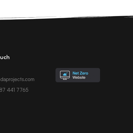
ouch
daprojects.com
787 441 7765