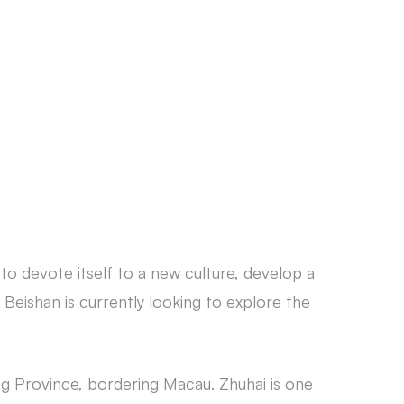
CONTACT
 to devote itself to a new culture, develop a
 Beishan is currently looking to explore the
ng Province, bordering Macau. Zhuhai is one