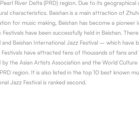
n Pearl River Delta (PRD) region. Due to its geographic
ural characteristics. Beishan is a main attraction of Zhuha
tion for music making, Beishan has become a pioneer in 
 Festivals have been successfully held in Beishan. Ther
 and Beishan International Jazz Festival – which have 
 Festivals have attracted tens of thousands of fans a
by the Asian Artists Association and the World Culture 
PRD region. It is also listed in the top 10 best known mu
onal Jazz Festival is ranked second.