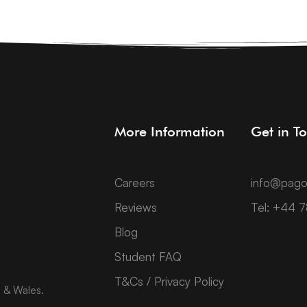
More Information
Get in T
Careers
info@pago
Reviews
Tel: +44 
Blog
Student FAQ
T&Cs / Privacy Policy
d & Wales.