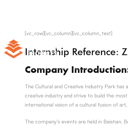
[vc_row][vc_column][vc_column_text]
Internship Reference:
Company Introduction
The Cultural and Creative Industry Park has a
creative industry and strive to build the mos
international vision of a cultural fusion of art
The company’s events are held in Beishan. Be