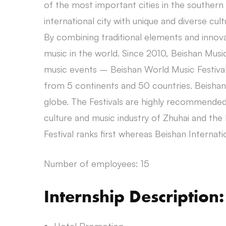
of the most important cities in the souther
international city with unique and diverse cult
By combining traditional elements and innova
music in the world. Since 2010, Beishan Music
music events – Beishan World Music Festival
from 5 continents and 50 countries. Beishan
globe. The Festivals are highly recommended 
culture and music industry of Zhuhai and the 
Festival ranks first whereas Beishan Internati
Number of employees: 15
Internship Description: