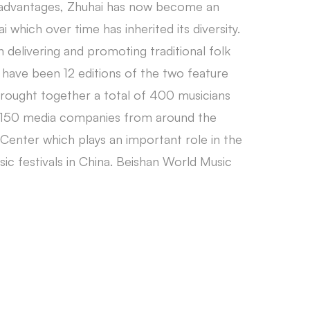
al advantages, Zhuhai has now become an
i which over time has inherited its diversity.
delivering and promoting traditional folk
e have been 12 editions of the two feature
brought together a total of 400 musicians
nd 150 media companies from around the
Center which plays an important role in the
sic festivals in China. Beishan World Music