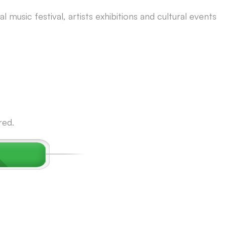
 music festival, artists exhibitions and cultural events
red.