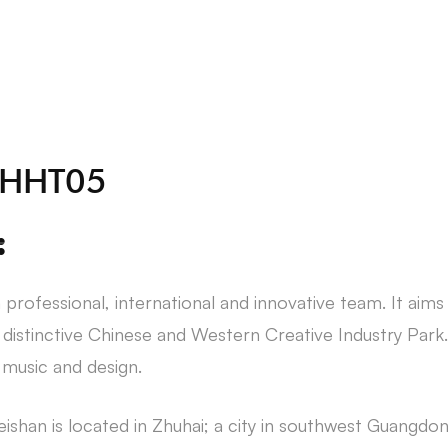
About Us
Students
 ZHHT05
:
 professional, international and innovative team. It aims
t distinctive Chinese and Western Creative Industry Park.
, music and design.
ishan is located in Zhuhai; a city in southwest Guangdo