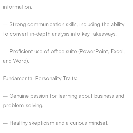
information.
– Strong communication skills, including the ability
to convert in-depth analysis into key takeaways.
– Proficient use of office suite (PowerPoint, Excel,
and Word).
Fundamental Personality Traits:
– Genuine passion for learning about business and
problem-solving.
– Healthy skepticism and a curious mindset.