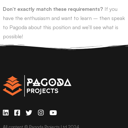
Don’t exactly match these requirements?
If you
have the enthusiasm and want to learn – then speak
to Pagoda about this position and we’ll see what is
possible!
All content © Pagoda Projects Ltd 2024