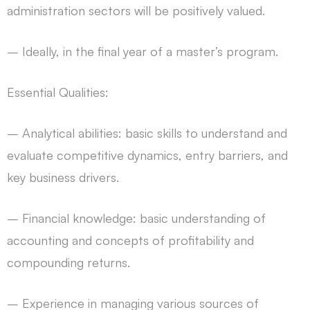
administration sectors will be positively valued.
– Ideally, in the final year of a master’s program.
Essential Qualities:
– Analytical abilities: basic skills to understand and
evaluate competitive dynamics, entry barriers, and
key business drivers.
– Financial knowledge: basic understanding of
accounting and concepts of profitability and
compounding returns.
– Experience in managing various sources of