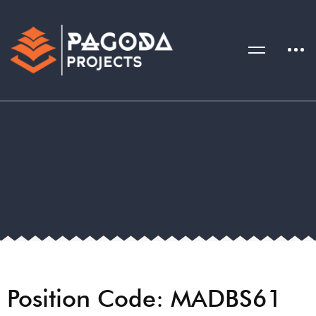
Position Code: MADBS61