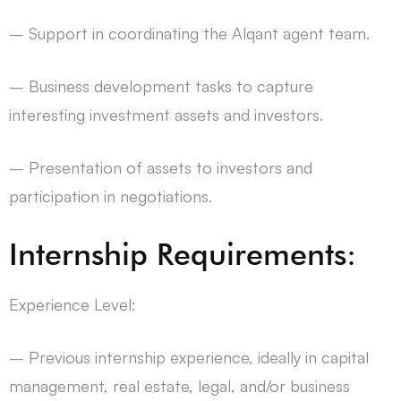
– Support in coordinating the Alqant agent team.
– Business development tasks to capture
interesting investment assets and investors.
– Presentation of assets to investors and
participation in negotiations.
Internship Requirements:
Experience Level:
– Previous internship experience, ideally in capital
management, real estate, legal, and/or business