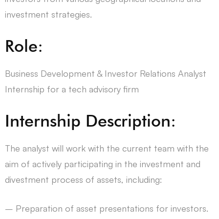
investment strategies.
Role:
Business Development & Investor Relations Analyst
Internship for a tech advisory firm
Internship Description:
The analyst will work with the current team with the
aim of actively participating in the investment and
divestment process of assets, including:
– Preparation of asset presentations for investors.