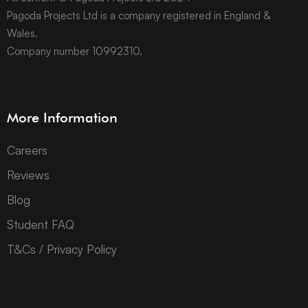
Pagoda Projects Ltd is a company registered in England &
Wales.
Company number 10992310.
More Information
Careers
Reviews
Blog
Student FAQ
T&Cs / Privacy Policy