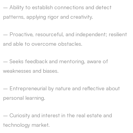
– Ability to establish connections and detect
patterns, applying rigor and creativity.
– Proactive, resourceful, and independent; resilient
and able to overcome obstacles.
– Seeks feedback and mentoring, aware of
weaknesses and biases.
– Entrepreneurial by nature and reflective about
personal learning.
– Curiosity and interest in the real estate and
technology market.