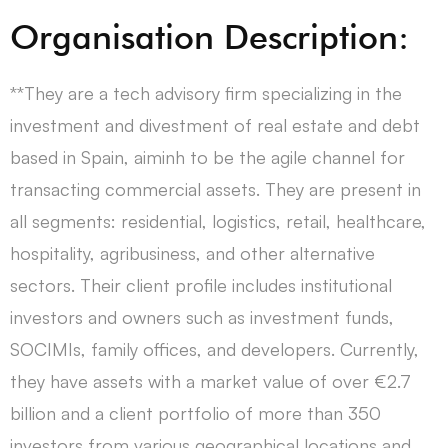
Organisation Description:
**They are a tech advisory firm specializing in the
investment and divestment of real estate and debt
based in Spain, aiminh to be the agile channel for
transacting commercial assets. They are present in
all segments: residential, logistics, retail, healthcare,
hospitality, agribusiness, and other alternative
sectors. Their client profile includes institutional
investors and owners such as investment funds,
SOCIMIs, family offices, and developers. Currently,
they have assets with a market value of over €2.7
billion and a client portfolio of more than 350
investors from various geographical locations and