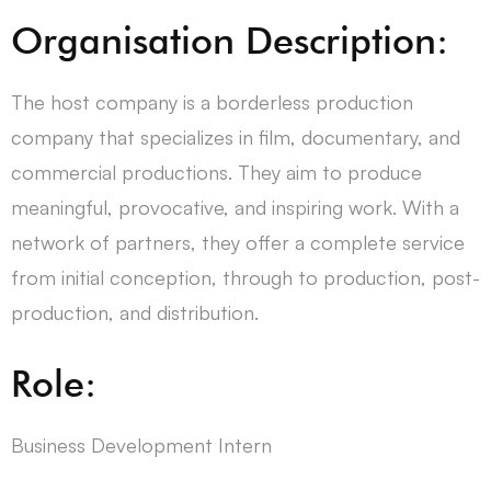
Organisation Description:
The host company is a borderless production
company that specializes in film, documentary, and
commercial productions. They aim to produce
meaningful, provocative, and inspiring work. With a
network of partners, they offer a complete service
from initial conception, through to production, post-
production, and distribution.
Role:
Business Development Intern