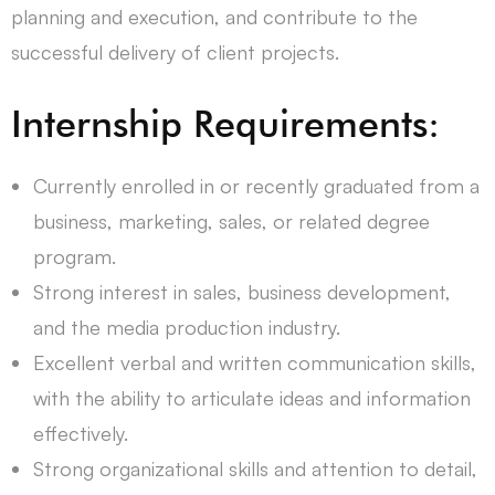
planning and execution, and contribute to the
successful delivery of client projects.
Internship Requirements:
Currently enrolled in or recently graduated from a
business, marketing, sales, or related degree
program.
Strong interest in sales, business development,
and the media production industry.
Excellent verbal and written communication skills,
with the ability to articulate ideas and information
effectively.
Strong organizational skills and attention to detail,