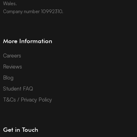
Wales.
Company number 10992310.
More Information
Careers
Reviews
Blog
Student FAQ
T&Cs / Privacy Policy
Get in Touch