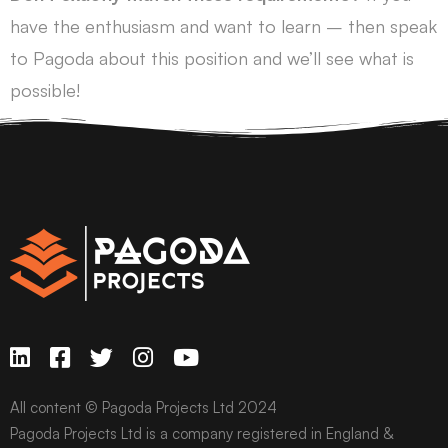
have the enthusiasm and want to learn – then speak
to Pagoda about this position and we’ll see what is
possible!
All content © Pagoda Projects Ltd 2024
Pagoda Projects Ltd is a company registered in England &