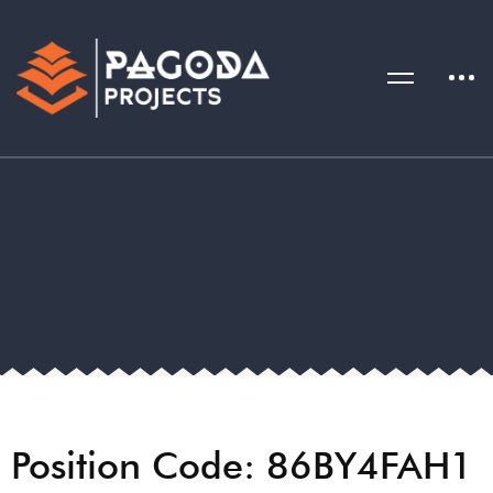
Position Code: 86BY4FAH1