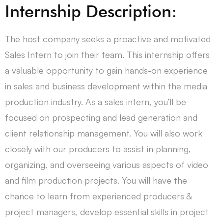
Internship Description:
The host company seeks a proactive and motivated
Sales Intern to join their team. This internship offers
a valuable opportunity to gain hands-on experience
in sales and business development within the media
production industry. As a sales intern, you’ll be
focused on prospecting and lead generation and
client relationship management. You will also work
closely with our producers to assist in planning,
organizing, and overseeing various aspects of video
and film production projects. You will have the
chance to learn from experienced producers &
project managers, develop essential skills in project