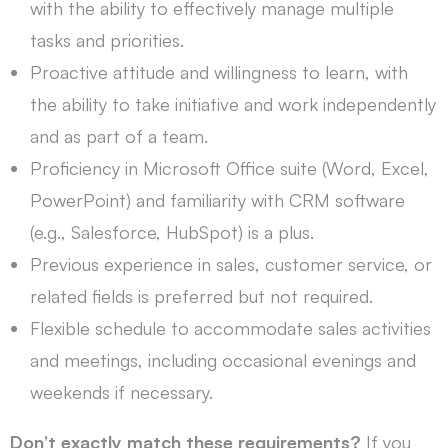
with the ability to effectively manage multiple
tasks and priorities.
Proactive attitude and willingness to learn, with
the ability to take initiative and work independently
and as part of a team.
Proficiency in Microsoft Office suite (Word, Excel,
PowerPoint) and familiarity with CRM software
(e.g., Salesforce, HubSpot) is a plus.
Previous experience in sales, customer service, or
related fields is preferred but not required.
Flexible schedule to accommodate sales activities
and meetings, including occasional evenings and
weekends if necessary.
Don’t exactly match these requirements?
If you