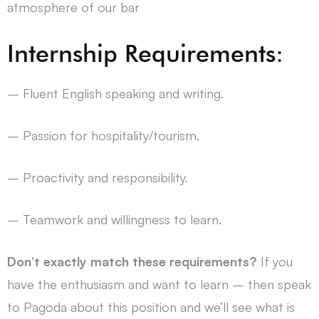
atmosphere of our bar
Internship Requirements:
– Fluent English speaking and writing.
– Passion for hospitality/tourism.
– Proactivity and responsibility.
– Teamwork and willingness to learn.
Don’t exactly match these requirements?
If you
have the enthusiasm and want to learn – then speak
to Pagoda about this position and we’ll see what is