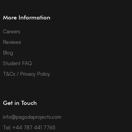
More Information
Careers
Reviews
Blog
Student FAQ
T&Cs / Privacy Policy
Get in Touch
info@pagodaprojects.com
Tel: +44 787 441 7765