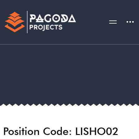
Position Code: LISHO02