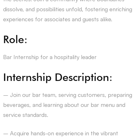
dissolve, and possibilities unfold, fostering enriching
experiences for associates and guests alike.
Role:
Bar Internship for a hospitality leader
Internship Description:
– Join our bar team, serving customers, preparing
beverages, and learning about our bar menu and
service standards.
– Acquire hands-on experience in the vibrant