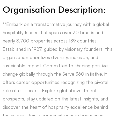
Organisation Description:
**Embark on a transformative journey with a global
hospitality leader that spans over 30 brands and
nearly 8,700 properties across 139 countries.
Established in 1927, guided by visionary founders, this
organization prioritizes diversity, inclusion, and
sustainable impact. Committed to shaping positive
change globally through the Serve 360 initiative, it
offers career opportunities recognizing the pivotal
role of associates. Explore global investment
prospects, stay updated on the latest insights, and
discover the heart of hospitality excellence behind
the scenes. Join a community where boundaries