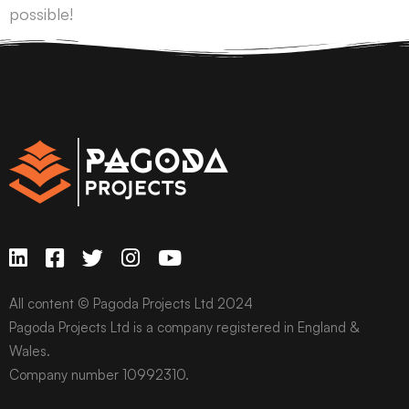
possible!
All content © Pagoda Projects Ltd 2024
Pagoda Projects Ltd is a company registered in England &
Wales.
Company number 10992310.