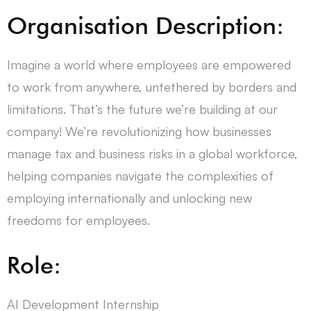
Organisation Description:
Imagine a world where employees are empowered
to work from anywhere, untethered by borders and
limitations. That’s the future we’re building at our
company! We’re revolutionizing how businesses
manage tax and business risks in a global workforce,
helping companies navigate the complexities of
employing internationally and unlocking new
freedoms for employees.
Role:
AI Development Internship