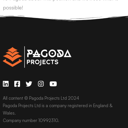
possible!
All content © Pagoda Projects Ltd 2024
Pagoda Projects Ltd is a company registered in England &
Wales.
Company number 10992310.