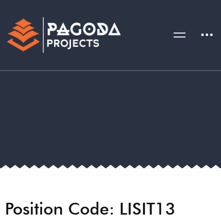
Position Code: LISIT13