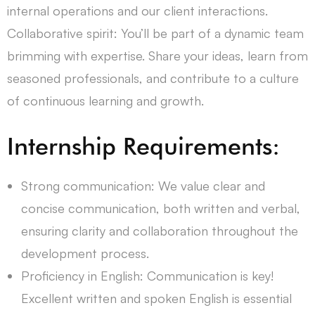
internal operations and our client interactions.
Collaborative spirit: You’ll be part of a dynamic team
brimming with expertise. Share your ideas, learn from
seasoned professionals, and contribute to a culture
of continuous learning and growth.
Internship Requirements:
Strong communication: We value clear and
concise communication, both written and verbal,
ensuring clarity and collaboration throughout the
development process.
Proficiency in English: Communication is key!
Excellent written and spoken English is essential