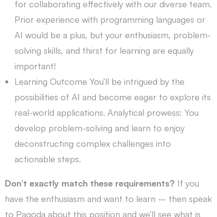
for collaborating effectively with our diverse team.
Prior experience with programming languages or
AI would be a plus, but your enthusiasm, problem-
solving skills, and thirst for learning are equally
important!
Learning Outcome You’ll be intrigued by the
possibilities of AI and become eager to explore its
real-world applications. Analytical prowess: You
develop problem-solving and learn to enjoy
deconstructing complex challenges into
actionable steps.
Don’t exactly match these requirements?
If you
have the enthusiasm and want to learn – then speak
to Pagoda about this position and we’ll see what is