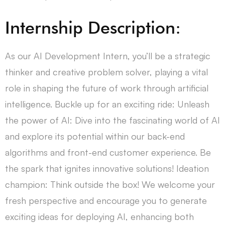
Internship Description:
As our AI Development Intern, you’ll be a strategic
thinker and creative problem solver, playing a vital
role in shaping the future of work through artificial
intelligence. Buckle up for an exciting ride: Unleash
the power of AI: Dive into the fascinating world of AI
and explore its potential within our back-end
algorithms and front-end customer experience. Be
the spark that ignites innovative solutions! Ideation
champion: Think outside the box! We welcome your
fresh perspective and encourage you to generate
exciting ideas for deploying AI, enhancing both