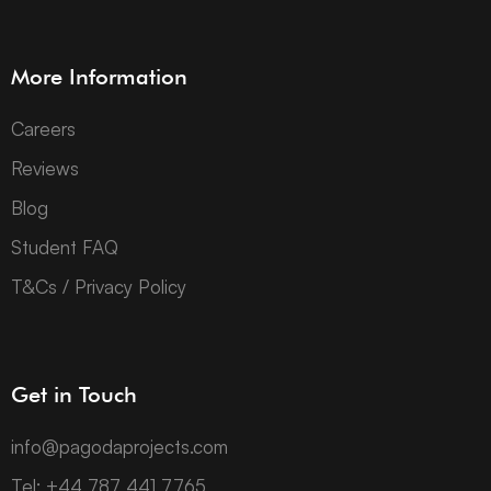
More Information
Careers
Reviews
Blog
Student FAQ
T&Cs / Privacy Policy
Get in Touch
info@pagodaprojects.com
Tel: +44 787 441 7765