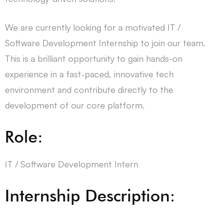
We are currently looking for a motivated IT /
Software Development Internship to join our team.
This is a brilliant opportunity to gain hands-on
experience in a fast-paced, innovative tech
environment and contribute directly to the
development of our core platform.
Role:
IT / Software Development Intern
Internship Description: