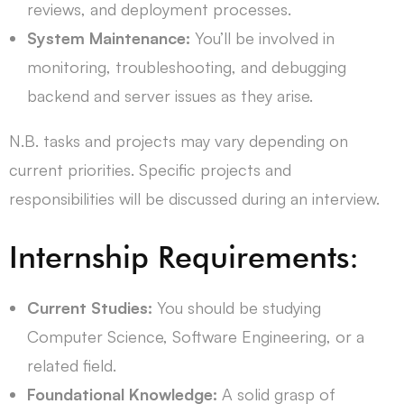
reviews, and deployment processes.
System Maintenance:
You’ll be involved in
monitoring, troubleshooting, and debugging
backend and server issues as they arise.
N.B. tasks and projects may vary depending on
current priorities. Specific projects and
responsibilities will be discussed during an interview.
Internship Requirements:
Current Studies:
You should be studying
Computer Science, Software Engineering, or a
related field.
Foundational Knowledge:
A solid grasp of