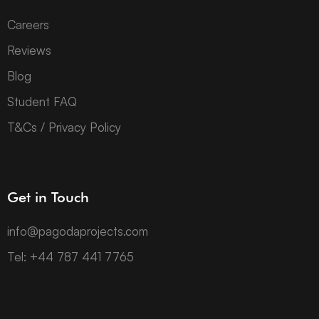
Careers
Reviews
Blog
Student FAQ
T&Cs / Privacy Policy
Get in Touch
info@pagodaprojects.com
Tel: +44 787 441 7765