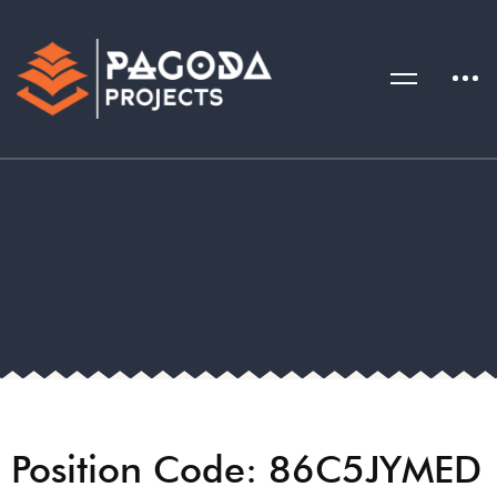
Position Code: 86C5JYMED