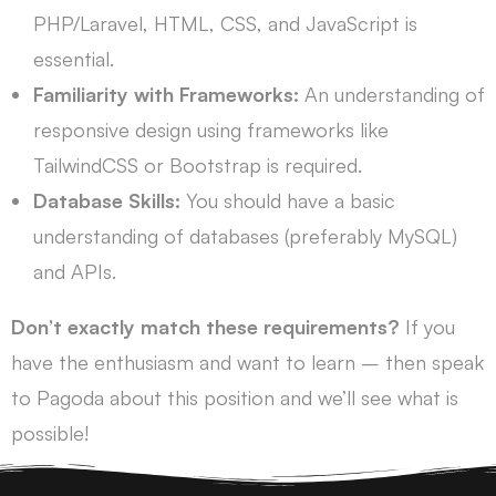
PHP/Laravel, HTML, CSS, and JavaScript is
essential.
Familiarity with Frameworks:
An understanding of
responsive design using frameworks like
TailwindCSS or Bootstrap is required.
Database Skills:
You should have a basic
understanding of databases (preferably MySQL)
and APIs.
Don’t exactly match these requirements?
If you
have the enthusiasm and want to learn – then speak
to Pagoda about this position and we’ll see what is
possible!