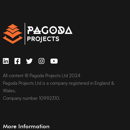
All content © Pagoda Projects Ltd 2024
Pagoda Projects Ltd is a company registered in England &
Wales.
Company number 10992310.
More Information