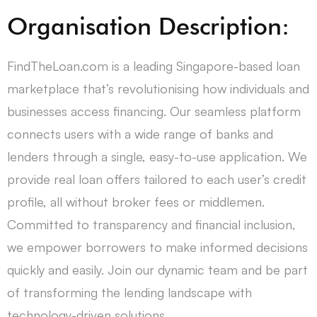
Organisation Description:
FindTheLoan.com is a leading Singapore-based loan
marketplace that’s revolutionising how individuals and
businesses access financing. Our seamless platform
connects users with a wide range of banks and
lenders through a single, easy-to-use application. We
provide real loan offers tailored to each user’s credit
profile, all without broker fees or middlemen.
Committed to transparency and financial inclusion,
we empower borrowers to make informed decisions
quickly and easily. Join our dynamic team and be part
of transforming the lending landscape with
technology-driven solutions.