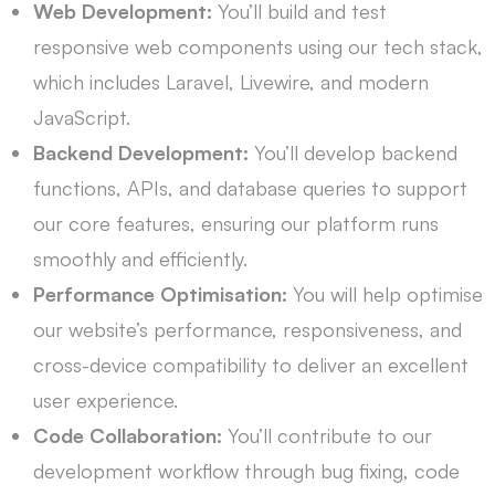
Web Development:
You’ll build and test
responsive web components using our tech stack,
which includes Laravel, Livewire, and modern
JavaScript.
Backend Development:
You’ll develop backend
functions, APIs, and database queries to support
our core features, ensuring our platform runs
smoothly and efficiently.
Performance Optimisation:
You will help optimise
our website’s performance, responsiveness, and
cross-device compatibility to deliver an excellent
user experience.
Code Collaboration:
You’ll contribute to our
development workflow through bug fixing, code