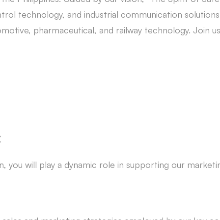
trol technology, and industrial communication solutions.
tomotive, pharmaceutical, and railway technology. Join u
:
, you will play a dynamic role in supporting our marketi