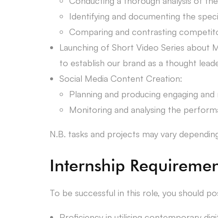
Conducting a thorough analysis of th
Identifying and documenting the specif
Comparing and contrasting competitor 
Launching of Short Video Series about M
to establish our brand as a thought leade
Social Media Content Creation:
Planning and producing engaging and r
Monitoring and analysing the performa
N.B. tasks and projects may vary depending o
Internship Requiremen
To be successful in this role, you should po
Proficiency in utilising contemporary digi