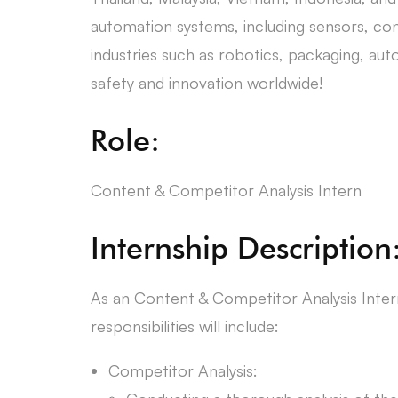
automation systems, including sensors, con
industries such as robotics, packaging, au
safety and innovation worldwide!
Role:
Content & Competitor Analysis Intern
Internship Description
As an Content & Competitor Analysis Intern
responsibilities will include:
Competitor Analysis: