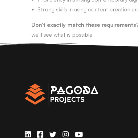
Strong skills in using content creation 
Don’t exactly match these requirements
we’ll see what is possible!