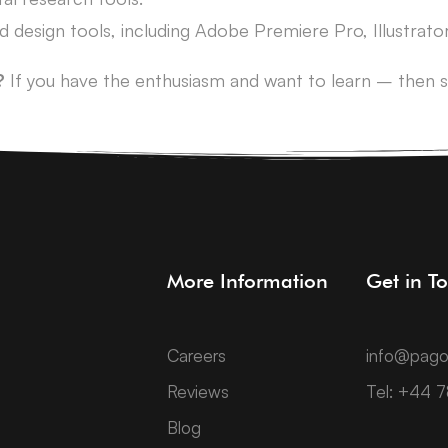
and design tools, including Adobe Premiere Pro, Illustra
?
If you have the enthusiasm and want to learn – then s
More Information
Get in T
Careers
info@pago
Reviews
Tel: +44 
Blog