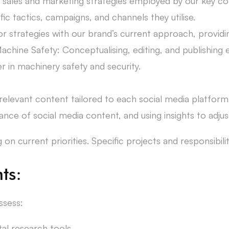
e sales and marketing strategies employed by our key c
ic tactics, campaigns, and channels they utilise.
strategies with our brand’s current approach, providing
achine Safety: Conceptualising, editing, and publishin
r in machinery safety and security.
elevant content tailored to each social media platform
nce of social media content, and using insights to adju
n current priorities. Specific projects and responsibiliti
ts:
ssess:
tal research tools.