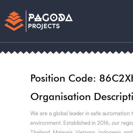
Position Code: 86C2
Organisation Descript
We are a global leader in safe automation 
environment. Established in 2016, our regi
Thailand, Malaysia, Vietnam, Indonesia, and 