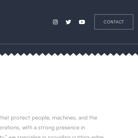
CONTACT
 that protect people, machines, and the
erations, with a strong presence in
ty,” we specialise in providing cutting-edge