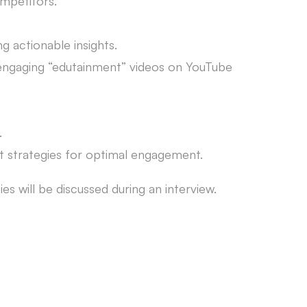
ompetitors.
 actionable insights.
g engaging “edutainment” videos on YouTube
.
st strategies for optimal engagement.
es will be discussed during an interview.