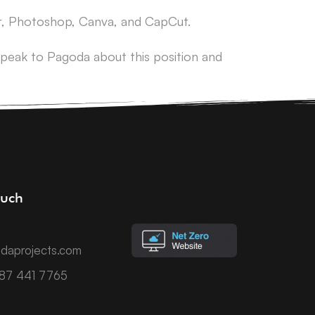
tor, Photoshop, Canva, and CapCut.
peak to Pagoda about this position and
ouch
daprojects.com
787 441 7765