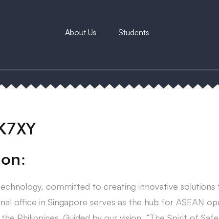
About Us
Students
XK7XY
ion:
technology, committed to creating innovative solutions
onal office in Singapore serves as the hub for ASEAN op
the Philippines. Guided by our vision, “The Spirit of Safe