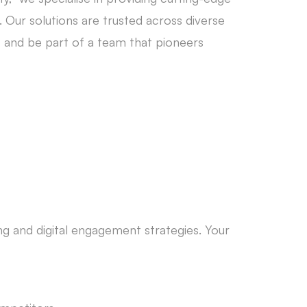
 Our solutions are trusted across diverse
s and be part of a team that pioneers
ng and digital engagement strategies. Your