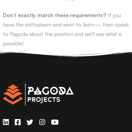
Don’t exactly match these requirements?
If you
have the enthusiasm and want to learn – then speak
to Pagoda about this position and we’ll see what is
possible!