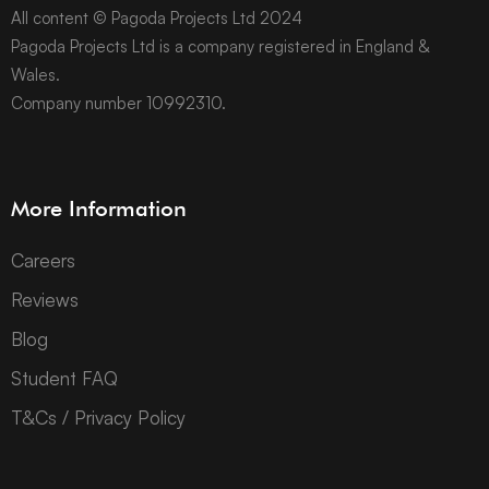
All content © Pagoda Projects Ltd 2024
Pagoda Projects Ltd is a company registered in England &
Wales.
Company number 10992310.
More Information
Careers
Reviews
Blog
Student FAQ
T&Cs / Privacy Policy