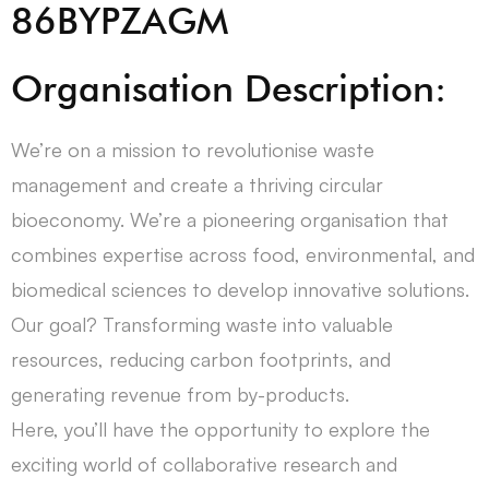
86BYPZAGM
Organisation Description:
We’re on a mission to revolutionise waste
management and create a thriving circular
bioeconomy. We’re a pioneering organisation that
combines expertise across food, environmental, and
biomedical sciences to develop innovative solutions.
Our goal? Transforming waste into valuable
resources, reducing carbon footprints, and
generating revenue from by-products.
Here, you’ll have the opportunity to explore the
exciting world of collaborative research and