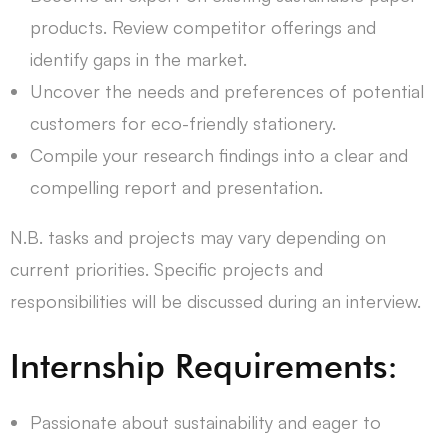
products. Review competitor offerings and
identify gaps in the market.
Uncover the needs and preferences of potential
customers for eco-friendly stationery.
Compile your research findings into a clear and
compelling report and presentation.
N.B. tasks and projects may vary depending on
current priorities. Specific projects and
responsibilities will be discussed during an interview.
Internship Requirements:
Passionate about sustainability and eager to