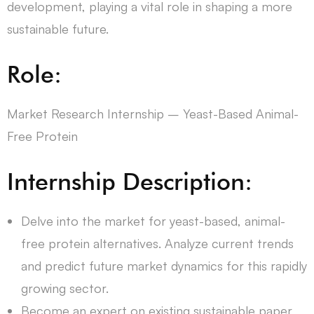
development, playing a vital role in shaping a more
sustainable future.
Role:
Market Research Internship – Yeast-Based Animal-
Free Protein
Internship Description:
Delve into the market for yeast-based, animal-
free protein alternatives. Analyze current trends
and predict future market dynamics for this rapidly
growing sector.
Become an expert on existing sustainable paper