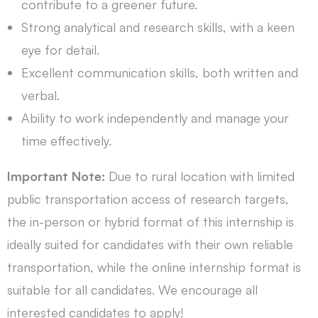
contribute to a greener future.
Strong analytical and research skills, with a keen
eye for detail.
Excellent communication skills, both written and
verbal.
Ability to work independently and manage your
time effectively.
Important Note:
Due to rural location with limited
public transportation access of research targets,
the in-person or hybrid format of this internship is
ideally suited for candidates with their own reliable
transportation, while the online internship format is
suitable for all candidates. We encourage all
interested candidates to apply!