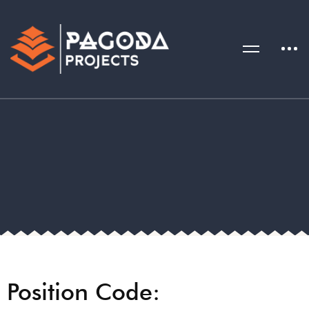
Position Code: