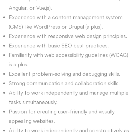
Angular, or Vue.js).
Experience with a content management system
(CMS) like WordPress or Drupal (a plus).
Experience with responsive web design principles.
Experience with basic SEO best practices.
Familiarity with web accessibility guidelines (WCAG)
is a plus.
Excellent problem-solving and debugging skills.
Strong communication and collaboration skills.
Ability to work independently and manage multiple
tasks simultaneously.
Passion for creating user-friendly and visually
appealing websites.
Ability to work independently and constructively as