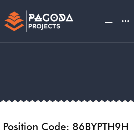
Position Code: 86BYPTH9H