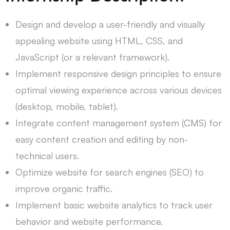
Design and develop a user-friendly and visually
appealing website using HTML, CSS, and
JavaScript (or a relevant framework).
Implement responsive design principles to ensure
optimal viewing experience across various devices
(desktop, mobile, tablet).
Integrate content management system (CMS) for
easy content creation and editing by non-
technical users.
Optimize website for search engines (SEO) to
improve organic traffic.
Implement basic website analytics to track user
behavior and website performance.