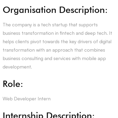
Organisation Description:
The company is a tech startup that supports
business transformation in fintech and deep tech. It
helps clients pivot towards the key drivers of digital
transformation with an approach that combines
business consulting and services with mobile app
development.
Role:
Web Developer Intern
Internship Description: