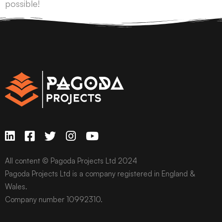
possible!
All content © Pagoda Projects Ltd 2024
Pagoda Projects Ltd is a company registered in England &
Wales.
Company number 10992310.