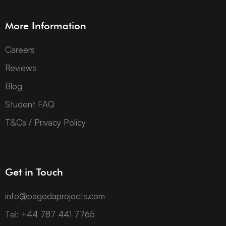
More Information
Careers
Reviews
Blog
Student FAQ
T&Cs / Privacy Policy
Get in Touch
info@pagodaprojects.com
Tel: +44 787 441 7765