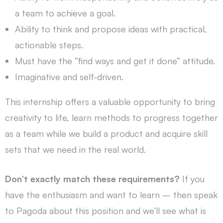
a team to achieve a goal.
Ability to think and propose ideas with practical,
actionable steps.
Must have the “find ways and get it done” attitude.
Imaginative and self-driven.
This internship offers a valuable opportunity to bring
creativity to life, learn methods to progress together
as a team while we build a product and acquire skill
sets that we need in the real world.
Don’t exactly match these requirements?
If you
have the enthusiasm and want to learn – then speak
to Pagoda about this position and we’ll see what is