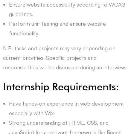
Ensure website accessibility according to WCAG
guidelines.
Perform unit testing and ensure website
functionality.
N.B. tasks and projects may vary depending on
current priorities. Specific projects and
responsibilities will be discussed during an interview.
Internship Requirements:
Have hands-on experience in web development
especially with Wix.
Strong understanding of HTML, CSS, and
JavaScript (or a relevant framework like React,