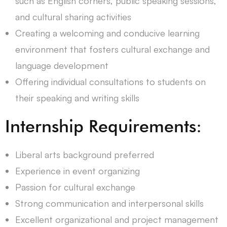
such as English corners, public speaking sessions,
and cultural sharing activities
Creating a welcoming and conducive learning
environment that fosters cultural exchange and
language development
Offering individual consultations to students on
their speaking and writing skills
Internship Requirements:
Liberal arts background preferred
Experience in event organizing
Passion for cultural exchange
Strong communication and interpersonal skills
Excellent organizational and project management