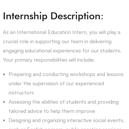
Internship Description:
As an International Education Intern, you will play a
crucial role in supporting our team in delivering
engaging educational experiences for our students.
Your primary responsibilities will include:
Preparing and conducting workshops and lessons
under the supervision of our experienced
instructors
Assessing the abilities of students and providing
tailored advice to help them improve
Designing and organizing interactive social events,