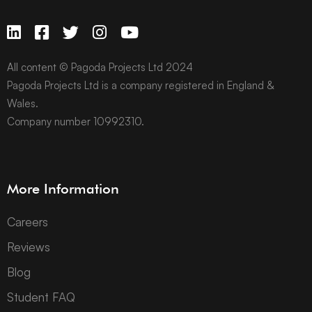
All content © Pagoda Projects Ltd 2024
Pagoda Projects Ltd is a company registered in England &
Wales.
Company number 10992310.
More Information
Careers
Reviews
Blog
Student FAQ