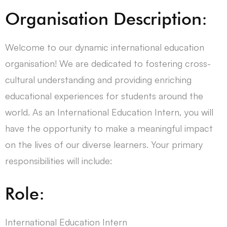
Organisation Description:
Welcome to our dynamic international education
organisation! We are dedicated to fostering cross-
cultural understanding and providing enriching
educational experiences for students around the
world. As an International Education Intern, you will
have the opportunity to make a meaningful impact
on the lives of our diverse learners. Your primary
responsibilities will include:
Role:
International Education Intern