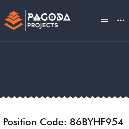
Position Code: 86BYHF954