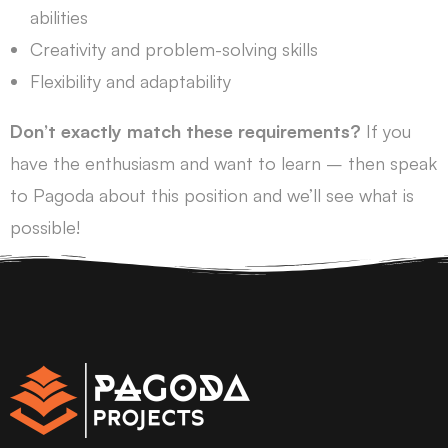
abilities
Creativity and problem-solving skills
Flexibility and adaptability
Don’t exactly match these requirements?
If you
have the enthusiasm and want to learn – then speak
to Pagoda about this position and we’ll see what is
possible!