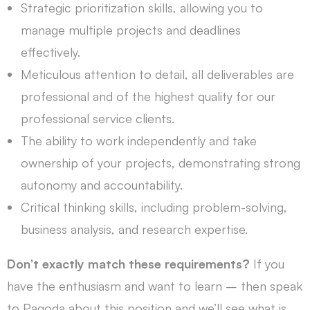
Strategic prioritization skills, allowing you to
manage multiple projects and deadlines
effectively.
Meticulous attention to detail, all deliverables are
professional and of the highest quality for our
professional service clients.
The ability to work independently and take
ownership of your projects, demonstrating strong
autonomy and accountability.
Critical thinking skills, including problem-solving,
business analysis, and research expertise.
Don’t exactly match these requirements?
If you
have the enthusiasm and want to learn – then speak
to Pagoda about this position and we’ll see what is