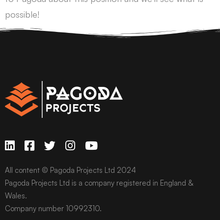
possible!
All content © Pagoda Projects Ltd 2024
Pagoda Projects Ltd is a company registered in England &
Wales.
Company number 10992310.