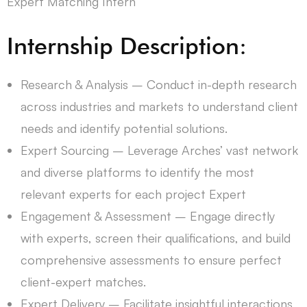
Expert Matching Intern
Internship Description:
Research & Analysis – Conduct in-depth research
across industries and markets to understand client
needs and identify potential solutions.
Expert Sourcing – Leverage Arches’ vast network
and diverse platforms to identify the most
relevant experts for each project Expert
Engagement & Assessment – ​​​​​​​​​​​​Engage directly
with experts, screen their qualifications, and build
comprehensive assessments to ensure perfect
client-expert matches.
Expert Delivery – Facilitate insightful interactions