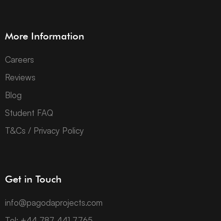
More Information
Careers
Reviews
Blog
Student FAQ
T&Cs / Privacy Policy
Get in Touch
info@pagodaprojects.com
Tel: +44 787 441 7765