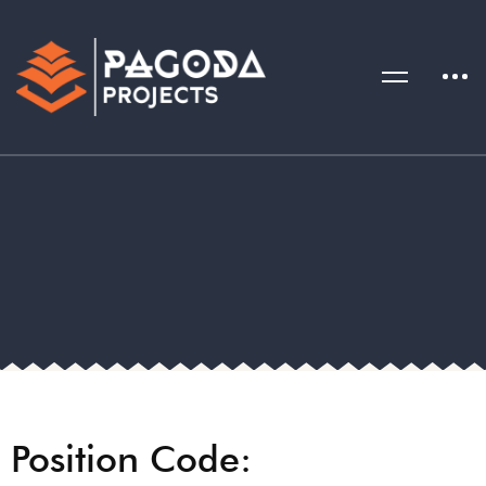
Position Code: