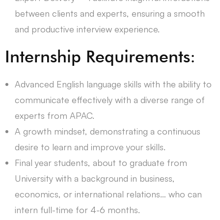
between clients and experts, ensuring a smooth
and productive interview experience.
Internship Requirements:
Advanced English language skills with the ability to
communicate effectively with a diverse range of
experts from APAC.
A growth mindset, demonstrating a continuous
desire to learn and improve your skills.
Final year students, about to graduate from
University with a background in business,
economics, or international relations… who can
intern full-time for 4-6 months.