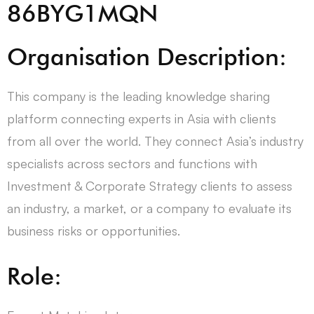
86BYG1MQN
Organisation Description:
This company is the leading knowledge sharing
platform connecting experts in Asia with clients
from all over the world. They connect Asia’s industry
specialists across sectors and functions with
Investment & Corporate Strategy clients to assess
an industry, a market, or a company to evaluate its
business risks or opportunities.
Role: