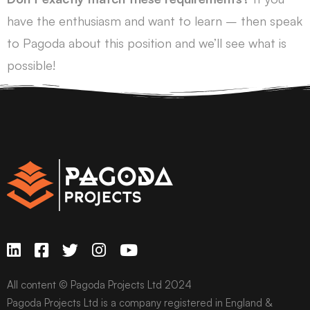
have the enthusiasm and want to learn – then speak
to Pagoda about this position and we’ll see what is
possible!
All content © Pagoda Projects Ltd 2024
Pagoda Projects Ltd is a company registered in England &