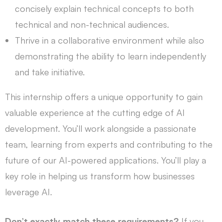
concisely explain technical concepts to both
technical and non-technical audiences.
Thrive in a collaborative environment while also
demonstrating the ability to learn independently
and take initiative.
This internship offers a unique opportunity to gain
valuable experience at the cutting edge of AI
development. You’ll work alongside a passionate
team, learning from experts and contributing to the
future of our AI-powered applications. You’ll play a
key role in helping us transform how businesses
leverage AI.
Don’t exactly match these requirements?
If you