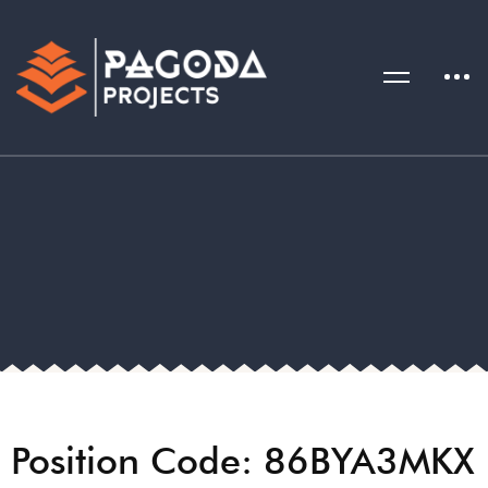
Position Code: 86BYA3MKX