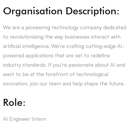
Organisation Description:
We are a pioneering technology company dedicated
to revolutionizing the way businesses interact with
artificial intelligence. We’re crafting cutting-edge AI-
powered applications that are set to redefine
industry standards. If you’re passionate about AI and
want to be at the forefront of technological
innovation, join our team and help shape the future.
Role:
AI Engineer Intern