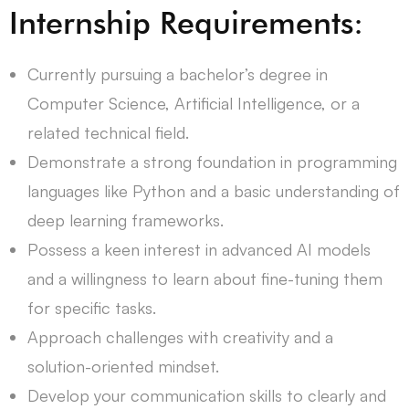
Internship Requirements:
Currently pursuing a bachelor’s degree in
Computer Science, Artificial Intelligence, or a
related technical field.
Demonstrate a strong foundation in programming
languages like Python and a basic understanding of
deep learning frameworks.
Possess a keen interest in advanced AI models
and a willingness to learn about fine-tuning them
for specific tasks.
Approach challenges with creativity and a
solution-oriented mindset.
Develop your communication skills to clearly and