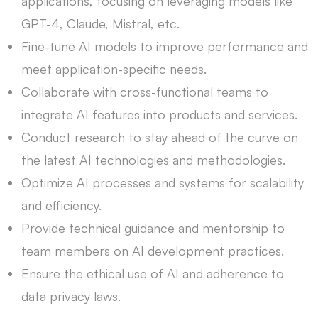
applications, focusing on leveraging models like
GPT-4, Claude, Mistral, etc.
Fine-tune AI models to improve performance and
meet application-specific needs.
Collaborate with cross-functional teams to
integrate AI features into products and services.
Conduct research to stay ahead of the curve on
the latest AI technologies and methodologies.
Optimize AI processes and systems for scalability
and efficiency.
Provide technical guidance and mentorship to
team members on AI development practices.
Ensure the ethical use of AI and adherence to
data privacy laws.