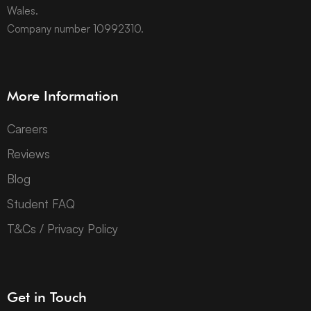
Wales.
Company number 10992310.
More Information
Careers
Reviews
Blog
Student FAQ
T&Cs / Privacy Policy
Get in Touch