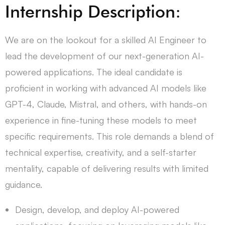
Internship Description:
We are on the lookout for a skilled AI Engineer to
lead the development of our next-generation AI-
powered applications. The ideal candidate is
proficient in working with advanced AI models like
GPT-4, Claude, Mistral, and others, with hands-on
experience in fine-tuning these models to meet
specific requirements. This role demands a blend of
technical expertise, creativity, and a self-starter
mentality, capable of delivering results with limited
guidance.
Design, develop, and deploy AI-powered