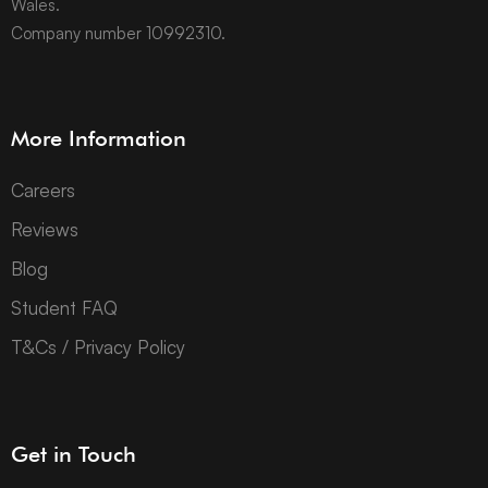
Wales.
Company number 10992310.
More Information
Careers
Reviews
Blog
Student FAQ
T&Cs / Privacy Policy
Get in Touch