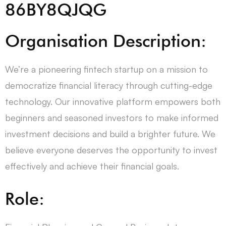
86BY8QJQG
Organisation Description:
We’re a pioneering fintech startup on a mission to
democratize financial literacy through cutting-edge
technology. Our innovative platform empowers both
beginners and seasoned investors to make informed
investment decisions and build a brighter future. We
believe everyone deserves the opportunity to invest
effectively and achieve their financial goals.
Role: