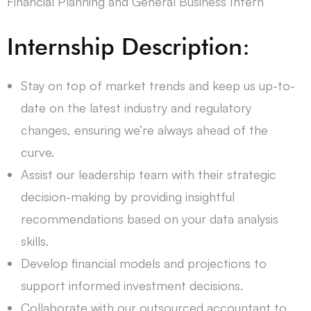
Financial Planning and General Business Intern
Internship Description:
Stay on top of market trends and keep us up-to-
date on the latest industry and regulatory
changes, ensuring we’re always ahead of the
curve.
Assist our leadership team with their strategic
decision-making by providing insightful
recommendations based on your data analysis
skills.
Develop financial models and projections to
support informed investment decisions.
Collaborate with our outsourced accountant to