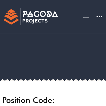
Position Code: