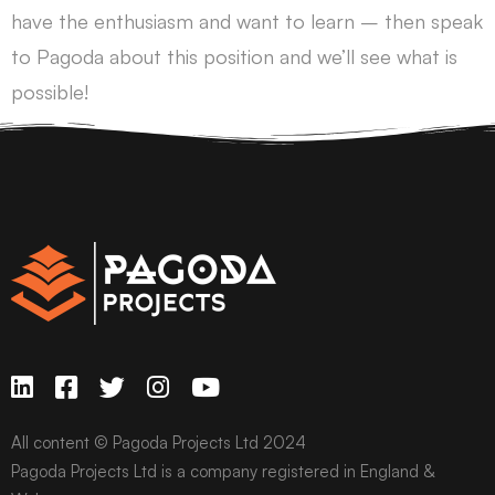
have the enthusiasm and want to learn – then speak
to Pagoda about this position and we’ll see what is
possible!
All content © Pagoda Projects Ltd 2024
Pagoda Projects Ltd is a company registered in England &