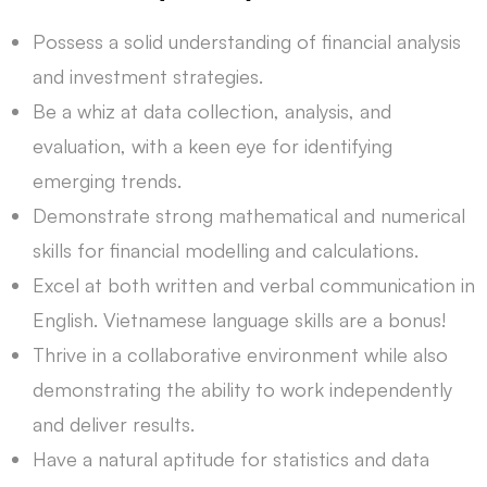
Possess a solid understanding of financial analysis
and investment strategies.
Be a whiz at data collection, analysis, and
evaluation, with a keen eye for identifying
emerging trends.
Demonstrate strong mathematical and numerical
skills for financial modelling and calculations.
Excel at both written and verbal communication in
English. Vietnamese language skills are a bonus!
Thrive in a collaborative environment while also
demonstrating the ability to work independently
and deliver results.
Have a natural aptitude for statistics and data