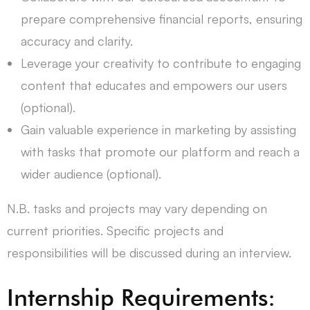
prepare comprehensive financial reports, ensuring
accuracy and clarity.
Leverage your creativity to contribute to engaging
content that educates and empowers our users
(optional).
Gain valuable experience in marketing by assisting
with tasks that promote our platform and reach a
wider audience (optional).
N.B. tasks and projects may vary depending on
current priorities. Specific projects and
responsibilities will be discussed during an interview.
Internship Requirements: