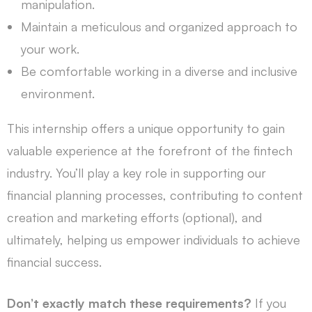
manipulation.
Maintain a meticulous and organized approach to
your work.
Be comfortable working in a diverse and inclusive
environment.
This internship offers a unique opportunity to gain
valuable experience at the forefront of the fintech
industry. You’ll play a key role in supporting our
financial planning processes, contributing to content
creation and marketing efforts (optional), and
ultimately, helping us empower individuals to achieve
financial success.
Don’t exactly match these requirements?
If you