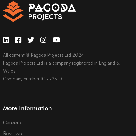
All content © Pagoda Projects Ltd 2024
Pagoda Projects Ltd is a company registered in England &
Wales.
Company number 10992310.
More Information
Careers
Reviews