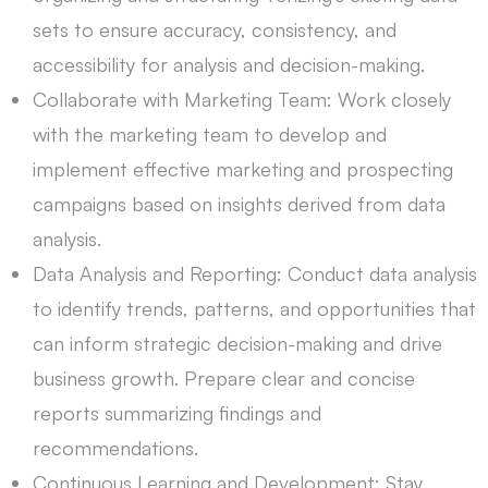
sets to ensure accuracy, consistency, and
accessibility for analysis and decision-making.
Collaborate with Marketing Team: Work closely
with the marketing team to develop and
implement effective marketing and prospecting
campaigns based on insights derived from data
analysis.
Data Analysis and Reporting: Conduct data analysis
to identify trends, patterns, and opportunities that
can inform strategic decision-making and drive
business growth. Prepare clear and concise
reports summarizing findings and
recommendations.
Continuous Learning and Development: Stay