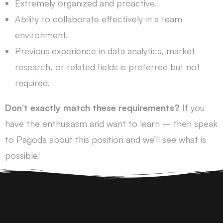
Extremely organized and proactive.
Ability to collaborate effectively in a team
environment.
Previous experience in data analytics, market
research, or related fields is preferred but not
required.
Don’t exactly match these requirements?
If you
have the enthusiasm and want to learn – then speak
to Pagoda about this position and we’ll see what is
possible!