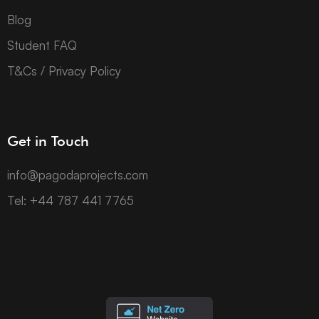
Blog
Student FAQ
T&Cs / Privacy Policy
Get in Touch
info@pagodaprojects.com
Tel: +44 787 441 7765