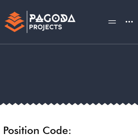
Position Code: