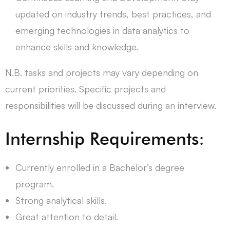
updated on industry trends, best practices, and
emerging technologies in data analytics to
enhance skills and knowledge.
N.B. tasks and projects may vary depending on
current priorities. Specific projects and
responsibilities will be discussed during an interview.
Internship Requirements:
Currently enrolled in a Bachelor’s degree
program.
Strong analytical skills.
Great attention to detail.