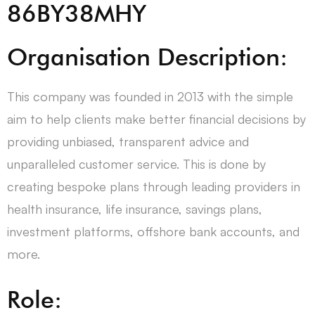
86BY38MHY
Organisation Description:
This company was founded in 2013 with the simple
aim to help clients make better financial decisions by
providing unbiased, transparent advice and
unparalleled customer service. This is done by
creating bespoke plans through leading providers in
health insurance, life insurance, savings plans,
investment platforms, offshore bank accounts, and
more.
Role: