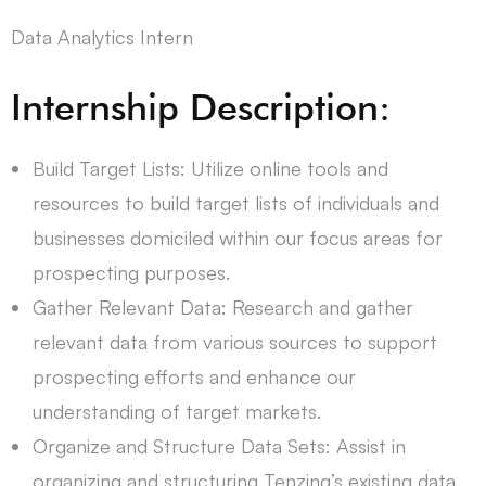
Data Analytics Intern
Internship Description:
Build Target Lists: Utilize online tools and
resources to build target lists of individuals and
businesses domiciled within our focus areas for
prospecting purposes.
Gather Relevant Data: Research and gather
relevant data from various sources to support
prospecting efforts and enhance our
understanding of target markets.
Organize and Structure Data Sets: Assist in
organizing and structuring Tenzing’s existing data