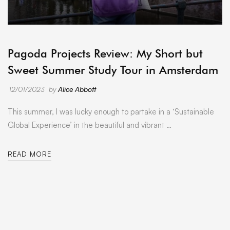
ARCHIVE
Pagoda Projects Review: My Short but
Sweet Summer Study Tour in Amsterdam
12/01/2023
by
Alice Abbott
This summer, I was lucky enough to partake in a ‘Sustainable
Global Experience’ in the beautiful and vibrant …
READ MORE