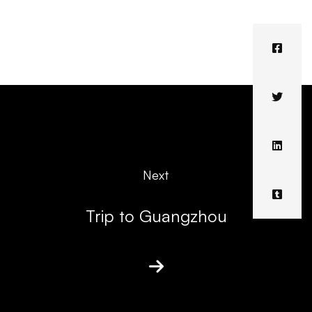
Next
Trip to Guangzhou