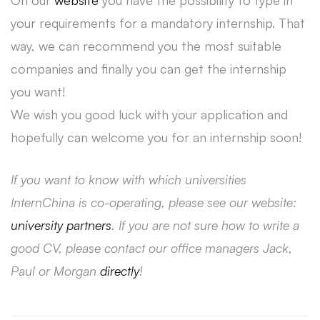
On our
website
you have the possibility to type in
your requirements for a mandatory internship. That
way, we can recommend you the most suitable
companies and finally you can get the internship
you want!
We wish you good luck with your application and
hopefully can welcome you for an internship soon!
If you want to know with which universities
InternChina is co-operating, please see our website:
university partners
. If you are not sure how to write a
good CV, please contact our office managers Jack,
Paul or Morgan
directly
!