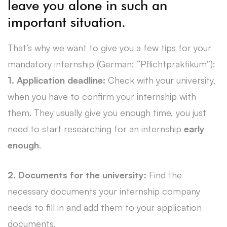
leave you alone in such an
important situation.
That’s why we want to give you a few tips for your
mandatory internship (German: “Pflichtpraktikum”):
1.
Application deadline:
Check with your university,
when you have to confirm your internship with
them. They usually give you enough time, you just
need to start researching for an internship
early
enough
.
2. Documents for the university:
Find the
necessary documents your internship company
needs to fill in and add them to your application
documents.