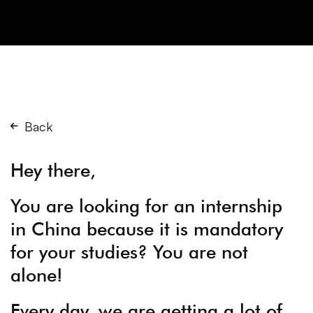
Back
Hey there,
You are looking for an internship
in China because it is mandatory
for your studies? You are not
alone!
Every day, we are getting a lot of