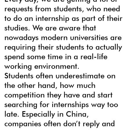
requests from students, who need
to do an internship as part of their
studies. We are aware that
nowadays modern universities are
requiring their students to actually
spend some time in a real-life
working environment.
Students often underestimate on
the other hand, how much
competition they have and start
searching for internships way too
late. Especially in China,
companies often don’t reply and