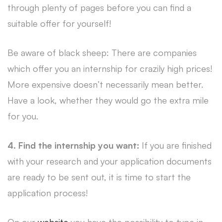
through plenty of pages before you can find a
suitable offer for yourself!
Be aware of black sheep: There are companies
which offer you an internship for crazily high prices!
More expensive doesn’t necessarily mean better.
Have a look, whether they would go the extra mile
for you.
4. Find the internship you want:
If you are finished
with your research and your application documents
are ready to be sent out, it is time to start the
application process!