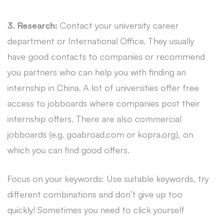
3. Research:
Contact your university career
department or International Office. They usually
have good contacts to companies or recommend
you partners who can help you with finding an
internship in China. A lot of universities offer free
access to jobboards where companies post their
internship offers. There are also commercial
jobboards (e.g. goabroad.com or kopra.org), on
which you can find good offers.
Focus on your keywords: Use suitable keywords, try
different combinations and don’t give up too
quickly! Sometimes you need to click yourself