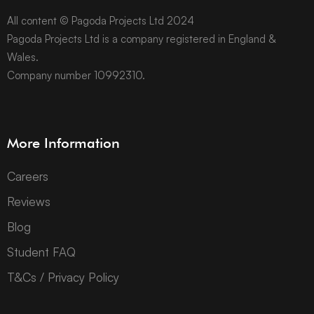
All content © Pagoda Projects Ltd 2024
Pagoda Projects Ltd is a company registered in England &
Wales.
Company number 10992310.
More Information
Careers
Reviews
Blog
Student FAQ
T&Cs / Privacy Policy