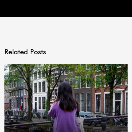
Related Posts