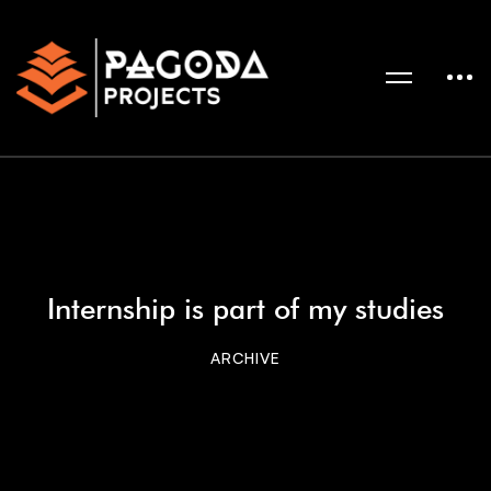
Internship is part of my studies
ARCHIVE