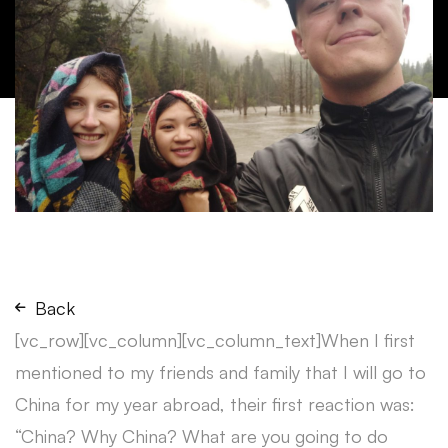
Back
[vc_row][vc_column][vc_column_text]When I first
mentioned to my friends and family that I will go to
China for my year abroad, their first reaction was:
“China? Why China? What are you going to do