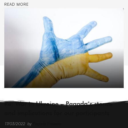
READ MORE
ARCHIVE
Re: War in Ukraine – Pagoda’s stance
and implications for our participants
17/03/2022
by
Pagoda Projects