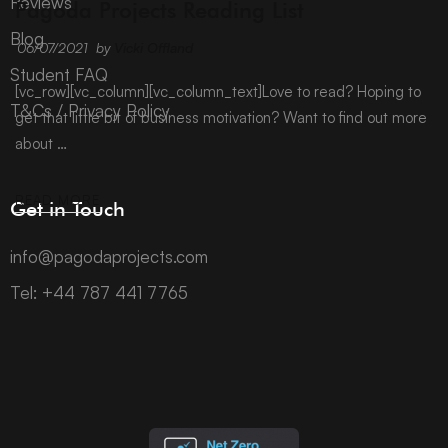
Reviews
Pagoda Projects Reading List
Blog
06/07/2021
by
Vicki Offland
Student FAQ
[vc_row][vc_column][vc_column_text]Love to read? Hoping to
T&Cs / Privacy Policy
get that little bit of business motivation? Want to find out more
about …
READ MORE
Get in Touch
info@pagodaprojects.com
Tel: +44 787 441 7765