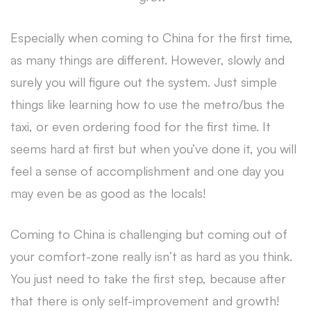
Especially when coming to China for the first time,
as many things are different. However, slowly and
surely you will figure out the system. Just simple
things like learning how to use the metro/bus the
taxi, or even ordering food for the first time. It
seems hard at first but when you’ve done it, you will
feel a sense of accomplishment and one day you
may even be as good as the locals!
Coming to China is challenging but coming out of
your comfort-zone really isn’t as hard as you think.
You just need to take the first step, because after
that there is only self-improvement and growth!