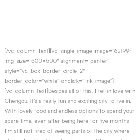
[/vc_column_text][vc_single_image image=”62199″
img_size=”500×500″ alignment=”center”
style=”vc_box_border_circle_2″
border_color=”white” onclick=”link_image”]
[vc_column_text]Besides all of this, I fell in love with
Chengdu. It’s a really fun and exciting city to live in.
With lovely food and endless options to spend your
spare time, even after being here for five months
I’m still not tired of seeing parts of the city where