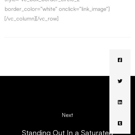
border_color=”white” onclick=”link_image”]
[/vc_column][/vc_row]
Next
Standing Out In a Saturated