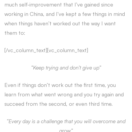
much self-improvement that I’ve gained since
working in China, and I’ve kept a few things in mind
when things haven’t worked out the way I want
them to:
[/vc_column_text][vc_column_text]
“Keep trying and don’t give up”
Even if things don’t work out the first time, you
learn from what went wrong and you try again and
succeed from the second, or even third time.
“Every day is a challenge that you will overcome and
grow”