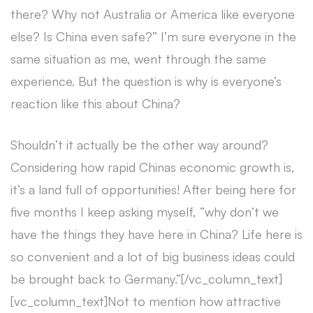
there? Why not Australia or America like everyone
else? Is China even safe?” I’m sure everyone in the
same situation as me, went through the same
experience. But the question is why is everyone’s
reaction like this about China?
Shouldn’t it actually be the other way around?
Considering how rapid Chinas economic growth is,
it’s a land full of opportunities! After being here for
five months I keep asking myself, “why don’t we
have the things they have here in China? Life here is
so convenient and a lot of big business ideas could
be brought back to Germany.”
[/vc_column_text]
[vc_column_text]
Not to mention how attractive