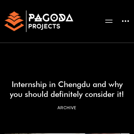
Internship in Chengdu and why
you should definitely consider it!
ARCHIVE