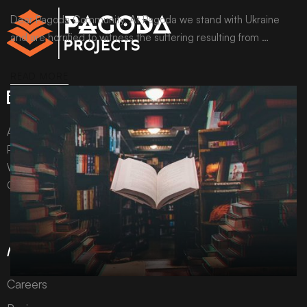
Dear Pagoda Community, At Pagoda we stand with Ukraine
and are horrified to witness the suffering resulting from …
READ MORE
All content © Pagoda Projects Ltd 2024
Pagoda Projects Ltd is a company registered in England &
Wales.
Company number 10992310.
More Information
Careers
ARCHIVE