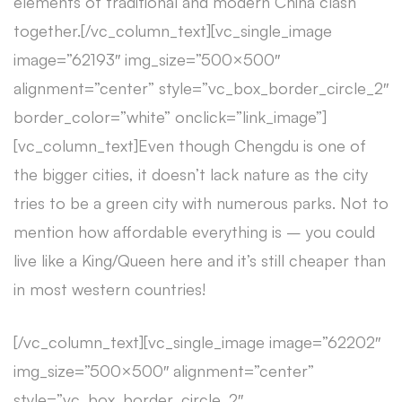
elements of traditional and modern China clash
together.[/vc_column_text][vc_single_image
image=”62193″ img_size=”500×500″
alignment=”center” style=”vc_box_border_circle_2″
border_color=”white” onclick=”link_image”]
[vc_column_text]Even though Chengdu is one of
the bigger cities, it doesn’t lack nature as the city
tries to be a green city with numerous parks. Not to
mention how affordable everything is – you could
live like a King/Queen here and it’s still cheaper than
in most western countries!
[/vc_column_text][vc_single_image image=”62202″
img_size=”500×500″ alignment=”center”
style=”vc_box_border_circle_2″