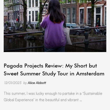
ARCHIVE
Pagoda Projects Review: My Short but
Sweet Summer Study Tour in Amsterdam
12/01/2023
by
Alice Abbott
This summer, I was lucky enough to partake in a ‘Sustainable
Global Experience’ in the beautiful and vibrant …