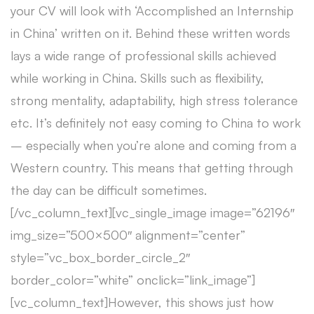
your CV will look with ‘Accomplished an Internship
in China’ written on it. Behind these written words
lays a wide range of professional skills achieved
while working in China. Skills such as flexibility,
strong mentality, adaptability, high stress tolerance
etc. It’s definitely not easy coming to China to work
– especially when you’re alone and coming from a
Western country. This means that getting through
the day can be difficult sometimes.
[/vc_column_text][vc_single_image image=”62196″
img_size=”500×500″ alignment=”center”
style=”vc_box_border_circle_2″
border_color=”white” onclick=”link_image”]
[vc_column_text]However, this shows just how