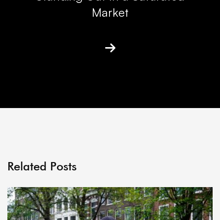
Market
Related Posts