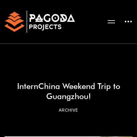
InternChina Weekend Trip to
Guangzhou!
ARCHIVE