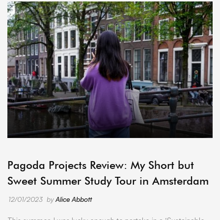
ARCHIVE
Pagoda Projects Review: My Short but
Sweet Summer Study Tour in Amsterdam
12/01/2023
by
Alice Abbott