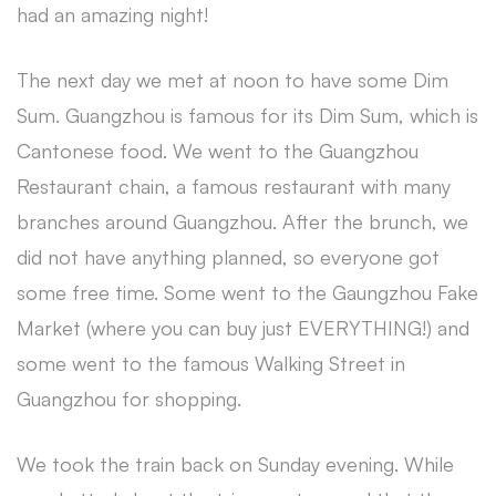
had an amazing night!
The next day we met at noon to have some Dim
Sum. Guangzhou is famous for its Dim Sum, which is
Cantonese food. We went to the Guangzhou
Restaurant chain, a famous restaurant with many
branches around Guangzhou. After the brunch, we
did not have anything planned, so everyone got
some free time. Some went to the Gaungzhou Fake
Market (where you can buy just EVERYTHING!) and
some went to the famous Walking Street in
Guangzhou for shopping.
We took the train back on Sunday evening. While