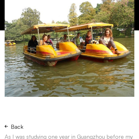
Back
As I was studying one year in Guangzhou before my