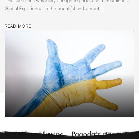
This summer, I was lucky enough to partake in a ‘Sustainable
Global Experience’ in the beautiful and vibrant …
READ MORE
ARCHIVE
Re: War in Ukraine – Pagoda’s stance