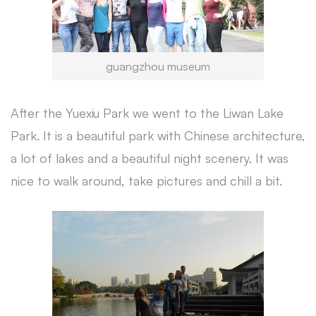
guangzhou museum
After the Yuexiu Park we went to the Liwan Lake
Park. It is a beautiful park with Chinese architecture,
a lot of lakes and a beautiful night scenery. It was
nice to walk around, take pictures and chill a bit.