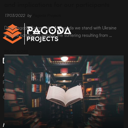
and implications for our participants
17/03/2022
by
Pagoda Projects
Dear Pagoda Community, At Pagoda we stand with Ukraine
and are horrified to witness the suffering resulting from …
READ MORE
All content © Pagoda Projects Ltd 2024
Pagoda Projects Ltd is a company registered in England &
Wales.
Company number 10992310.
More Information