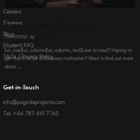
Careers
ARCHIVE
Reviews
Pagoda Projects Reading List
Blog
06/07/2021
by
Vicki Offland
Student FAQ
[vc_row][vc_column][vc_column_text]Love to read? Hoping to
T&Cs / Privacy Policy
get that little bit of business motivation? Want to find out more
about …
READ MORE
Get in Touch
info@pagodaprojects.com
Tel: +44 787 441 7765