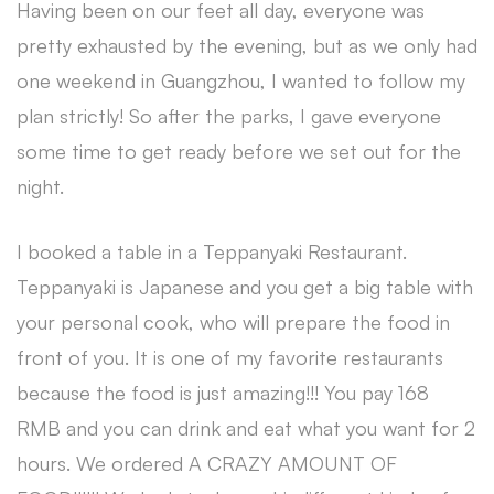
Having been on our feet all day, everyone was
pretty exhausted by the evening, but as we only had
one weekend in Guangzhou, I wanted to follow my
plan strictly! So after the parks, I gave everyone
some time to get ready before we set out for the
night.
I booked a table in a Teppanyaki Restaurant.
Teppanyaki is Japanese and you get a big table with
your personal cook, who will prepare the food in
front of you. It is one of my favorite restaurants
because the food is just amazing!!! You pay 168
RMB and you can drink and eat what you want for 2
hours. We ordered A CRAZY AMOUNT OF