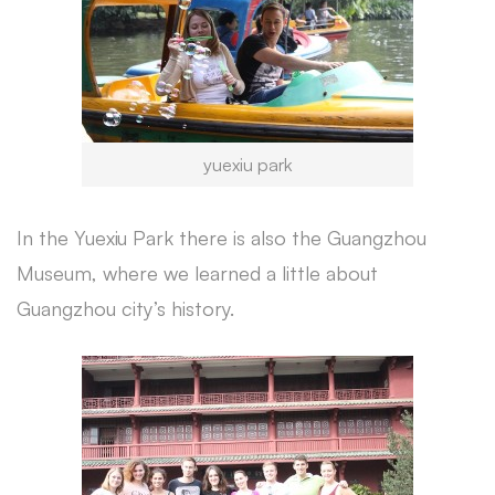
yuexiu park
In the Yuexiu Park there is also the Guangzhou
Museum, where we learned a little about
Guangzhou city’s history.