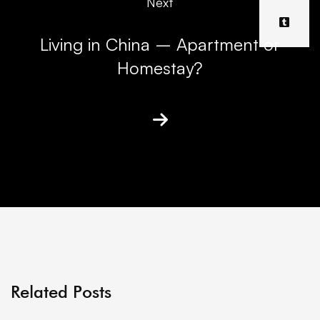
Next
Living in China – Apartment or
Homestay?
Related Posts