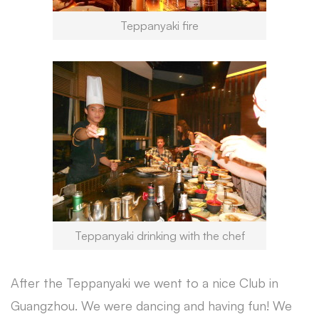
Teppanyaki fire
Teppanyaki drinking with the chef
After the Teppanyaki we went to a nice Club in
Guangzhou. We were dancing and having fun! We