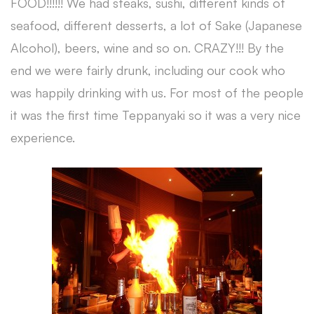
FOOD!!!!!! We had steaks, sushi, different kinds of
seafood, different desserts, a lot of Sake (Japanese
Alcohol), beers, wine and so on. CRAZY!!! By the
end we were fairly drunk, including our cook who
was happily drinking with us. For most of the people
it was the first time Teppanyaki so it was a very nice
experience.