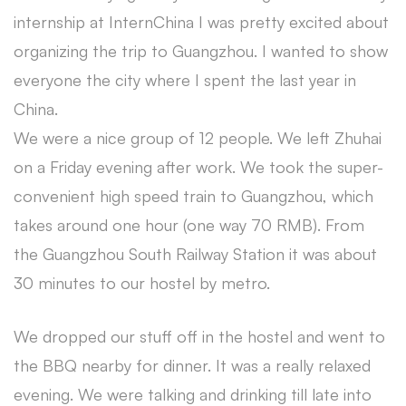
internship at InternChina I was pretty excited about
organizing the trip to Guangzhou. I wanted to show
everyone the city where I spent the last year in
China.
We were a nice group of 12 people. We left Zhuhai
on a Friday evening after work. We took the super-
convenient high speed train to Guangzhou, which
takes around one hour (one way 70 RMB). From
the Guangzhou South Railway Station it was about
30 minutes to our hostel by metro.
We dropped our stuff off in the hostel and went to
the BBQ nearby for dinner. It was a really relaxed
evening. We were talking and drinking till late into