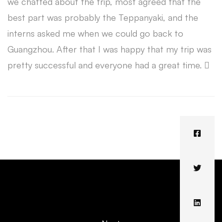
we chatted about the trip, most agreed that the
best part was probably the Teppanyaki, and the
interns asked me when we could go back to
Guangzhou. After that I was happy that my trip was
pretty successful and everyone had a great time. 