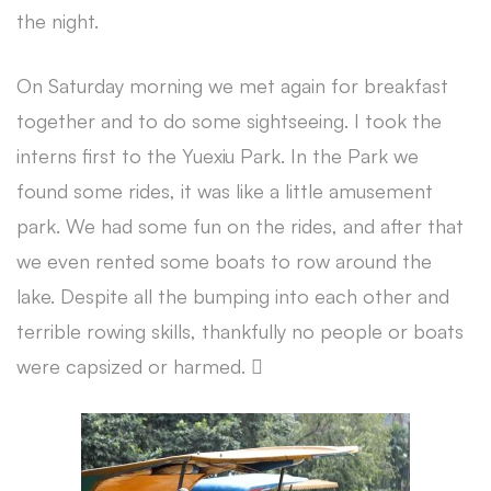
the night.
On Saturday morning we met again for breakfast
together and to do some sightseeing. I took the
interns first to the Yuexiu Park. In the Park we
found some rides, it was like a little amusement
park. We had some fun on the rides, and after that
we even rented some boats to row around the
lake. Despite all the bumping into each other and
terrible rowing skills, thankfully no people or boats
were capsized or harmed. 