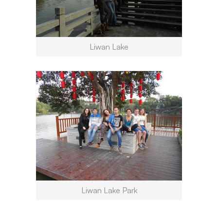
Liwan Lake
Liwan Lake Park