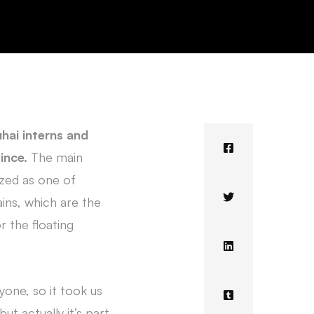
uhai interns and
vince.
The main
ized as one of
ains, which are the
r the floating
yone, so it took us
ut actually it’s part