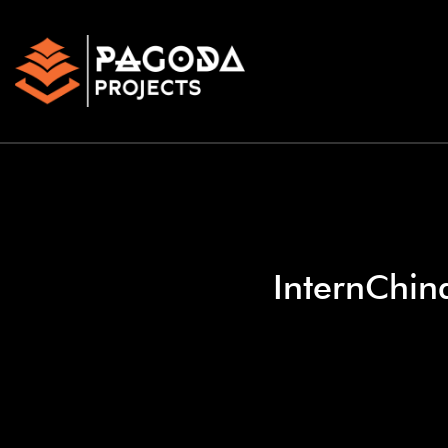
InternChina