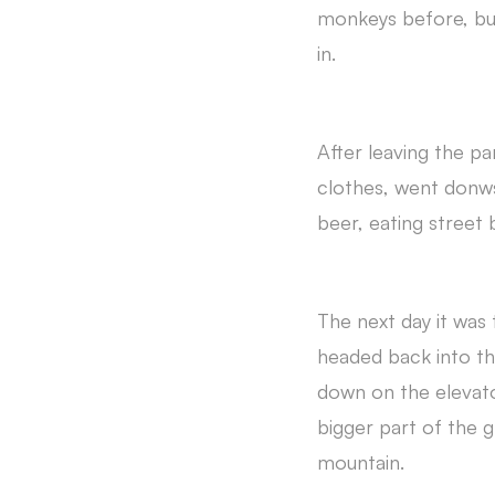
monkeys before, but
in.
After leaving the p
clothes, went donws
beer, eating street
The next day it was
headed back into th
down on the elevato
bigger part of the g
mountain.