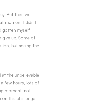
way. But then we
hat moment I didn’t
ad gotten myself
to give up. Some of
ation, but seeing the
d at the unbelievable
r a few hours, lots of
zing moment, not
n on this challenge