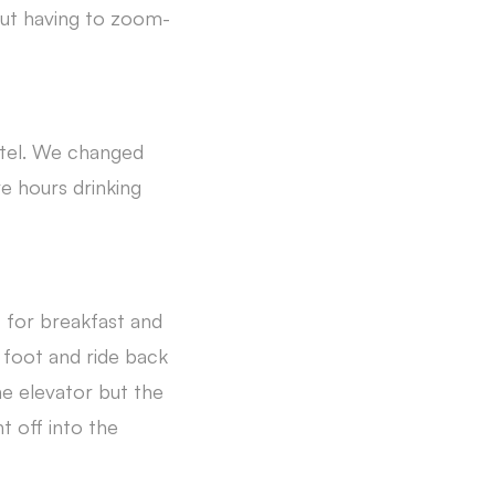
out having to zoom-
otel. We changed
e hours drinking
 for breakfast and
 foot and ride back
he elevator but the
t off into the