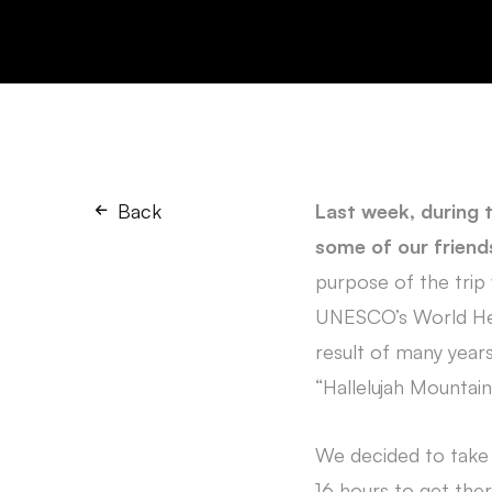
Back
Last week, during t
some of our friends
purpose of the trip 
UNESCO’s World Herit
result of many years
“Hallelujah Mountain
We decided to take a
16 hours to get there