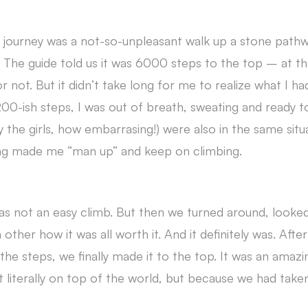
he journey was a not-so-unpleasant walk up a stone path
s. The guide told us it was 6000 steps to the top – at t
 or not. But it didn’t take long for me to realize what I h
t 200-ish steps, I was out of breath, sweating and ready 
y the girls, how embarrasing!) were also in the same situ
ng made me “man up” and keep on climbing.
was not an easy climb. But then we turned around, looke
other how it was all worth it. And it definitely was. Afte
 the steps, we finally made it to the top. It was an ama
 literally on top of the world, but because we had take