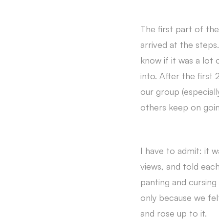
The first part of t
arrived at the step
know if it was a lot
into. After the firs
our group (especiall
others keep on goi
I have to admit: it 
views, and told each 
panting and cursing
only because we felt
and rose up to it.