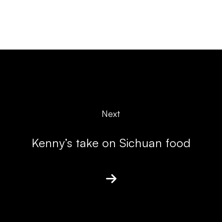
Next
Kenny’s take on Sichuan food