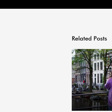
Related Posts