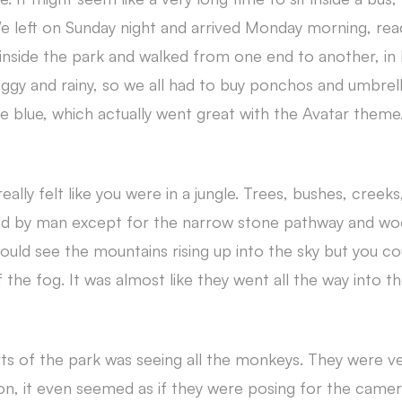
e left on Sunday night and arrived Monday morning, read
inside the park and walked from one end to another, i
oggy and rainy, so we all had to buy ponchos and umbrell
 blue, which actually went great with the Avatar theme
eally felt like you were in a jungle. Trees, bushes, creeks,
d by man except for the narrow stone pathway and w
uld see the mountains rising up into the sky but you cou
the fog. It was almost like they went all the way into th
ts of the park was seeing all the monkeys. They were ve
ion, it even seemed as if they were posing for the camera