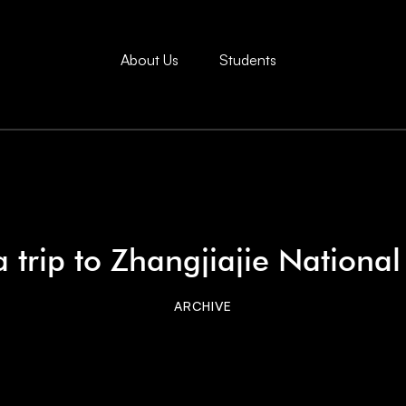
About Us
Students
 trip to Zhangjiajie National
ARCHIVE