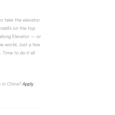
to take the elevator
onald’s on the top
ailong Elevator – or
e world. Just a few
 Time to do it all
s in China?
Apply