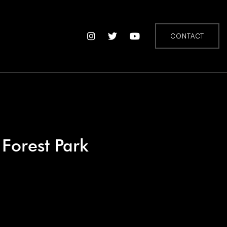
CONTACT
 Forest Park