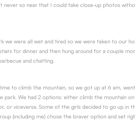
 never so near that I could take close-up photos with
ark we were all wet and tired so we were taken to our h
tairs for dinner and then hung around for a couple mor
 barbecue and chatting.
 time to climb the mountain, so we got up at 6 am, went
e park. We had 2 options: either climb the mountain on
r, or viceversa. Some of the girls decided to go up in t
roup (including me) chose the braver option and set righ