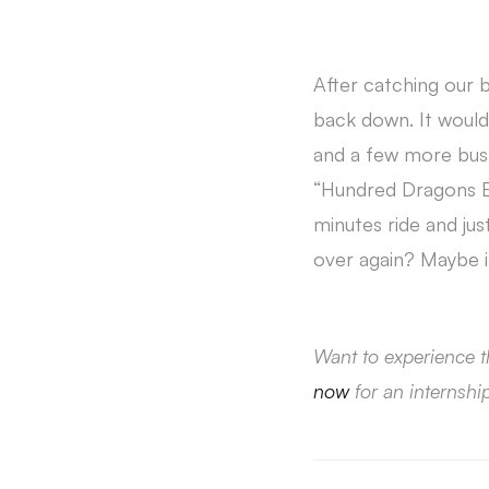
After catching our 
back down. It would 
and a few more bus r
“Hundred Dragons El
minutes ride and jus
over again? Maybe i
Want to experience t
now
for an internshi