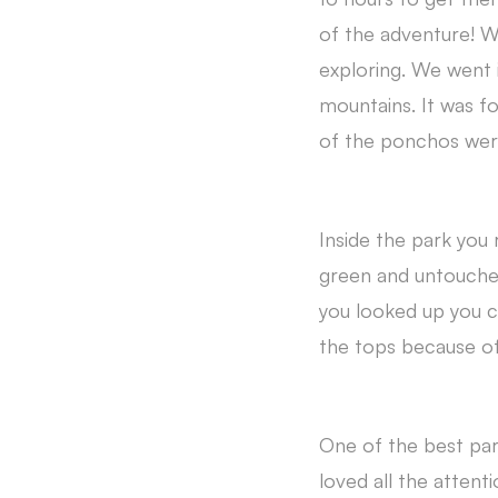
of the adventure! W
exploring. We went 
mountains. It was f
of the ponchos were
Inside the park you r
green and untouche
you looked up you co
the tops because of 
One of the best par
loved all the attent