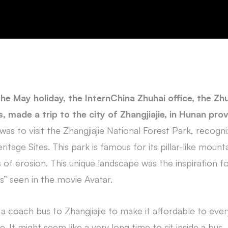
he May holiday, the InternChina Zhuhai office, the Zh
, made a trip to the city of Zhangjiajie, in Hunan pro
was to visit the Zhangjiajie National Forest Park, recogn
age Sites. This park is famous for its pillar-like mount
 of erosion. This unique landscape was the inspiration fo
s” seen in the movie Avatar.
 coach bus to Zhangjiajie to make it affordable to ever
. It might seem like a very long time to sit inside a bus, b