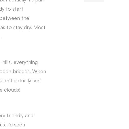
y to start
n between the
as to stay dry. Most
.
 hills, everything
ooden bridges. When
ldn’t actually see
e clouds!
ry friendly and
s. I’d seen