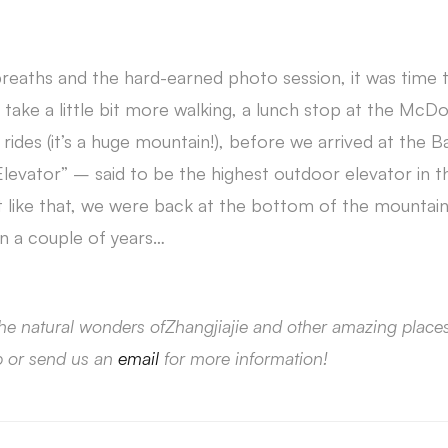
breaths and the hard-earned photo session, it was time 
take a little bit more walking, a lunch stop at the McD
ides (it’s a huge mountain!), before we arrived at the B
evator” – said to be the highest outdoor elevator in th
t like that, we were back at the bottom of the mountain.
n a couple of years…
he natural wonders ofZhangjiajie and other amazing place
p or send us an
email
for more information!