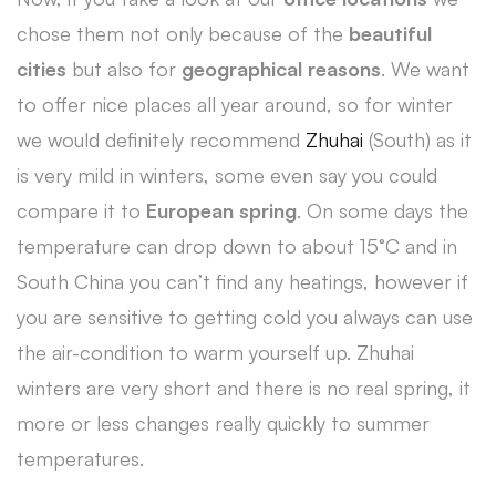
chose them not only because of the
beautiful
cities
but also for
geographical reasons
. We want
to offer nice places all year around, so for winter
we would definitely recommend
Zhuhai
(South) as it
is very mild in winters, some even say you could
compare it to
European spring
. On some days the
temperature can drop down to about 15°C and in
South China you can’t find any heatings, however if
you are sensitive to getting cold you always can use
the air-condition to warm yourself up. Zhuhai
winters are very short and there is no real spring, it
more or less changes really quickly to summer
temperatures.