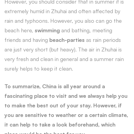
However, you should consider that in summer it is
extremely humid in Zhuhai and often affected by
rain and typhoons. However, you also can go the
beach here,
swimming
and bathing, meeting
friends and having
beach-parties
as rain periods
are just very short (but heavy). The air in Zhuhai is
very fresh and clean in general and a summer rain
surely helps to keep it clean.
To summarize, China is all year around a
fascinating place to visit and we always help you
to make the best out of your stay. However, if
you are sensitive to weather or a certain climate,
it can help to take a look beforehand, which