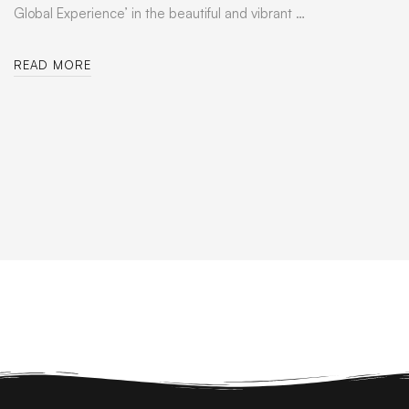
Global Experience’ in the beautiful and vibrant …
READ MORE