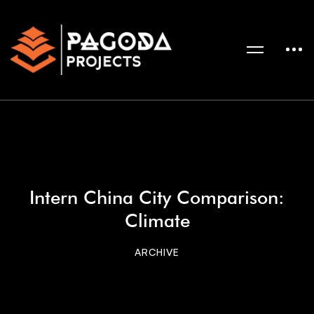
Intern China City Comparison:
Climate
ARCHIVE