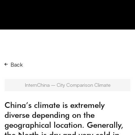
Back
InternChina – City Comparison Climate
China’s climate is extremely
diverse depending on the
geographical location. Generally,
the North is dry and very cold in