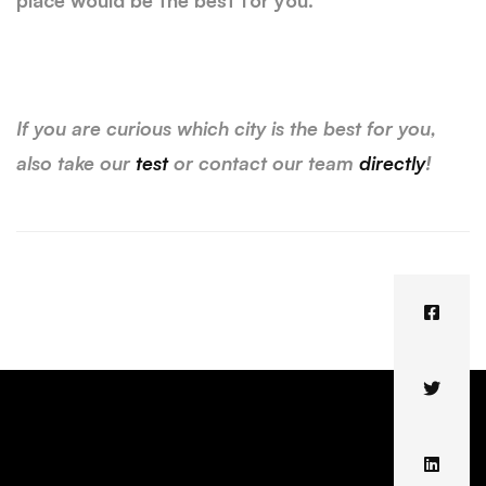
place would be the best for you.
If you are curious which city is the best for you,
also take our
test
or contact our team
directly
!