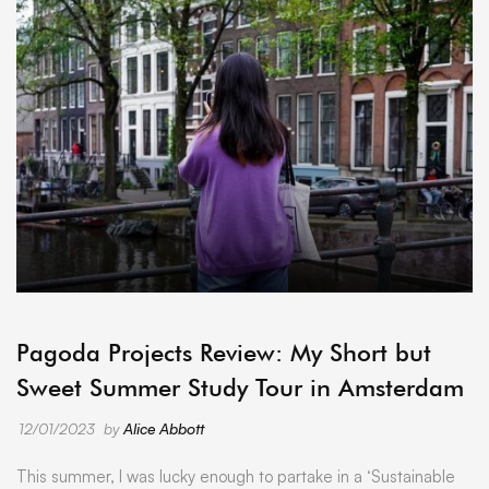
ARCHIVE
Pagoda Projects Review: My Short but
Sweet Summer Study Tour in Amsterdam
12/01/2023
by
Alice Abbott
This summer, I was lucky enough to partake in a ‘Sustainable