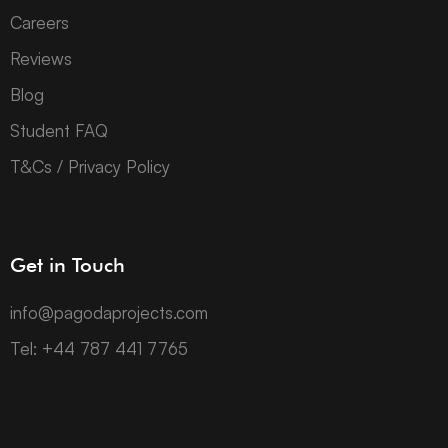
Careers
Reviews
Blog
Student FAQ
T&Cs / Privacy Policy
Get in Touch
info@pagodaprojects.com
Tel: +44 787 441 7765