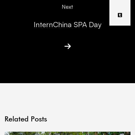
Next
InternChina SPA Day
Related Posts