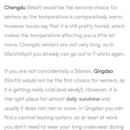
Chengdu
(West) would be the second choice for
winters as the temperature is comparatively warm,
however locals say that it is still pretty humid, which
makes the temperature affecting you a little bit
more. Chengdu winters are not very long, so in
March/April you already can go out in T-shirts again.
If you are not coincidentally a Sibirian,
Qingdao
(North) would not be the first choice for winters, as
it is getting really cold (and windy!). However, it is
the right place for almost
daily sunshine
and
usually it does not rain or snow. In Qingdao you can
find a central heating system, so at least at work
you don’t need to wear your long underwear during