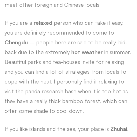
meet other foreign and Chinese locals.
If you are a
relaxed
person who can take it easy,
you are definitely recommended to come to
Chengdu
– people here are said to be really laid-
back due to the extremely
hot weather
in summer.
Beautiful parks and tea-houses invite for relaxing
and you can find a lot of strategies from locals to
cope with the heat. I personally find it relaxing to
visit the panda research base when it is too hot as
they have a really thick bamboo forest, which can
offer some shade to cool down.
If you like islands and the sea, your place is
Zhuhai
.