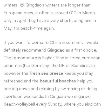
winters. 😉 Qingdao’s winters are longer than
European ones, it often is around 0°C in March,
only in April they have a very short spring and in
May it is beach-time again.
If you want to come to China in summer, I would
definitely recommend
Qingdao
as a first choice.
The temperature is higher than in some european
countries (like Germany, the UK or Scandinavia),
however the
fresh sea breeze
keeps you stay
refreshed and the
beautiful beaches
help you
cooling down and relaxing by swimming or doing
sports on weekends. In Qingdao we organize
beach-volleyball every Sunday, where you also can