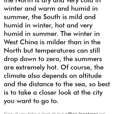
winter and warm and humid in
summer, the South is mild and
humid in winter, hot and very
humid in summer. The winter in
West China is milder than in the
North but temperatures can still
drop down to zero, the summers
are extremely hot. Of course, the
climate also depends on altitude
and the distance to the sea, so best
is to take a closer look at the city
you want to go to.
Now, if you take a look at our
office locations
we