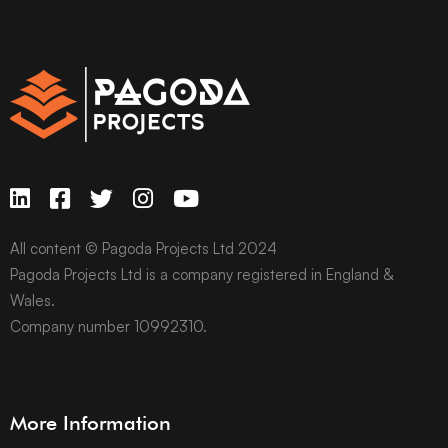
All content © Pagoda Projects Ltd 2024
Pagoda Projects Ltd is a company registered in England &
Wales.
Company number 10992310.
More Information