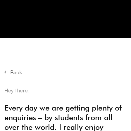
Back
Hey there,
Every day we are getting plenty of
enquiries – by students from all
over the world. I really enjoy