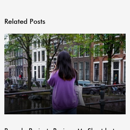
Related Posts
ARCHIVE