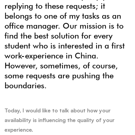
replying to these requests; it
belongs to one of my tasks as an
office manager. Our mission is to
find the best solution for every
student who is interested in a first
work-experience in China.
However, sometimes, of course,
some requests are pushing the
boundaries.
Today, I would like to talk about how your
availability is influencing the quality of your
experience.