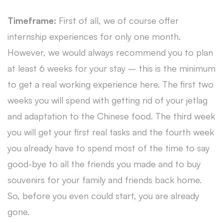
Timeframe:
First of all, we of course offer
internship experiences for only one month.
However, we would always recommend you to plan
at least 6 weeks for your stay – this is the minimum
to get a real working experience here. The first two
weeks you will spend with getting rid of your jetlag
and adaptation to the Chinese food. The third week
you will get your first real tasks and the fourth week
you already have to spend most of the time to say
good-bye to all the friends you made and to buy
souvenirs for your family and friends back home.
So, before you even could start, you are already
gone.