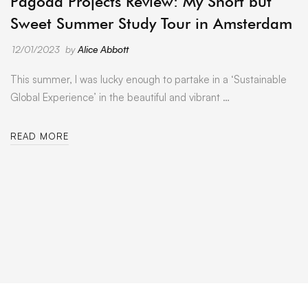
Pagoda Projects Review: My Short but
Sweet Summer Study Tour in Amsterdam
12/01/2023
by
Alice Abbott
This summer, I was lucky enough to partake in a ‘Sustainable
Global Experience’ in the beautiful and vibrant …
READ MORE