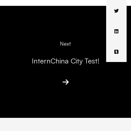
Next
InternChina City Test!