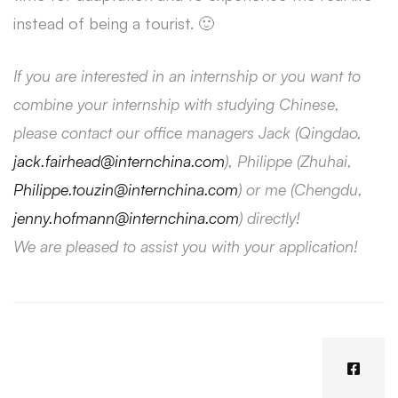
instead of being a tourist. 🙂
If you are interested in an internship or you want to
combine your internship with studying Chinese,
please contact our office managers Jack (Qingdao,
jack.fairhead@internchina.com
), Philippe (Zhuhai,
Philippe.touzin@internchina.com
) or me (Chengdu,
jenny.hofmann@internchina.com
) directly!
We are pleased to assist you with your application!