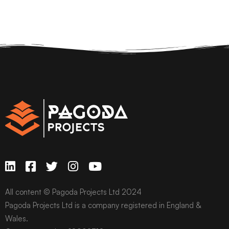
All content © Pagoda Projects Ltd 2024
Pagoda Projects Ltd is a company registered in England &
Wales.