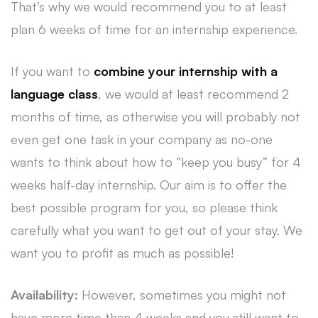
That’s why we would recommend you to at least
plan 6 weeks of time for an internship experience.
If you want to
combine your internship with a
language class
, we would at least recommend 2
months of time, as otherwise you will probably not
even get one task in your company as no-one
wants to think about how to “keep you busy” for 4
weeks half-day internship. Our aim is to offer the
best possible program for you, so please think
carefully what you want to get out of your stay. We
want you to profit as much as possible!
Availability:
However, sometimes you might not
have more time than 4 weeks and you still want to