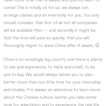
come! This is totally ok for us; we always can
arrange classes and an internship for you. You only
should consider, that first of all not all companies
will be available then – and secondly it might be
that the time will pass so quickly, that you will
thoroughly regret to leave China after 4 weeks. 😉
China is an amazingly big country and there is plenty
to see and experience, to taste and smell, to do
and to buy. We would always advise you to plan
better more than too little time for your internship
and studies. It is always an adventure to learn more
about the Chinese culture, better you take some
time for adaptation and to experience the real life