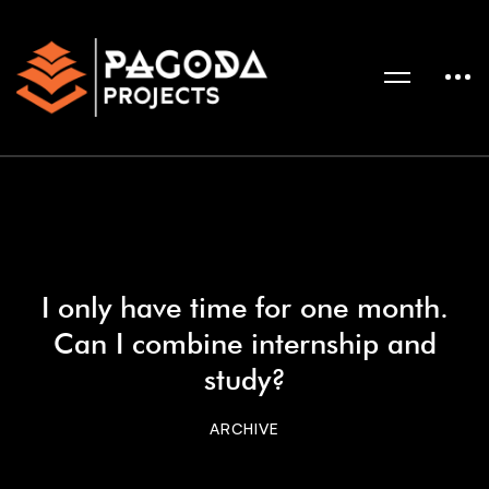
I only have time for one month.
Can I combine internship and
study?
ARCHIVE