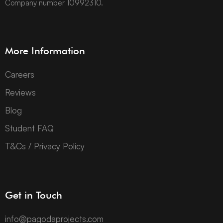
Company number 10992310.
More Information
Careers
Reviews
Blog
Student FAQ
T&Cs / Privacy Policy
Get in Touch
info@pagodaprojects.com