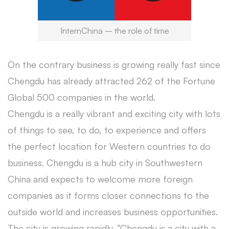
InternChina – the role of time
On the contrary business is growing really fast since
Chengdu has already attracted 262 of the Fortune
Global 500 companies in the world.
Chengdu is a really vibrant and exciting city with lots
of things to see, to do, to experience and offers
the perfect location for Western countries to do
business. Chengdu is a hub city in Southwestern
China and expects to welcome more foreign
companies as it forms closer connections to the
outside world and increases business opportunities.
The city is growing rapidly. “Chengdu is a city with a