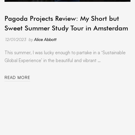
ARCHIVE
Pagoda Projects Review: My Short but
Sweet Summer Study Tour in Amsterdam
12/01/2023
by
Alice Abbott
This summer, I was lucky enough to partake in a ‘Sustainable
Global Experience’ in the beautiful and vibrant …
READ MORE