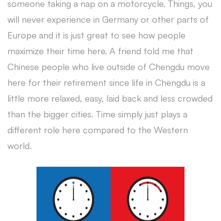
someone taking a nap on a motorcycle. Things, you
will never experience in Germany or other parts of
Europe and it is just great to see how people
maximize their time here. A friend told me that
Chinese people who live outside of Chengdu move
here for their retirement since life in Chengdu is a
little more relaxed, easy, laid back and less crowded
than the bigger cities. Time simply just plays a
different role here compared to the Western
world.