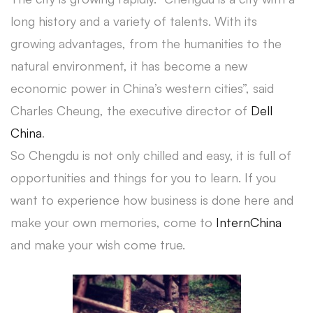
long history and a variety of talents. With its
growing advantages, from the humanities to the
natural environment, it has become a new
economic power in China’s western cities”, said
Charles Cheung, the executive director of
Dell
China
.
So Chengdu is not only chilled and easy, it is full of
opportunities and things for you to learn. If you
want to experience how business is done here and
make your own memories, come to
InternChina
and make your wish come true.