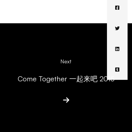
Next
Come Together 一起来吧 2015