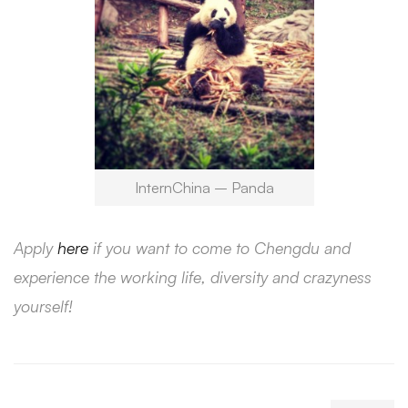
InternChina – Panda
Apply
here
if you want to come to Chengdu and
experience the working life, diversity and crazyness
yourself!