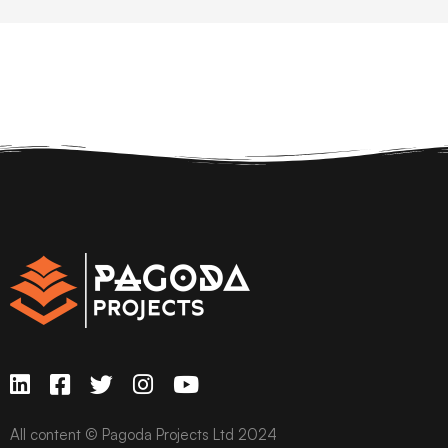
All content © Pagoda Projects Ltd 2024