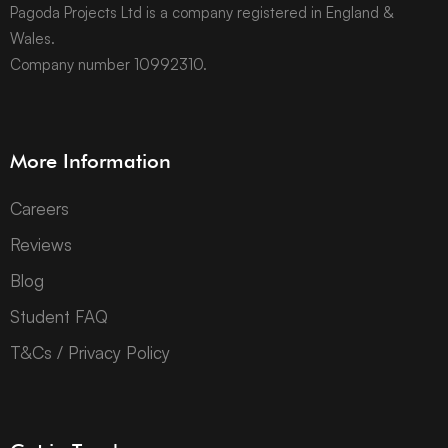
Pagoda Projects Ltd is a company registered in England &
Wales.
Company number 10992310.
More Information
Careers
Reviews
Blog
Student FAQ
T&Cs / Privacy Policy