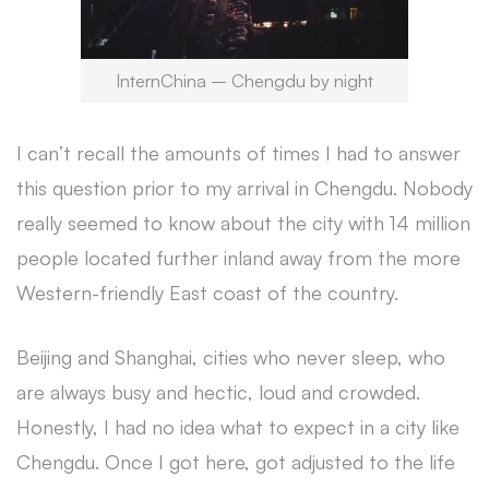
InternChina – Chengdu by night
I can’t recall the amounts of times I had to answer
this question prior to my arrival in Chengdu. Nobody
really seemed to know about the city with 14 million
people located further inland away from the more
Western-friendly East coast of the country.
Beijing and Shanghai, cities who never sleep, who
are always busy and hectic, loud and crowded.
Honestly, I had no idea what to expect in a city like
Chengdu. Once I got here, got adjusted to the life