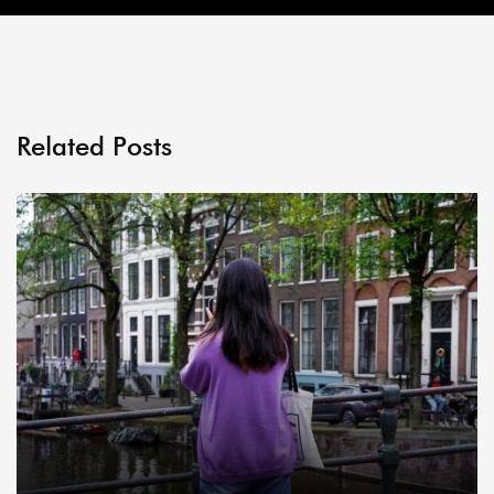
Related Posts