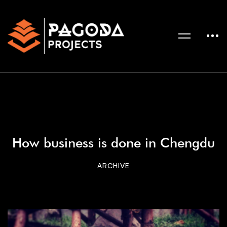
How business is done in Chengdu
ARCHIVE