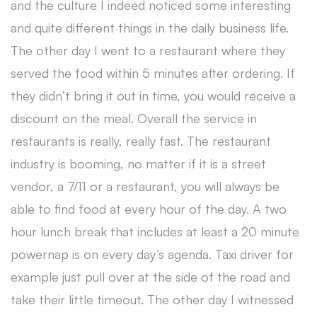
and the culture I indeed noticed some interesting
and quite different things in the daily business life.
The other day I went to a restaurant where they
served the food within 5 minutes after ordering. If
they didn’t bring it out in time, you would receive a
discount on the meal. Overall the service in
restaurants is really, really fast. The restaurant
industry is booming, no matter if it is a street
vendor, a 7/11 or a restaurant, you will always be
able to find food at every hour of the day. A two
hour lunch break that includes at least a 20 minute
powernap is on every day’s agenda. Taxi driver for
example just pull over at the side of the road and
take their little timeout. The other day I witnessed