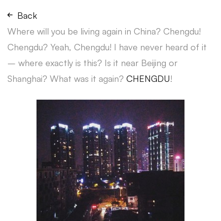
Back
Where will you be living again in China? Chengdu!
Chengdu? Yeah, Chengdu! I have never heard of it
– where exactly is this? Is it near Beijing or
Shanghai? What was it again?
CHENGDU
!