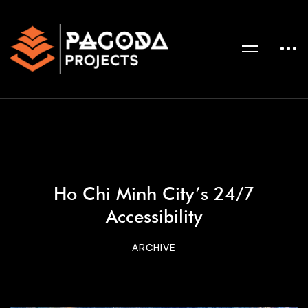
Ho Chi Minh City’s 24/7
Accessibility
ARCHIVE