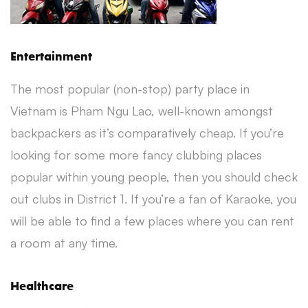
Entertainment
The most popular (non-stop) party place in
Vietnam is Pham Ngu Lao, well-known amongst
backpackers as it’s comparatively cheap. If you’re
looking for some more fancy clubbing places
popular within young people, then you should check
out clubs in District 1. If you’re a fan of Karaoke, you
will be able to find a few places where you can rent
a room at any time.
Healthcare