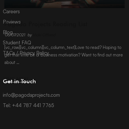
Careers
ARCHIVE
Reviews
Pagoda Projects Reading List
Blog
06/07/2021
by
Vicki Offland
Student FAQ
[vc_row][vc_column][vc_column_text]Love to read? Hoping to
T&Cs / Privacy Policy
get that little bit of business motivation? Want to find out more
about …
READ MORE
Get in Touch
info@pagodaprojects.com
Tel: +44 787 441 7765