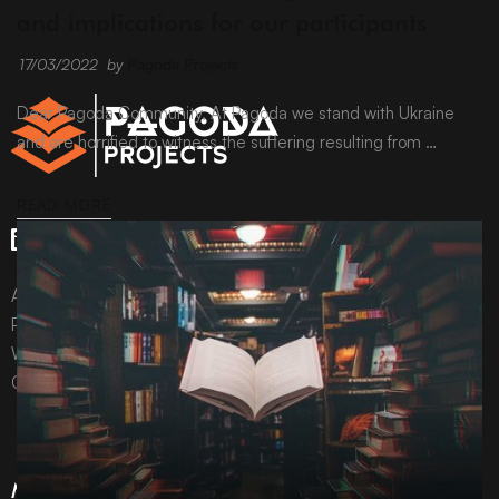
and implications for our participants
17/03/2022
by
Pagoda Projects
Dear Pagoda Community, At Pagoda we stand with Ukraine
and are horrified to witness the suffering resulting from …
READ MORE
All content © Pagoda Projects Ltd 2024
Pagoda Projects Ltd is a company registered in England &
Wales.
Company number 10992310.
More Information