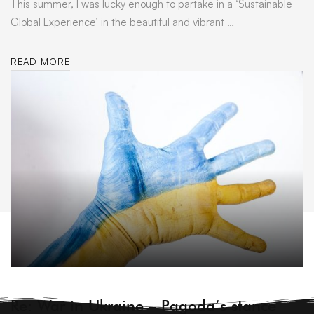
This summer, I was lucky enough to partake in a ‘Sustainable
Global Experience’ in the beautiful and vibrant …
READ MORE
ARCHIVE
Re: War in Ukraine – Pagoda’s stance