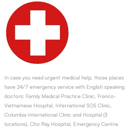
In case you need urgent medical help, those places
have 24/7 emergency service with English speaking
doctors: Family Medical Practice Clinic, Franco-
Vietnamese Hospital, International SOS Clinic,
Columbia International Clinic and Hospital (3
locations), Cho Ray Hospital, Emergency Centre.