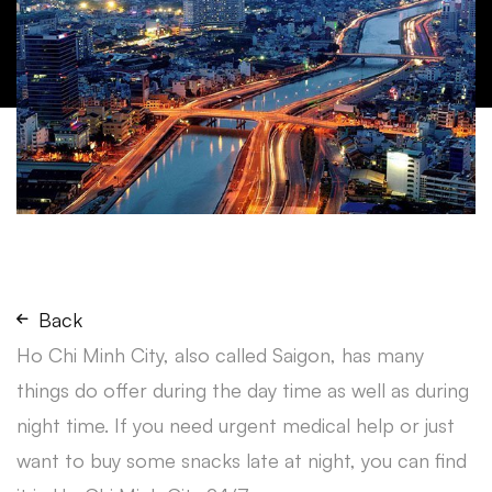
Back
Ho Chi Minh City, also called Saigon, has many
things do offer during the day time as well as during
night time. If you need urgent medical help or just
want to buy some snacks late at night, you can find