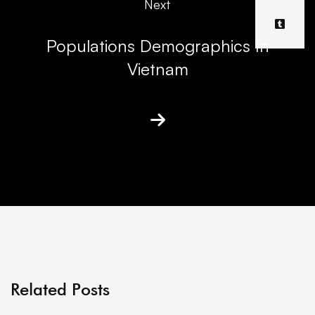
Next
Populations Demographics In
Vietnam
Related Posts