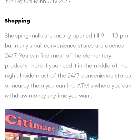
it in Ho Chi Minh City 24/7.
Shopping
Shopping malls are mostly opened till 9 – 10 pm
but many small convenience stores are opened
24/7. You can find most of the elementary
products there if you need it in the middle of the
night. Inside most of the 24/7 convenience stores
or nearby them you can find ATM s where you can
withdraw money anytime you want.