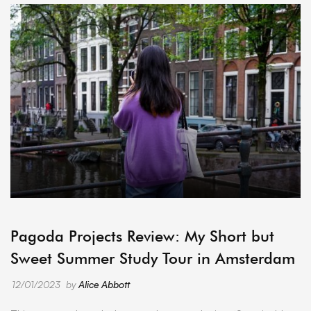
ARCHIVE
Pagoda Projects Review: My Short but
Sweet Summer Study Tour in Amsterdam
12/01/2023
by
Alice Abbott