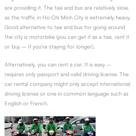
are providing it. The taxi and bus are relatively slow,
as the traffic in Ho Chi Minh City is extremely heavy.
Good alternative to taxi and bus for going around
the city is motorbike (you can get it as a taxi, rent it
or buy – if you’re staying for longer).
Alternatively, you can rent a car. It is easy –
requires only passport and valid driving license. The
car rental company might only accept international
driving license or one in common language such as
English or French.