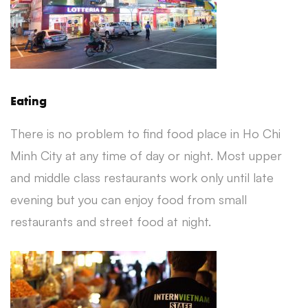
Eating
There is no problem to find food place in Ho Chi
Minh City at any time of day or night. Most upper
and middle class restaurants work only until late
evening but you can enjoy food from small
restaurants and street food at night.