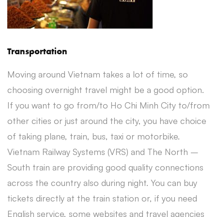
Transportation
Moving around Vietnam takes a lot of time, so
choosing overnight travel might be a good option.
If you want to go from/to Ho Chi Minh City to/from
other cities or just around the city, you have choice
of taking plane, train, bus, taxi or motorbike.
Vietnam Railway Systems (VRS) and The North –
South train are providing good quality connections
across the country also during night. You can buy
tickets directly at the train station or, if you need
English service, some websites and travel agencies