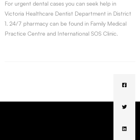
For urgent dental cases you can seek help in
Victoria Healthcare Dentist Department in District
1. 24/7 pharmacy can be found in Family Medical
Practice Centre and International SOS Clinic.