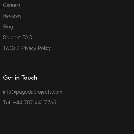
Careers
Reviews
Blog
Student FAQ
T&Cs / Privacy Policy
Get in Touch
info@pagodaprojects.com
Tel: +44 787 441 7765