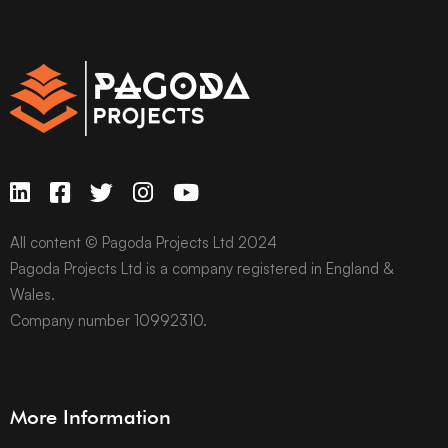
All content © Pagoda Projects Ltd 2024
Pagoda Projects Ltd is a company registered in England &
Wales.
Company number 10992310.
More Information