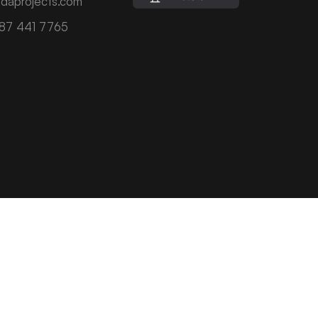
daprojects.com
787 441 7765