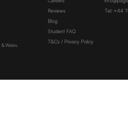
Careers
info@pago
Reviews
Tel: +44 
Blog
Student FAQ
T&Cs / Privacy Policy
d & Wales.