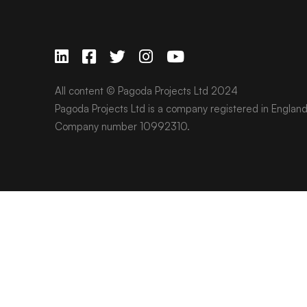
All content © Pagoda Projects Ltd 2024
Pagoda Projects Ltd is a company registered in Englan
Company number 10992310.