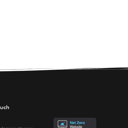
CONTACT
ouch