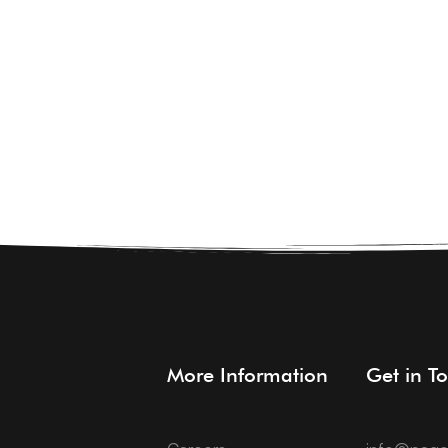
About Us
Students
More Information
Get in T