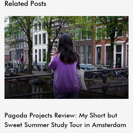
Related Posts
ARCHIVE
Pagoda Projects Review: My Short but
Sweet Summer Study Tour in Amsterdam