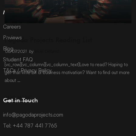
More Information
Careers
ARCHIVE
Reviews
Pagoda Projects Reading List
Blog
06/07/2021
by
Vicki Offland
Student FAQ
[vc_row][vc_column][vc_column_text]Love to read? Hoping to
T&Cs / Privacy Policy
get that little bit of business motivation? Want to find out more
about …
READ MORE
Get in Touch
info@pagodaprojects.com
Tel: +44 787 441 7765