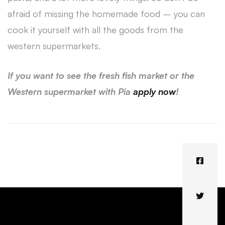
afraid of missing the homemade food – you can
cook it yourself with all the goods from the
western supermarkets.
If you want to see the fresh fish market or the
Western supermarket with Pia
apply now
!