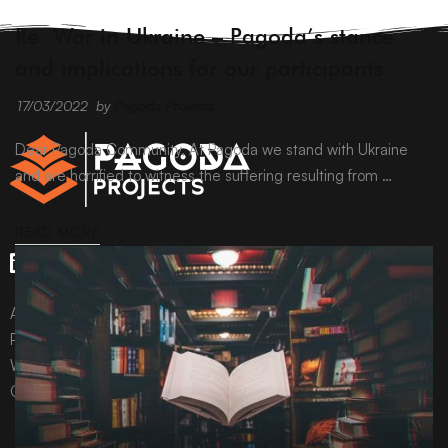
ARCHIVE
Re: War in Ukraine – Pagoda’s stance
and implications for our participants
17/03/2022
by
Pagoda Projects
Dear Pagoda Community, At Pagoda we stand with Ukraine
and are horrified to witness the suffering resulting from …
READ MORE
All content © Pagoda Projects Ltd 2024
Pagoda Projects Ltd is a company registered in England &
Wales.
Company number 10992310.