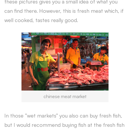
these pictures gives you a small idea of what you
can find there. However, this is fresh meat which, if
well cooked, tastes really good.
chinese meat market
In those “wet markets” you also can buy fresh fish,
but I would recommend buying fish at the fresh fish