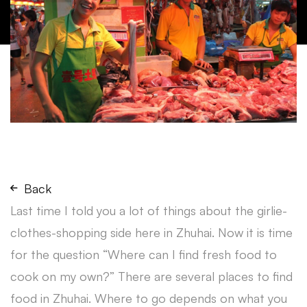
Back
Last time I told you a lot of things about the girlie-
clothes-shopping side here in Zhuhai. Now it is time
for the question “Where can I find fresh food to
cook on my own?” There are several places to find
food in Zhuhai. Where to go depends on what you