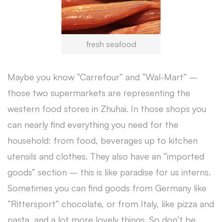
fresh seafood
Maybe you know “Carrefour” and “Wal-Mart” –
those two supermarkets are representing the
western food stores in Zhuhai. In those shops you
can nearly find everything you need for the
household: from food, beverages up to kitchen
utensils and clothes. They also have an “imported
goods” section – this is like paradise for us interns.
Sometimes you can find goods from Germany like
“Rittersport” chocolate, or from Italy, like pizza and
pasta, and a lot more lovely things. So don’t be