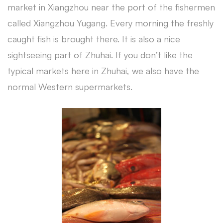
market in Xiangzhou near the port of the fishermen
called Xiangzhou Yugang. Every morning the freshly
caught fish is brought there. It is also a nice
sightseeing part of Zhuhai. If you don’t like the
typical markets here in Zhuhai, we also have the
normal Western supermarkets.