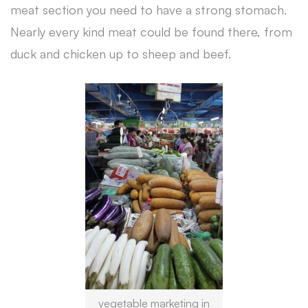
meat section you need to have a strong stomach.
Nearly every kind meat could be found there, from
duck and chicken up to sheep and beef.
vegetable marketing in