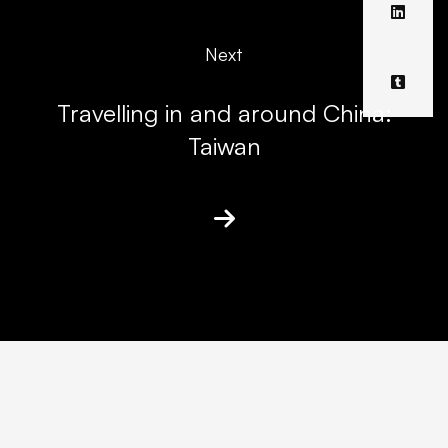
Next
Travelling in and around China:
Taiwan