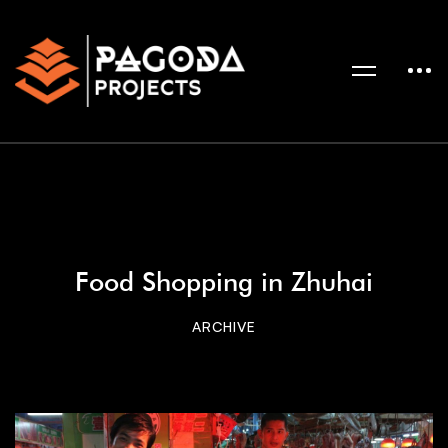
Food Shopping in Zhuhai
ARCHIVE