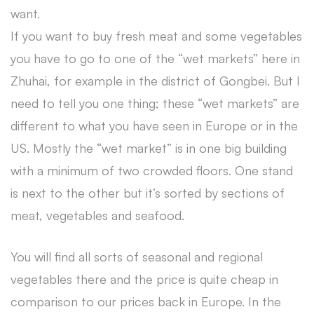
want.
If you want to buy fresh meat and some vegetables
you have to go to one of the “wet markets” here in
Zhuhai, for example in the district of Gongbei. But I
need to tell you one thing; these “wet markets” are
different to what you have seen in Europe or in the
US. Mostly the “wet market” is in one big building
with a minimum of two crowded floors. One stand
is next to the other but it’s sorted by sections of
meat, vegetables and seafood.
You will find all sorts of seasonal and regional
vegetables there and the price is quite cheap in
comparison to our prices back in Europe. In the