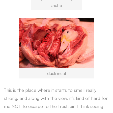
zhuhai
duck meat
This is the place where it starts to smell really
strong, and along with the view, it’s kind of hard for
me NOT to escape to the fresh air. I think seeing