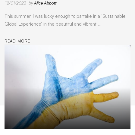
12/01/2023
by
Alice Abbott
This summer, I was lucky enough to partake in a ‘Sustainable
Global Experience’ in the beautiful and vibrant …
READ MORE