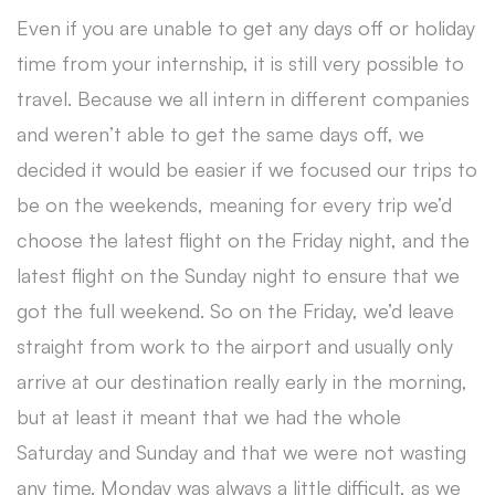
Even if you are unable to get any days off or holiday
time from your internship, it is still very possible to
travel. Because we all intern in different companies
and weren’t able to get the same days off, we
decided it would be easier if we focused our trips to
be on the weekends, meaning for every trip we’d
choose the latest flight on the Friday night, and the
latest flight on the Sunday night to ensure that we
got the full weekend. So on the Friday, we’d leave
straight from work to the airport and usually only
arrive at our destination really early in the morning,
but at least it meant that we had the whole
Saturday and Sunday and that we were not wasting
any time. Monday was always a little difficult, as we