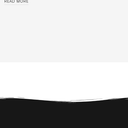
READ MORE