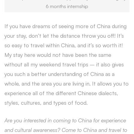
6 months internship
If you have dreams of seeing more of China during
your stay, don’t let the distance throw you off! It’s
so easy to travel within China, and it’s so worth it!
My stay here would not have been the same
without all my weekend travel trips – it also gives
you such a better understanding of China as a
whole, and the area you are living in. It allows you to
experience all of the different Chinese dialects,
styles, cultures, and types of food.
Are you interested in coming to China for experience
and cultural awareness? Come to China and travel to