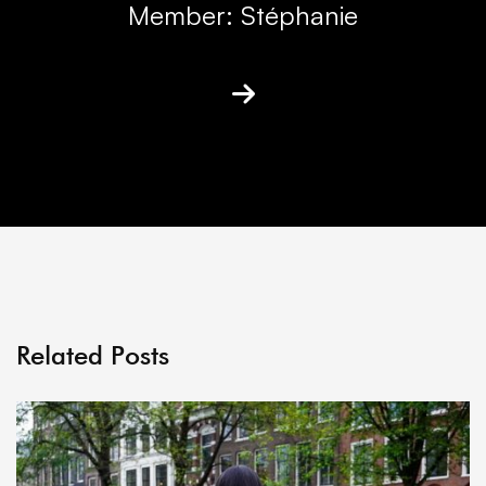
Member: Stéphanie
Related Posts