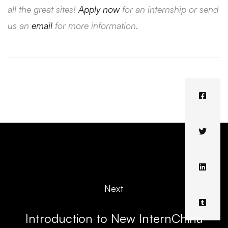
all the great sites!
Apply now
for an internship or send
us an
email
for more information.
Next
Introduction to New InternChina