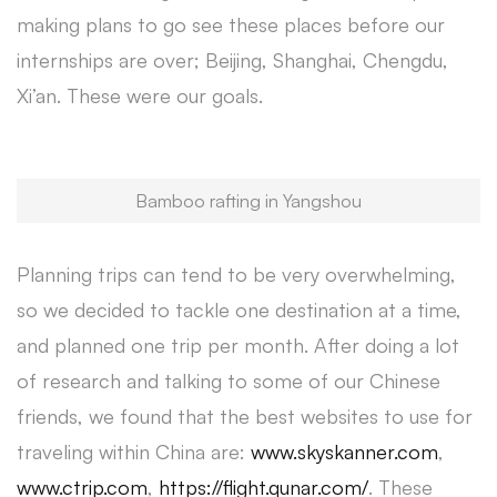
making plans to go see these places before our
internships are over; Beijing, Shanghai, Chengdu,
Xi’an. These were our goals.
Bamboo rafting in Yangshou
Planning trips can tend to be very overwhelming,
so we decided to tackle one destination at a time,
and planned one trip per month. After doing a lot
of research and talking to some of our Chinese
friends, we found that the best websites to use for
traveling within China are:
www.skyskanner.com
,
www.ctrip.com
,
https://flight.qunar.com/
. These