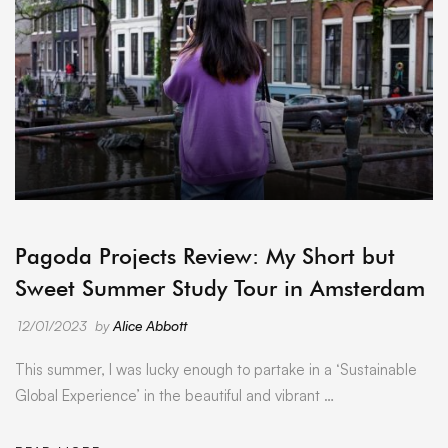
ARCHIVE
Pagoda Projects Review: My Short but
Sweet Summer Study Tour in Amsterdam
12/01/2023
by
Alice Abbott
This summer, I was lucky enough to partake in a ‘Sustainable
Global Experience’ in the beautiful and vibrant …