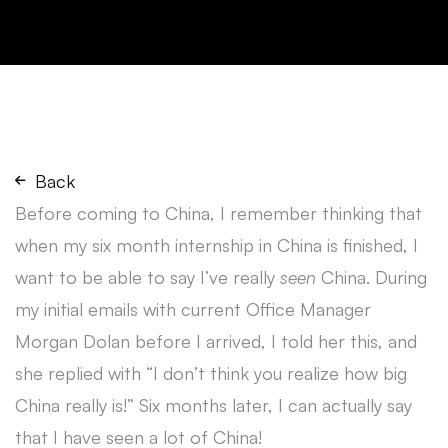
Back
Before coming to China, I remember thinking that
when my six month internship in China is finished, I
want to be able to say I’ve really
seen
China. During
my initial emails with current Office Manager
Morgan Dolan before I arrived, I told her this, and
she replied with “I don’t think you realize how big
China really is!” Six months later, I can actually say
that I have seen a lot of China!