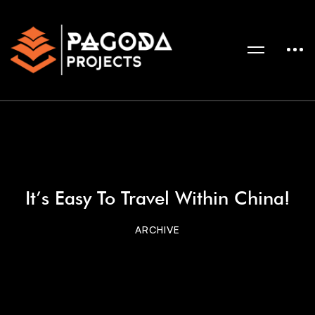
It’s Easy To Travel Within China!
ARCHIVE