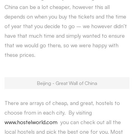
China can be a lot cheaper, however this all
depends on when you buy the tickets and the time
of year that you decide to go – we however didn’t
have that much time and simply wanted to ensure
that we would go there, so we were happy with
these prices.
Beijing - Great Wall of China
There are arrays of cheap, and great, hostels to
choose from in each city. By visiting
www.hostelworld.com
you can check out all the
local hostels and pick the best one for you. Most