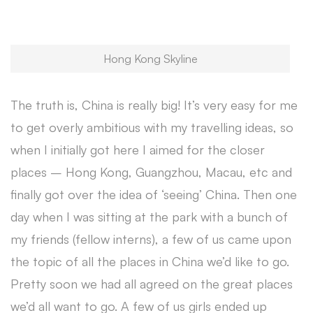
Hong Kong Skyline
The truth is, China is really big! It’s very easy for me
to get overly ambitious with my travelling ideas, so
when I initially got here I aimed for the closer
places – Hong Kong, Guangzhou, Macau, etc and
finally got over the idea of ‘seeing’ China. Then one
day when I was sitting at the park with a bunch of
my friends (fellow interns), a few of us came upon
the topic of all the places in China we’d like to go.
Pretty soon we had all agreed on the great places
we’d all want to go. A few of us girls ended up