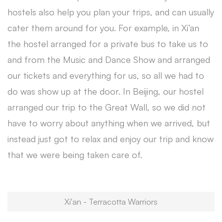
hostels also help you plan your trips, and can usually
cater them around for you. For example, in Xi’an
the hostel arranged for a private bus to take us to
and from the Music and Dance Show and arranged
our tickets and everything for us, so all we had to
do was show up at the door. In Beijing, our hostel
arranged our trip to the Great Wall, so we did not
have to worry about anything when we arrived, but
instead just got to relax and enjoy our trip and know
that we were being taken care of.
Xi'an - Terracotta Warriors