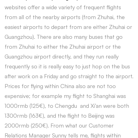
websites offer a wide variety of frequent flights
from all of the nearby airports (from Zhuhai, the
easiest airports to depart from are either Zhuhai or
Guangzhou). There are also many buses that go
from Zhuhai to either the Zhuhai airport or the
Guangzhou airport directly, and they run really
frequently so it is really easy to just hop on the bus
after work on a Friday and go straight to the airport.
Prices for flying within China also are not too
expensive; for example my flight to Shanghai was
1000rmb (125€), to Chengdu and Xi’an were both
1300rmb (163€), and the flight to Beijing was
2000rmb (250€). From what our Customer
Relations Manager Sunny tells me, flights within