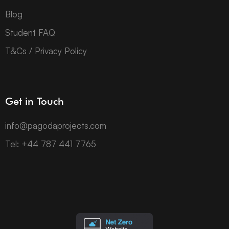
Blog
Student FAQ
T&Cs / Privacy Policy
Get in Touch
info@pagodaprojects.com
Tel: +44 787 441 7765