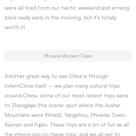
were all tired from our hectic weekend and arriving
back really early in the morning, but it’s totally
worth it!
Phoenix Ancient Town
Another great way to see China is through
InternChina itself – we plan many cultural trips
around China, some of our most recent trips were
to Zhangjiajie (the scenic spot where the Avatar
Mountains were filmed), Yangshou, Phoenix Town,
Xiamen and Fujian. These trips are a lot of fun as all
the interns join on these trips, and we all get to