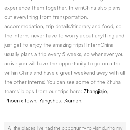
experience them together. InternChina also plans
out everything from transportation,
accommodation, trip details/itinerary and food, so
the interns never have to worry about anything and
just get to enjoy the amazing trips! InternChina
usually plans a trip every 5 weeks, so whenever you
arrive you will have the opportunity to go on a trip
within China and have a great weekend away with all
the other interns! You can see some of the Zhuhai
teams’ blogs from our trips here:
Zhangjiajie
,
Phoenix town
,
Yangshou
,
Xiamen
.
All the places I've had the opportunity to visit during my