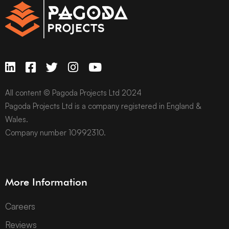
All content © Pagoda Projects Ltd 2024
Pagoda Projects Ltd is a company registered in England &
Wales.
Company number 10992310.
More Information
Careers
Reviews