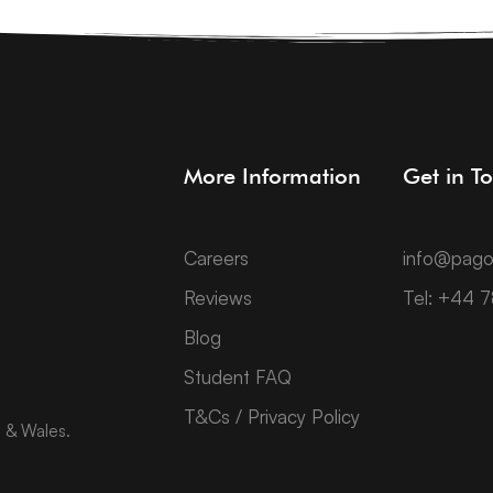
More Information
Get in T
Careers
info@pago
Reviews
Tel: +44 
Blog
Student FAQ
T&Cs / Privacy Policy
d & Wales.