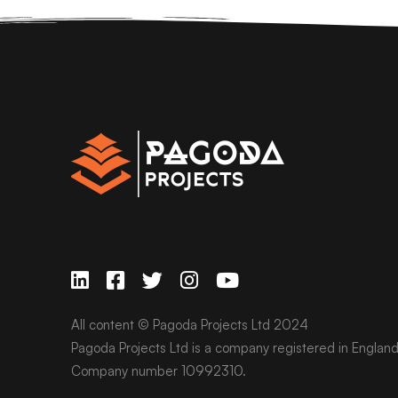
All content © Pagoda Projects Ltd 2024
Pagoda Projects Ltd is a company registered in Englan
Company number 10992310.