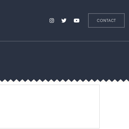
CONTACT