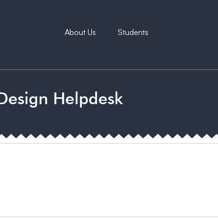
About Us
Students
Design Helpdesk