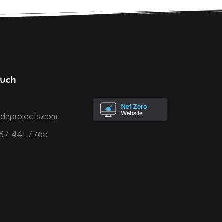
ouch
daprojects.com
787 441 7765