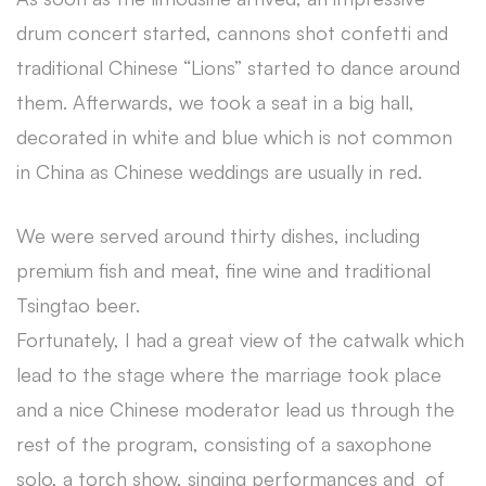
drum concert started, cannons shot confetti and
traditional Chinese “Lions” started to dance around
them. Afterwards, we took a seat in a big hall,
decorated in white and blue which is not common
in China as Chinese weddings are usually in red.
We were served around thirty dishes, including
premium fish and meat, fine wine and traditional
Tsingtao beer.
Fortunately, I had a great view of the catwalk which
lead to the stage where the marriage took place
and a nice Chinese moderator lead us through the
rest of the program, consisting of a saxophone
solo, a torch show, singing performances and of