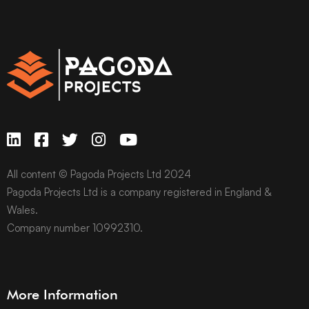
All content © Pagoda Projects Ltd 2024
Pagoda Projects Ltd is a company registered in England &
Wales.
Company number 10992310.
More Information