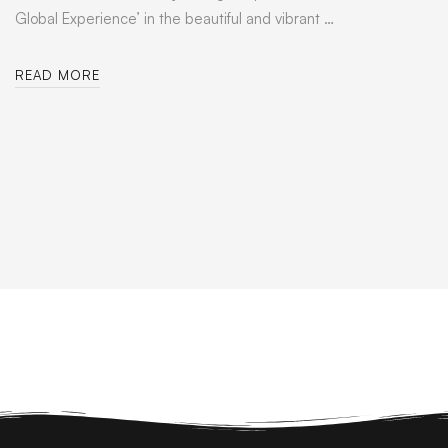
Global Experience’ in the beautiful and vibrant …
READ MORE