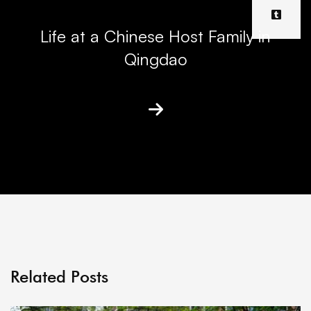
Life at a Chinese Host Family in
Qingdao
Related Posts