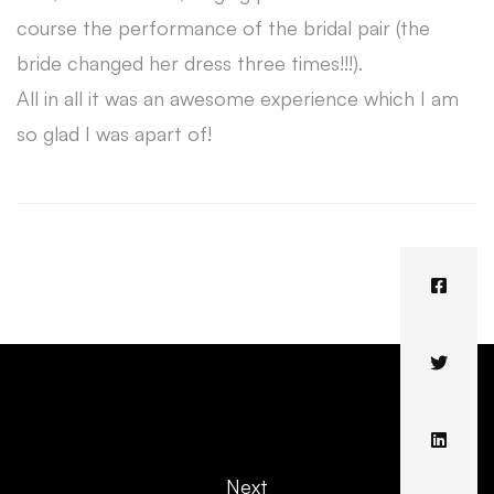
course the performance of the bridal pair (the
bride changed her dress three times!!!).
All in all it was an awesome experience which I am
so glad I was apart of!
Next