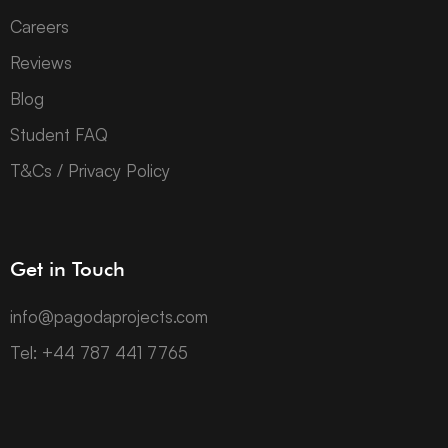
Careers
Reviews
Blog
Student FAQ
T&Cs / Privacy Policy
Get in Touch
info@pagodaprojects.com
Tel: +44 787 441 7765