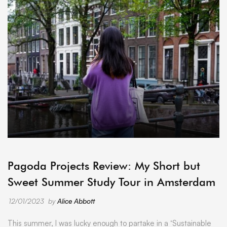
ARCHIVE
Pagoda Projects Review: My Short but
Sweet Summer Study Tour in Amsterdam
12/01/2023
by
Alice Abbott
This summer, I was lucky enough to partake in a ‘Sustainable