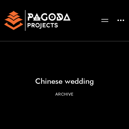
Chinese wedding
ARCHIVE