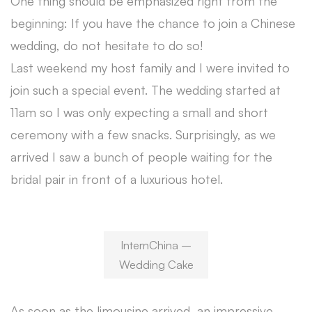
One thing should be emphasized right from the
beginning: If you have the chance to join a Chinese
wedding, do not hesitate to do so!
Last weekend my host family and I were invited to
join such a special event. The wedding started at
11am so I was only expecting a small and short
ceremony with a few snacks. Surprisingly, as we
arrived I saw a bunch of people waiting for the
bridal pair in front of a luxurious hotel.
InternChina –
Wedding Cake
As soon as the limousine arrived, an impressive