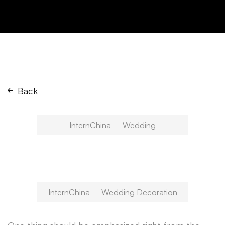
Back
InternChina – Wedding
InternChina – Wedding Decoration