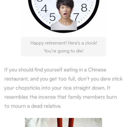
Happy retirement! Here’s a clock!
You’re going to die!
If you should find yourself eating in a Chinese
restaurant, and you get too full, don’t you dare stick
your chopsticks into your rice straight down. It
resembles the incense that family members burn
to mourn a dead relative.