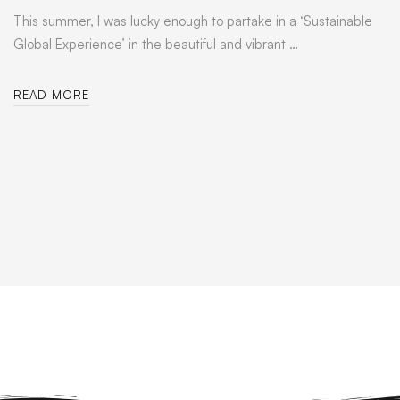
This summer, I was lucky enough to partake in a ‘Sustainable
Global Experience’ in the beautiful and vibrant …
READ MORE