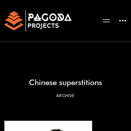
Chinese superstitions
ARCHIVE