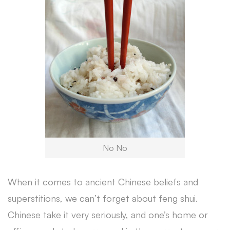
No No
When it comes to ancient Chinese beliefs and
superstitions, we can’t forget about feng shui.
Chinese take it very seriously, and one’s home or