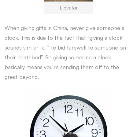
Elevator
When giving gifts in China, never give someone a
clock. This is due to the fact that “giving a clock”
sounds similar to “ to bid farewell to someone on
their deathbed”. So giving someone a clock
basically means you’re sending them off to the
great beyond.