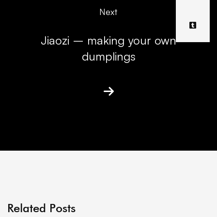
Next
Jiaozi – making your own
dumplings
Related Posts