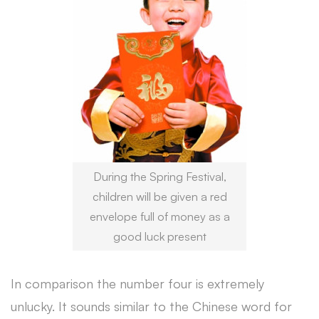
During the Spring Festival,
children will be given a red
envelope full of money as a
good luck present
In comparison the number four is extremely
unlucky. It sounds similar to the Chinese word for