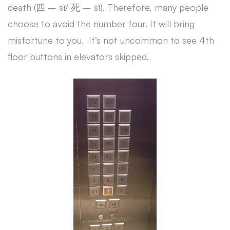
death (四 – sì/ 死 – sǐ). Therefore, many people
choose to avoid the number four. It will bring
misfortune to you. It’s not uncommon to see 4th
floor buttons in elevators skipped.