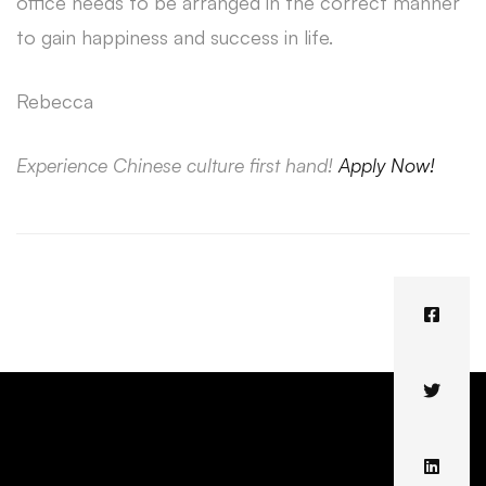
office needs to be arranged in the correct manner
to gain happiness and success in life.
Rebecca
Experience Chinese culture first hand!
Apply Now!