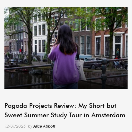
ARCHIVE
Pagoda Projects Review: My Short but
Sweet Summer Study Tour in Amsterdam
12/01/2023
by
Alice Abbott