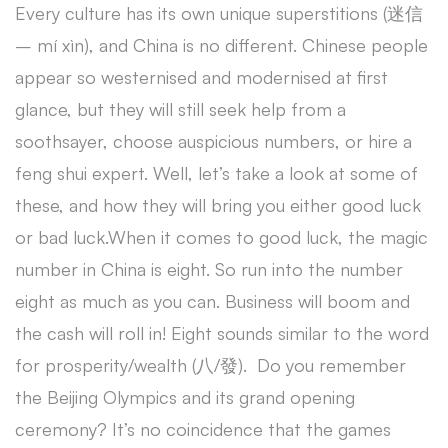
Every culture has its own unique superstitions (迷信
– mí xìn), and China is no different. Chinese people
appear so westernised and modernised at first
glance, but they will still seek help from a
soothsayer, choose auspicious numbers, or hire a
feng shui expert. Well, let’s take a look at some of
these, and how they will bring you either good luck
or bad luck.When it comes to good luck, the magic
number in China is eight. So run into the number
eight as much as you can. Business will boom and
the cash will roll in! Eight sounds similar to the word
for prosperity/wealth (八/發). Do you remember
the Beijing Olympics and its grand opening
ceremony? It’s no coincidence that the games