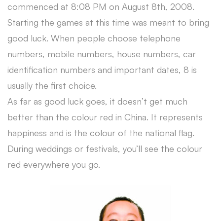
commenced at 8:08 PM on August 8th, 2008.
Starting the games at this time was meant to bring
good luck. When people choose telephone
numbers, mobile numbers, house numbers, car
identification numbers and important dates, 8 is
usually the first choice.
As far as good luck goes, it doesn’t get much
better than the colour red in China. It represents
happiness and is the colour of the national flag.
During weddings or festivals, you’ll see the colour
red everywhere you go.