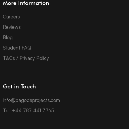
More Information
Careers
Reviews
Blog
Student FAQ
T&Cs / Privacy Policy
Get in Touch
info@pagodaprojects.com
Tel: +44 787 441 7765