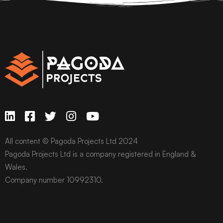
All content © Pagoda Projects Ltd 2024
Pagoda Projects Ltd is a company registered in England &
Wales.
Company number 10992310.