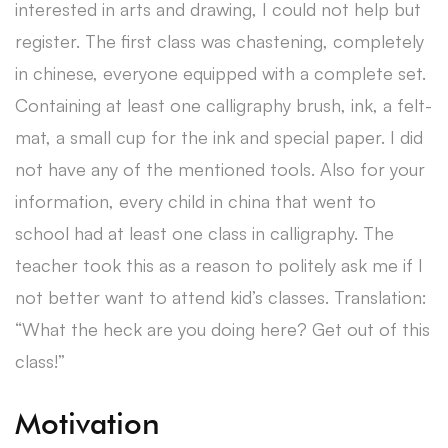
interested in arts and drawing, I could not help but
register. The first class was chastening, completely
in chinese, everyone equipped with a complete set.
Containing at least one calligraphy brush, ink, a felt-
mat, a small cup for the ink and special paper. I did
not have any of the mentioned tools. Also for your
information, every child in china that went to
school had at least one class in calligraphy. The
teacher took this as a reason to politely ask me if I
not better want to attend kid’s classes. Translation:
“What the heck are you doing here? Get out of this
class!”
Motivation