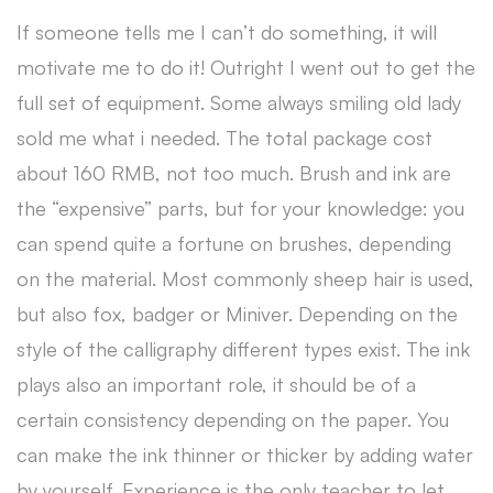
If someone tells me I can’t do something, it will
motivate me to do it! Outright I went out to get the
full set of equipment. Some always smiling old lady
sold me what i needed. The total package cost
about 160 RMB, not too much. Brush and ink are
the “expensive” parts, but for your knowledge: you
can spend quite a fortune on brushes, depending
on the material. Most commonly sheep hair is used,
but also fox, badger or Miniver. Depending on the
style of the calligraphy different types exist. The ink
plays also an important role, it should be of a
certain consistency depending on the paper. You
can make the ink thinner or thicker by adding water
by yourself. Experience is the only teacher to let