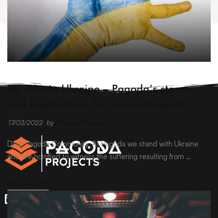
ARCHIVE
Re: War in Ukraine – Pagoda’s stance
and implications for our participants
17/03/2022
by
Pagoda Projects
Dear Pagoda Community, At Pagoda we stand with Ukraine
and are horrified to witness the suffering resulting from …
READ MORE