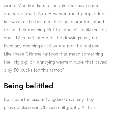
world. Mostly in flats of people that have some
connection with Asia. However, most people don’t
know what the beautiful looking characters stand
for or their meaning. But this doesn’t really matter,
does it? In fact, some of the drawings may not
have any meaning at all, or are not the real deal.
Like these Chinese tattoos that mean something
like “big pig” or “annoying western dude that payed
only 50 bucks for this tattoo”.
Being belittled
But nevertheless, at Qingdao University they
provide classes in Chinese calligraphy. As I am