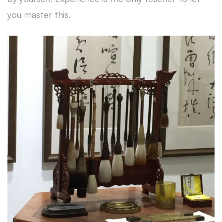
you master this.