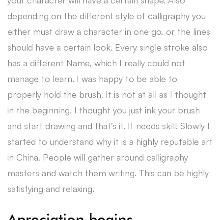
your character will have a certain shape. Also
depending on the different style of calligraphy you
either must draw a character in one go, or the lines
should have a certain look. Every single stroke also
has a different Name, which I really could not
manage to learn. I was happy to be able to
properly hold the brush. It is not at all as I thought
in the beginning. I thought you just ink your brush
and start drawing and that’s it. It needs skill! Slowly I
started to understand why it is a highly reputable art
in China. People will gather around calligraphy
masters and watch them writing. This can be highly
satisfying and relaxing.
Apreciation begins