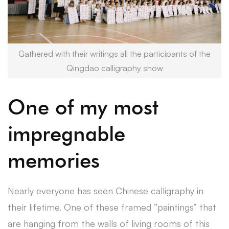
Gathered with their writings all the participants of the
Qingdao calligraphy show
One of my most
impregnable
memories
Nearly everyone has seen Chinese calligraphy in
their lifetime. One of these framed “paintings” that
are hanging from the walls of living rooms of this