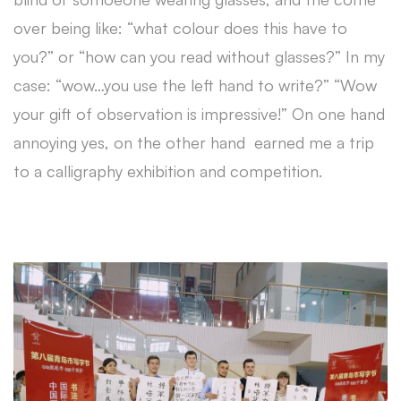
over being like: “what colour does this have to
you?” or “how can you read without glasses?” In my
case: “wow…you use the left hand to write?” “Wow
your gift of observation is impressive!” On one hand
annoying yes, on the other hand earned me a trip
to a calligraphy exhibition and competition.