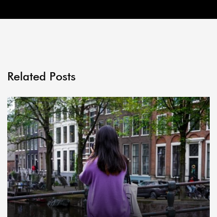
Related Posts