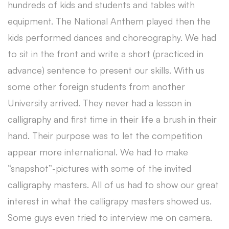
hundreds of kids and students and tables with
equipment. The National Anthem played then the
kids performed dances and choreography. We had
to sit in the front and write a short (practiced in
advance) sentence to present our skills. With us
some other foreign students from another
University arrived. They never had a lesson in
calligraphy and first time in their life a brush in their
hand. Their purpose was to let the competition
appear more international. We had to make
“snapshot”-pictures with some of the invited
calligraphy masters. All of us had to show our great
interest in what the calligrapy masters showed us.
Some guys even tried to interview me on camera.