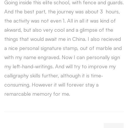
Going inside this elite school, with fence and guards.
And the best part, the journey was about 3 hours,
the activity was not even 1. All in all it was kind of
akward, but also very cool and a glimpse of the
things that would await me in China. I also recieved
a nice personal signature stamp, out of marble and
with my name engraved. Now I can personally sign
my left-hand-writings. And will try to improve my
calligraphy skills further, although it is time-
consuming. However it will forever stay a
remarcable memory for me.