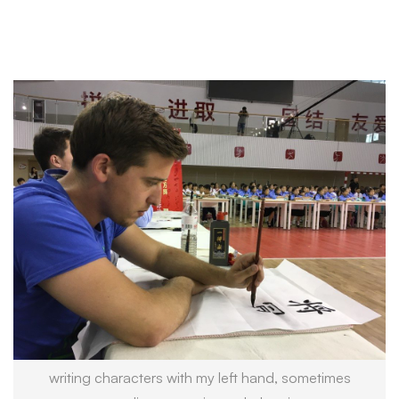
writing characters with my left hand, sometimes