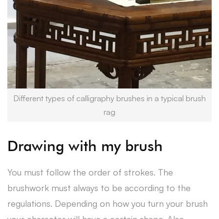
Different types of calligraphy brushes in a typical brush
rag
Drawing with my brush
You must follow the order of strokes. The
brushwork must always to be according to the
regulations. Depending on how you turn your brush