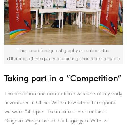
The proud foreign calligraphy aprentices, the
difference of the quality of painting should be noticable
Taking part in a “Competition”
The exhibition and competition was one of my early
adventures in China. With a few other foreigners
we were “shipped” to an elite school outside
Qingdao. We gathered in a huge gym. With us