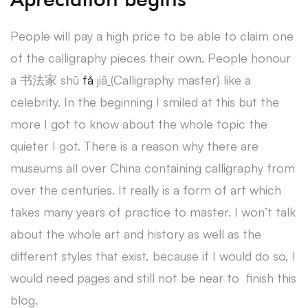
People will pay a high price to be able to claim one
of the calligraphy pieces their own. People honour
a 书法家 shū
fǎ
jiā
(
Calligraphy master) like a
celebrity. In the beginning I smiled at this but the
more I got to know about the whole topic the
quieter I got. There is a reason why there are
museums all over China containing calligraphy from
over the centuries. It really is a form of art which
takes many years of practice to master. I won’t talk
about the whole art and history as well as the
different styles that exist, because if I would do so, I
would need pages and still not be near to finish this
blog.