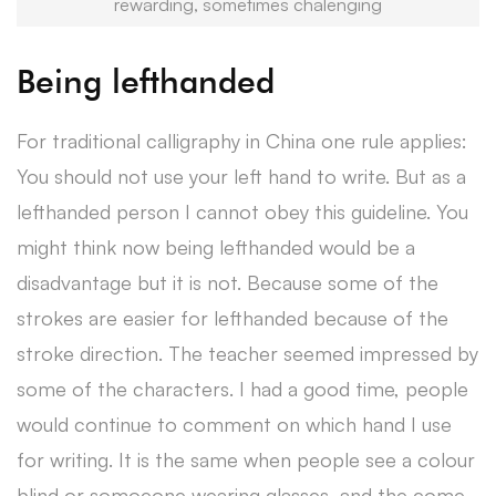
rewarding, sometimes chalenging
Being lefthanded
For traditional calligraphy in China one rule applies:
You should not use your left hand to write. But as a
lefthanded person I cannot obey this guideline. You
might think now being lefthanded would be a
disadvantage but it is not. Because some of the
strokes are easier for lefthanded because of the
stroke direction. The teacher seemed impressed by
some of the characters. I had a good time, people
would continue to comment on which hand I use
for writing. It is the same when people see a colour
blind or somoeone wearing glasses, and the come