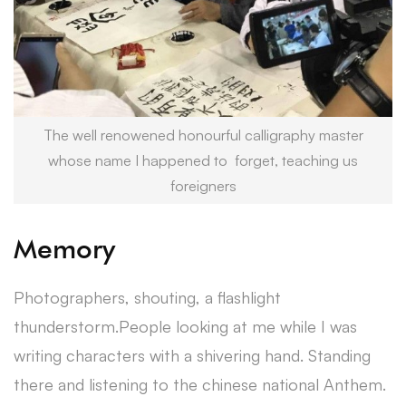
The well renowened honourful calligraphy master
whose name I happened to forget, teaching us
foreigners
Memory
Photographers, shouting, a flashlight
thunderstorm.People looking at me while I was
writing characters with a shivering hand. Standing
there and listening to the chinese national Anthem.