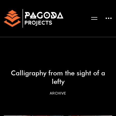
Calligraphy from the sight of a
lefty
ARCHIVE