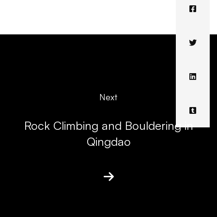
Next
Rock Climbing and Bouldering in
Qingdao