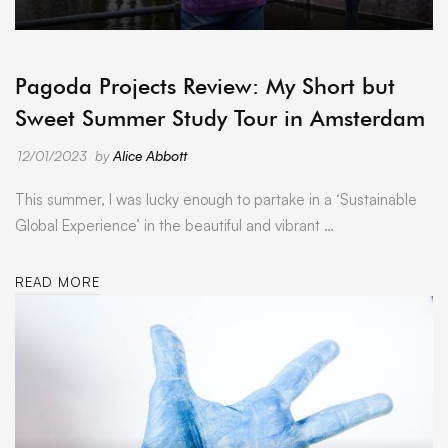
ARCHIVE
Pagoda Projects Review: My Short but
Sweet Summer Study Tour in Amsterdam
12/01/2023
by
Alice Abbott
This summer, I was lucky enough to partake in a ‘Sustainable
Global Experience’ in the beautiful and vibrant …
READ MORE