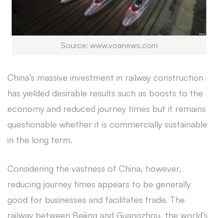
Source: www.voanews.com
China’s massive investment in railway construction
has yielded desirable results such as boosts to the
economy and reduced journey times but it remains
questionable whether it is commercially sustainable
in the long term.
Considering the vastness of China, however,
reducing journey times appears to be generally
good for businesses and facilitates trade. The
railway between Beijing and Guangzhou, the world’s