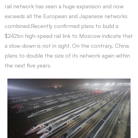
rail network has seen a huge expansion and now
exceeds all the European and Japanese networks
combined.Recently confirmed plans to build a
$242bn high-speed rail link to Moscow indicate that
a slow-down is not in sight. On the contrary, China
plans to double the size of its network again within
the next five years.