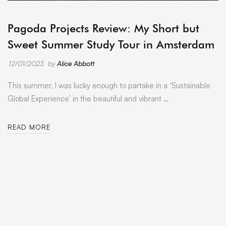
ARCHIVE
Pagoda Projects Review: My Short but
Sweet Summer Study Tour in Amsterdam
12/01/2023
by
Alice Abbott
This summer, I was lucky enough to partake in a ‘Sustainable
Global Experience’ in the beautiful and vibrant …
READ MORE