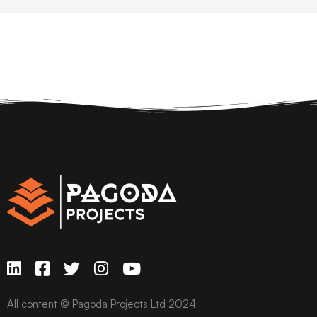
All content © Pagoda Projects Ltd 2024