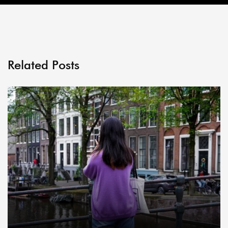
Related Posts