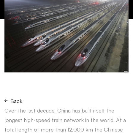
Back
Over the last decade, China has built itself the
longest high-speed train network in the world. At a
total length of more than 12,000 km the Chinese