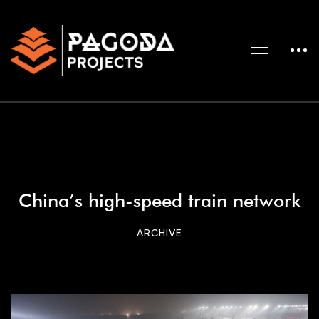
China’s high-speed train network
ARCHIVE