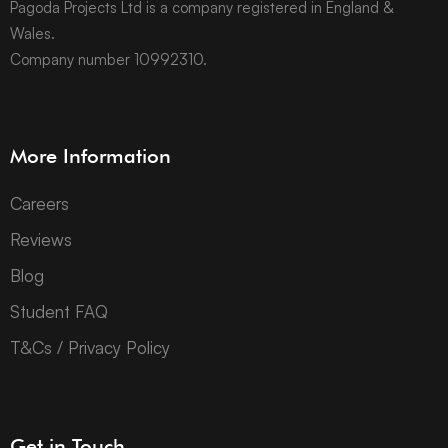
Pagoda Projects Ltd is a company registered in England &
Wales.
Company number 10992310.
More Information
Careers
Reviews
Blog
Student FAQ
T&Cs / Privacy Policy
Get in Touch