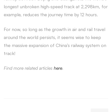
longest unbroken high-speed track at 2,298km, for
example, reduces the journey time by 12 hours.
For now, so long as the growth in air and rail travel
around the world persists, it seems wise to keep
the massive expansion of China’s railway system on
track!
Find more related articles
here
.