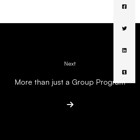
Next
More than just a Group Program