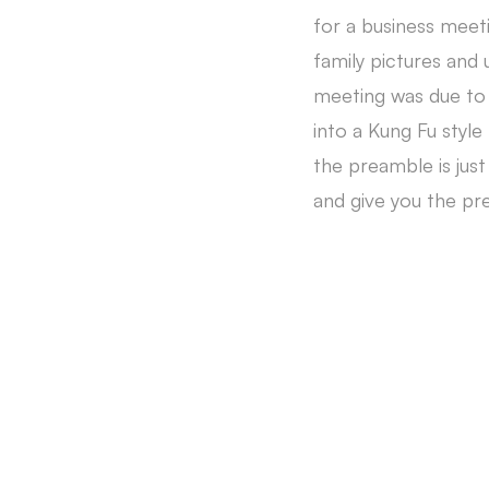
for a business meeti
family pictures and 
meeting was due to 
into a Kung Fu style
the preamble is just
and give you the pr