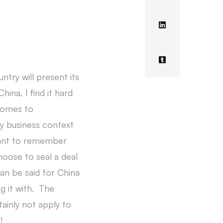
ntry will present its
ina, I find it hard
 comes to
ny business context
rtant to remember
oose to seal a deal
an be said for China
g it with. The
tainly not apply to
!