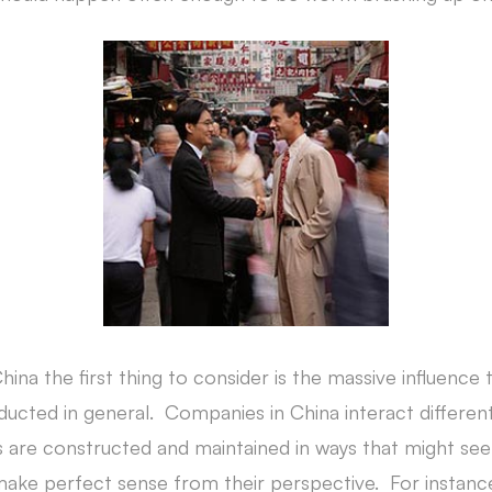
na the first thing to consider is the massive influence 
ucted in general. Companies in China interact different
s are constructed and maintained in ways that might se
t make perfect sense from their perspective. For instanc