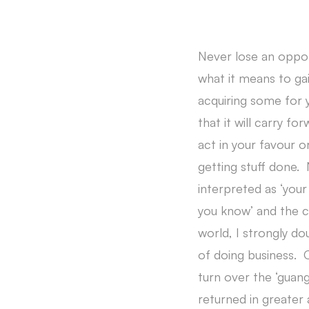
Never lose an opport
what it means to ga
acquiring some for y
that it will carry fo
act in your favour 
getting stuff done.
interpreted as ‘your
you know’ and the c
world, I strongly do
of doing business. 
turn over the ‘guan
returned in greater