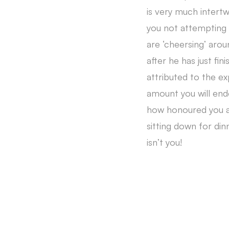
is very much intert
you not attempting 
are ‘cheersing’ aro
after he has just fi
attributed to the e
amount you will end
how honoured you ar
sitting down for din
isn’t you!