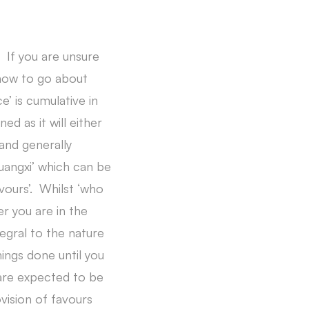
 If you are unsure
 how to go about
e’ is cumulative in
ed as it will either
and generally
uangxi’ which can be
vours’. Whilst ‘who
r you are in the
egral to the nature
ings done until you
 are expected to be
vision of favours