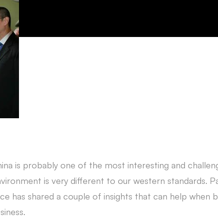
ina is probably one of the most interesting and challengi
vironment is very different to our western standards. P
ice has shared a couple of insights that can help when b
siness.