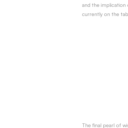
and the implication
currently on the tab
The final pearl of wi