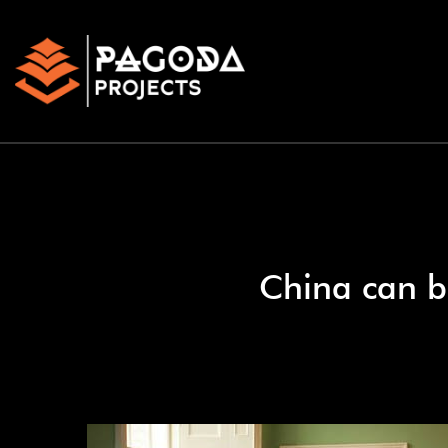
China can b