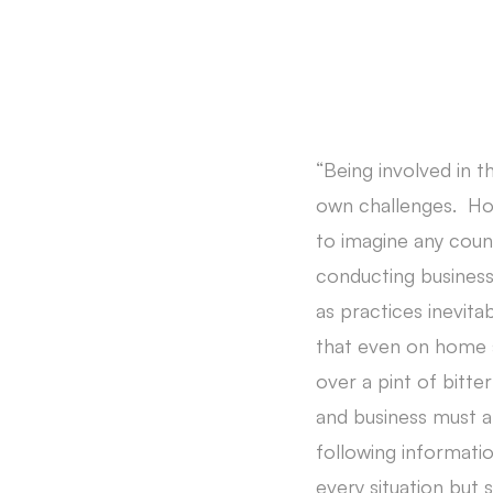
“Being involved in t
own challenges. Howe
to imagine any coun
conducting business
as practices inevit
that even on home s
over a pint of bitt
and business must a
following informatio
every situation but