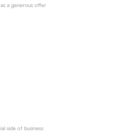
 as a generous offer
ial side of business