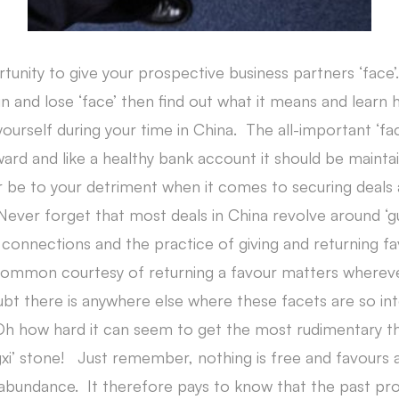
unity to give your prospective business partners ‘face’.
in and lose ‘face’ then find out what it means and learn
ourself during your time in China. The all-important ‘fac
rward and like a healthy bank account it should be maintain
or be to your detriment when it comes to securing deals 
 Never forget that most deals in China revolve around ‘g
 connections and the practice of giving and returning fa
ommon courtesy of returning a favour matters whereve
ubt there is anywhere else where these facets are so int
Oh how hard it can seem to get the most rudimentary th
gxi’ stone! Just remember, nothing is free and favours
 abundance. It therefore pays to know that the past pro