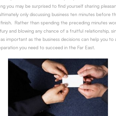
ng you may be surprised to find yourself sharing pleasa
ultimately only discussing business ten minutes before 
finish. Rather than spending the preceding minutes wor
 fury and blowing any chance of a fruitful relationship, s
 as important as the business decisions can help you to 
eparation you need to succeed in the Far East.