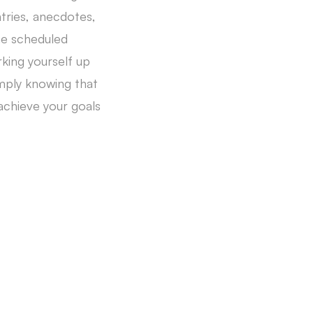
ntries, anecdotes,
the scheduled
king yourself up
imply knowing that
achieve your goals