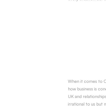
When it comes to Chi
how business is cond
UK and relationship
irrational to us bu