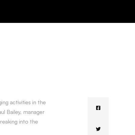
ng activities in the
aul Bailey, manager
reaking into the