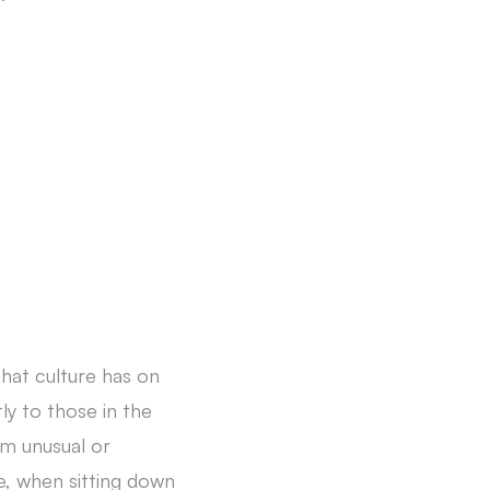
that culture has on
ly to those in the
em unusual or
e, when sitting down