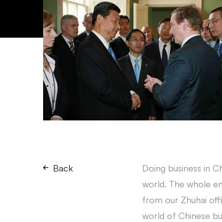
Back
Doing business in Ch
world. The whole en
from our Zhuhai off
world of Chinese bu