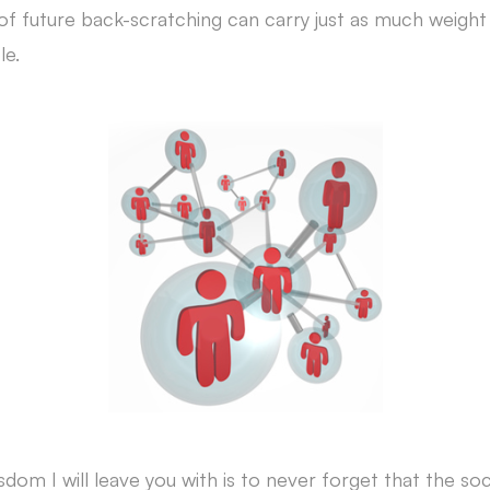
 of future back-scratching can carry just as much weight
le.
sdom I will leave you with is to never forget that the soc