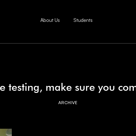
About Us
Students
e testing, make sure you co
ARCHIVE