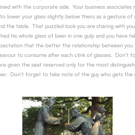
wined with the corporate side. Your business associates 
to lower your glass slightly below theirs as a gesture o
und the table. That puzzled look you are sharing with yo
nished his whole glass of beer in one gulp and you have t
xpectation that the better the relationship between you
eavour to consume after each clink of glasses. Don’t f
e given the seat reserved only for the most distinguis
ner. Don’t forget to take note of the guy who gets the s