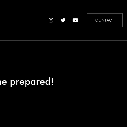
CONTACT
me prepared!