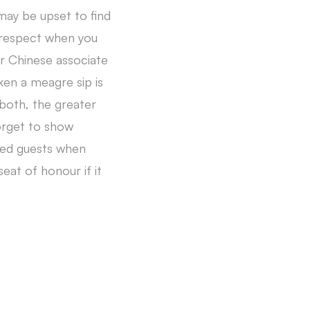
may be upset to find
f respect when you
ur Chinese associate
aken a meagre sip is
 both, the greater
orget to show
hed guests when
eat of honour if it