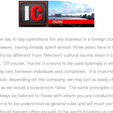
he day to day operations for any business in a foreign cou
ver, having already spent almost three years here in Ch
try so different from ‘Western’ cultural norms when it
. Of course, ‘norms’ is a word to be used sparingly in a
ably vary between individuals and companies. It is impo
oil, depending on the company, we may just as easily ch
er as we would a boardroom table. The same principles c
lways be tailored to those with whom you are conductin
n is to be understood as general rules and will most cer
 should happen often enough to be worth brushing up on