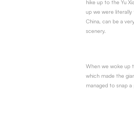
hike up to the Yu 
up we were literally
China, can be a very
scenery.
When we woke up the
which made the gian
managed to snap a 