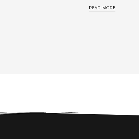
READ MORE