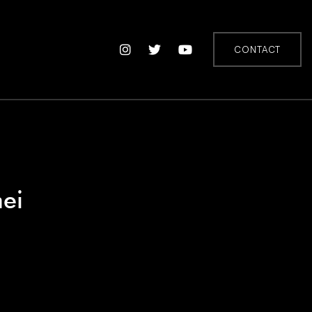
CONTACT
ei