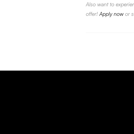
Also want to experie
offer!
Apply now
or 