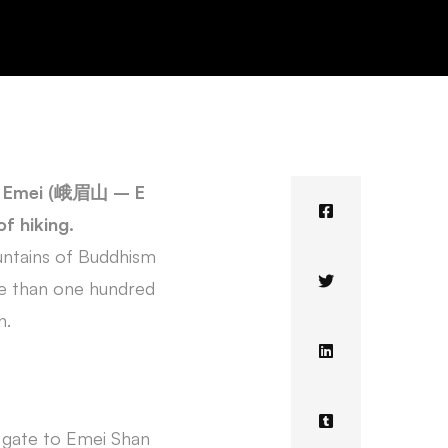
nt Emei (峨眉山 – E
f hiking.
untains of Buddhism
re than one hundred
n.
y gate to Emei Shan