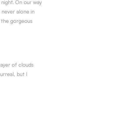
night. On our way
y never alone in
oy the gorgeous
ayer of clouds
rreal, but I