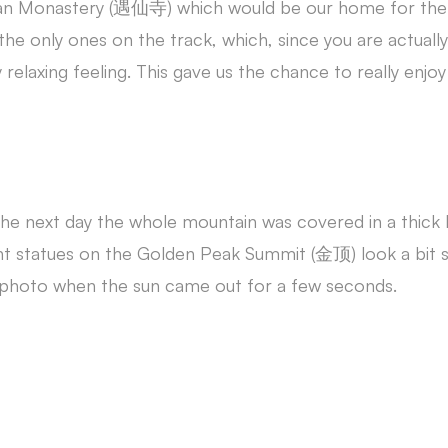
Xian Monastery (遇仙寺) which would be our home for the 
 the only ones on the track, which, since you are actuall
 relaxing feeling. This gave us the chance to really enj
 next day the whole mountain was covered in a thick l
t statues on the Golden Peak Summit (金顶) look a bit su
photo when the sun came out for a few seconds.