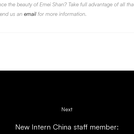
nce the beauty of Emei Shan? Take full advantage of all t
send us an
email
for more information.
Next
New Intern China staff member: