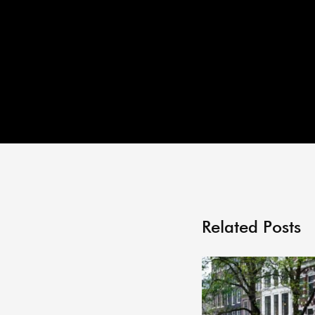
Related Posts