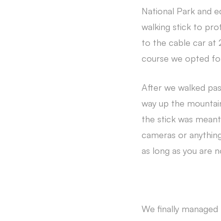
National Park and e
walking stick to pro
to the cable car at
course we opted for
After we walked pas
way up the mountai
the stick was meant
cameras or anything 
as long as you are 
We finally managed 