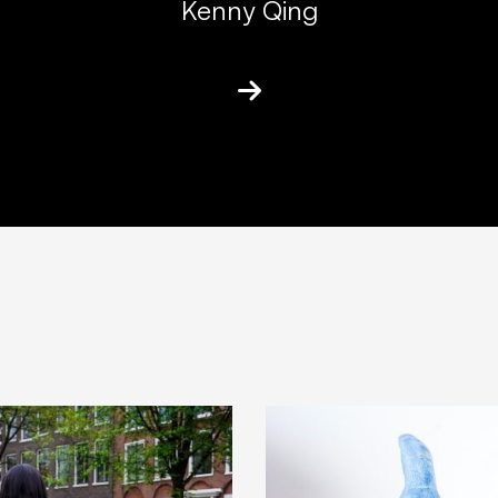
Kenny Qing