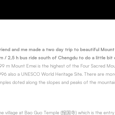
riend and me made a two day trip to beautiful Mou
 / 2,5 h bus ride south of Chengdu to do a little bit o
099 m Mount Emei is the highest of the Four Sacred Mo
 1996 also a UNESCO World Heritage Site. There are mo
mples doted along the slopes and peaks of the mountai
 the village at Bao Guo Temple (报国寺) which is the entr