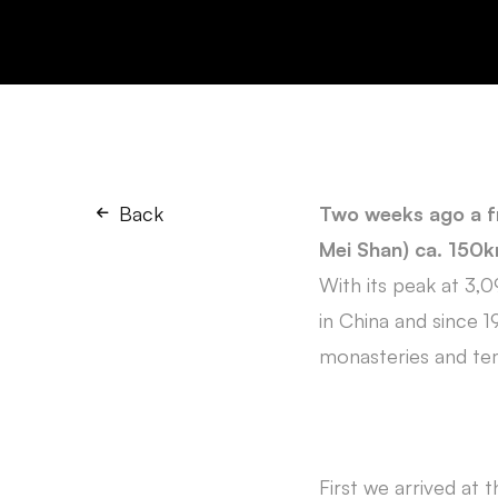
Back
Two weeks ago a f
Mei Shan) ca. 150km
With its peak at 3,
in China and since
monasteries and te
First we arrived at