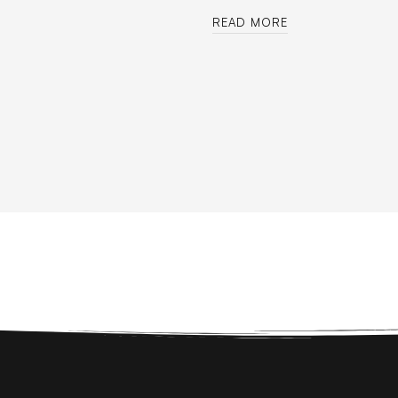
READ MORE