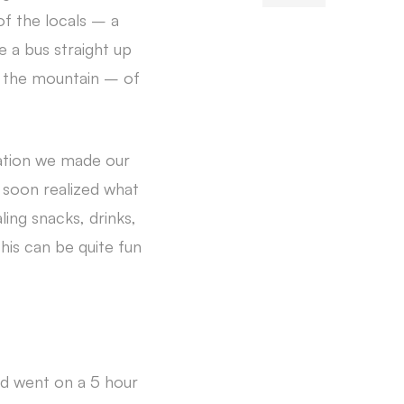
of the locals – a
e a bus straight up
f the mountain – of
tation we made our
soon realized what
ing snacks, drinks,
This can be quite fun
nd went on a 5 hour