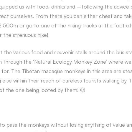
quipped us with food, drinks and –following the advice 
tect ourselves. From there you can either cheat and tak
 2,500m or go to one of the hiking tracks at the foot o
 the strenuous hike!
t the various food and souvenir stalls around the bus s
n through the ‘Natural Ecology Monkey Zone’ where we 
 for. The Tibetan macaque monkeys in this area are steal
else within their reach of careless tourists walking by. 
not the one being looted by them! 😉
to pass the monkeys without losing anything of value a