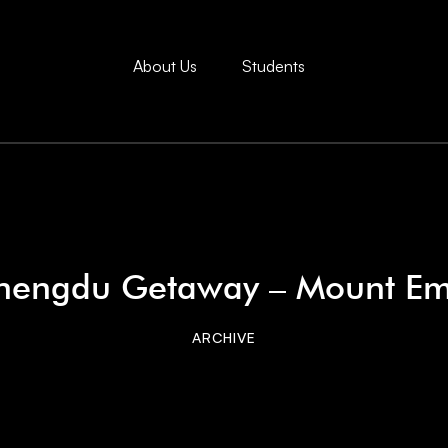
About Us
Students
hengdu Getaway – Mount Em
ARCHIVE