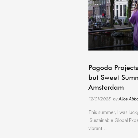
Pagoda Projects
but Sweet Summ
Amsterdam
12/01/2023
by
Alice Abbo
This summer, I was luck
‘Sustainable Global Expe
vibrant …