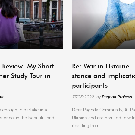
ARCHIVE
 Review: My Short
Re: War in Ukraine 
er Study Tour in
stance and implicati
participants
tt
17/03/2022
by
Pagoda Projects
y enough to partake in a
Dear Pagoda Community, At Pa
rience’ in the beautiful and
Ukraine and are horrified to wit
resulting from …