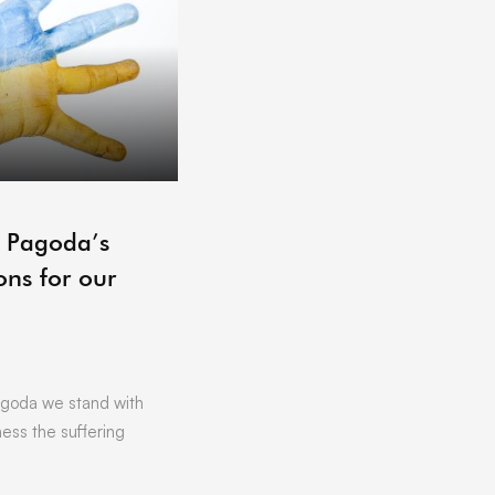
ARCHIVE
– Pagoda’s
Pagoda Projects Reading 
ons for our
06/07/2021
by
Vicki Offland
[vc_row][vc_column][vc_column_text]L
Hoping to get that little bit of business
Want to find out more about …
goda we stand with
ness the suffering
READ MORE