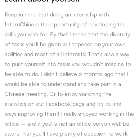
Keep in mind that doing an internship with
InternChina is the opportunity of developing the
skills you wish for. By that I mean that the diversity
of tasks you’ll be given will depends on your own
abilities and most of all interests! That’s also a way
to push yourself into tasks you wouldn’t imagine to
be able to do. I didn’t believe 6 months ago that I
would be able to understand and take part in a
Chinese meeting. Or to enjoy watching the
statistics on our Facebook page and try to find
ways improving them! I really enjoyed working in the
office – and if you’re not an office person well be
aware that you’ll have plenty of occasion to work