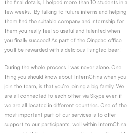
the final details, I helped more than 10 students in a
few weeks. By talking to future interns and helping
them find the suitable company and internship for
them you really feel so useful and talented when
you finally succeed! As part of the Qingdao office
you’ll be rewarded with a delicious Tsingtao beer!
During the whole process I was never alone. One
thing you should know about InternChina when you
join the team, is that you’re joining a big family. We
are all connected to each other via Skype even if
we are all located in different countries. One of the
most important part of our services is to offer
support to our participants, well within InternChina