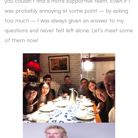
you couldn’t find a more supportive team. Even if I
was probably annoying at some point – by asking
too much – I was always given an answer to my
questions and never felt left alone. Let’s meet some
of them now!