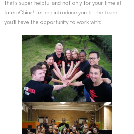
that’s super helpful and not only for your time at
InternChina! Let me introduce you to the team
you’ll have the opportunity to work with: