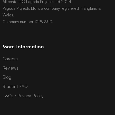
All content © Pagoda Projects Ltd 2024
Pagoda Projects Ltd is a company registered in England &
Wales.
Company number 10992310.
More Information
Careers
Reviews
Blog
Student FAQ
T&Cs / Privacy Policy