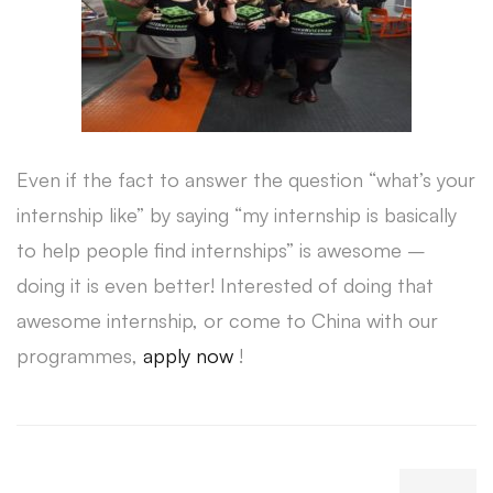
Even if the fact to answer the question “what’s your
internship like” by saying “my internship is basically
to help people find internships” is awesome –
doing it is even better! Interested of doing that
awesome internship, or come to China with our
programmes,
apply now
!