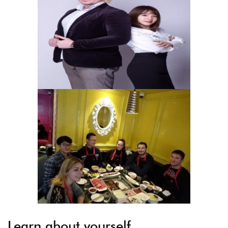
Learn about yourself