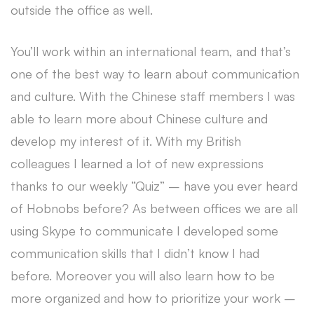
outside the office as well.
You’ll work within an international team, and that’s
one of the best way to learn about communication
and culture. With the Chinese staff members I was
able to learn more about Chinese culture and
develop my interest of it. With my British
colleagues I learned a lot of new expressions
thanks to our weekly “Quiz” – have you ever heard
of Hobnobs before? As between offices we are all
using Skype to communicate I developed some
communication skills that I didn’t know I had
before. Moreover you will also learn how to be
more organized and how to prioritize your work –