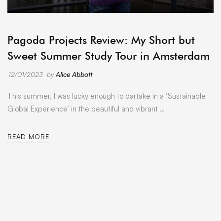
ARCHIVE
Pagoda Projects Review: My Short but
Sweet Summer Study Tour in Amsterdam
12/01/2023
by
Alice Abbott
This summer, I was lucky enough to partake in a ‘Sustainable
Global Experience’ in the beautiful and vibrant …
READ MORE