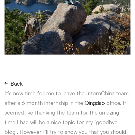
Back
It’s now time for me to leave the InternChina team
after a 6 month internship in the
Qingdao
office. It
seemed like thanking the team for the amazing
time I had will be a nice topic for my “goodbye
blog”. However I’ll try to show you that you should