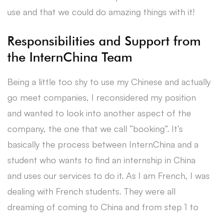
use and that we could do amazing things with it!
Responsibilities and Support from
the InternChina Team
Being a little too shy to use my Chinese and actually
go meet companies, I reconsidered my position
and wanted to look into another aspect of the
company, the one that we call “booking”. It’s
basically the process between InternChina and a
student who wants to find an internship in China
and uses our services to do it. As I am French, I was
dealing with French students. They were all
dreaming of coming to China and from step 1 to