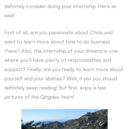
definitely consider doing your internship there as
well!
First of all, are you passionate about China and
want to learn more about how to do business
there? Also, the internship of your dreams is one
where you’ll have plenty of responsibilities and
support? Finally, are you ready to learn more about
yourself and your abilities? Well, if yes you should
definitely keep reading! But first, enjoy a few
pictures of the Qingdao team!