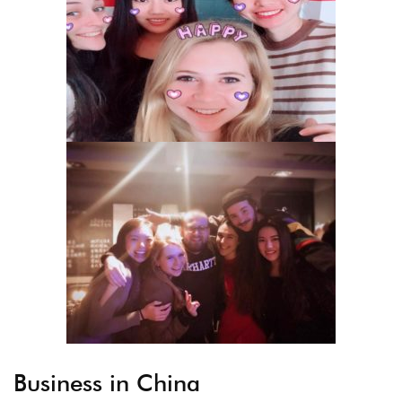
Business in China