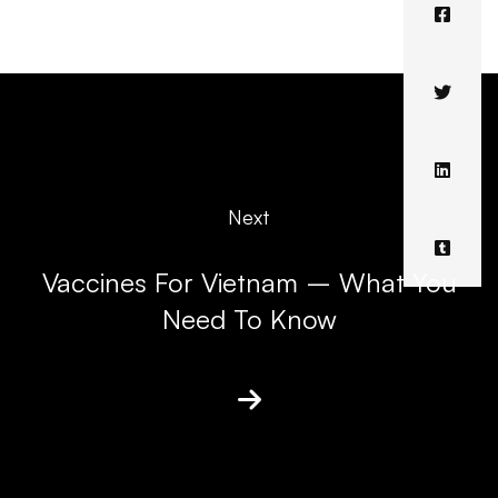
Next
Vaccines For Vietnam – What You
Need To Know