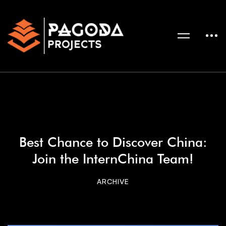
Best Chance to Discover China:
Join the InternChina Team!
ARCHIVE