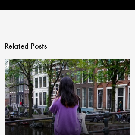
Related Posts