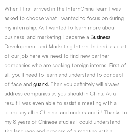
When I first arrived in the InternChina team I was
asked to choose what I wanted to focus on during
my internship. As I wanted to learn more about
business and marketing I became a
Business
Development and Marketing Intern. Indeed. as part
of our job here we need to find new partner
companies who are seeking foreign interns. First of
all, you’ll need to learn and understand to concept
of face and
guanxi
. Then you definitely will always
address companies as you should in China. As a
result I was even able to assist a meeting with a
company all in Chinese and understand it! Thanks to
my 8 years of Chinese studies I could understand
the language and process of a meeting with a