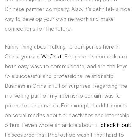
Chinese partner company. Also, it’s definitely a nice
way to develop your own network and make
connections for the future.
Funny thing about talking to companies here in
China: you use
WeChat
! Emojis and video calls are
both easy ways to communicate, and are the keys
to a successful and professional relationship!
Business in China is full of surprises! Regarding the
marketing part of my internship our aim was to
promote our services. For example I add to posts
on social medias about our activities and internship
offers. I even wrote an article about it,
check it out
!
I discovered that Photoshop wasn’t that hard to