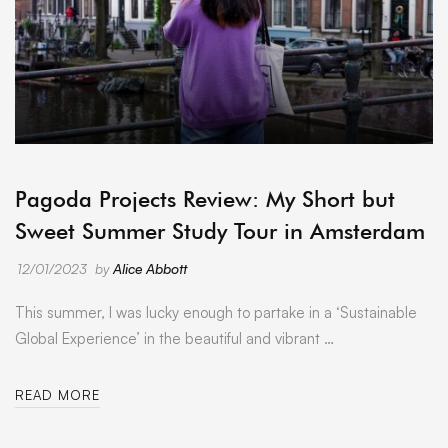
ARCHIVE
Pagoda Projects Review: My Short but
Sweet Summer Study Tour in Amsterdam
12/01/2023
by
Alice Abbott
This summer, I was lucky enough to partake in a ‘Sustainable
Global Experience’ in the beautiful and vibrant …
READ MORE