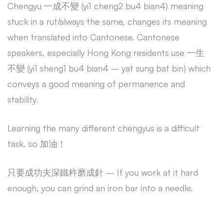
Chengyu 一成不變 (yi1 cheng2 bu4 bian4) meaning
stuck in a rut/always the same, changes its meaning
when translated into Cantonese. Cantonese
speakers, especially Hong Kong residents use 一生
不變 (yi1 sheng1 bu4 bian4 – yat sung bat bin) which
conveys a good meaning of permanence and
stability.
Learning the many different chengyus is a difficult
task, so 加油！
只要成功夫深鐵杵磨成針 – If you work at it hard
enough, you can grind an iron bar into a needle.