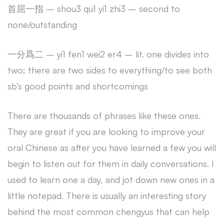
首屈一指 – shou3 qu1 yi1 zhi3 – second to
none/outstanding
一分爲二 – yi1 fen1 wei2 er4 – lit. one divides into
two; there are two sides to everything/to see both
sb’s good points and shortcomings
There are thousands of phrases like these ones.
They are great if you are looking to improve your
oral Chinese as after you have learned a few you will
begin to listen out for them in daily conversations. I
used to learn one a day, and jot down new ones in a
little notepad. There is usually an interesting story
behind the most common chengyus that can help