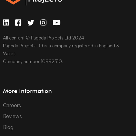
All content © Pagoda Projects Ltd 2024
Pagoda Projects Ltd is a company registered in England &
Wales.
Company number 10992310.
More Information
Careers
Reviews
Blog