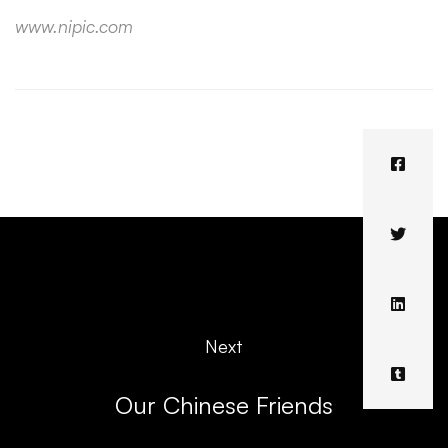
www.nipic.com
Next
Our Chinese Friends