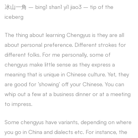
冰山一角 – bing1 shan1 yi1 jiao3 – tip of the
iceberg
The thing about learning Chengyus is they are all
about personal preference. Different strokes for
different folks. For me personally, some of
chengyus make little sense as they express a
meaning that is unique in Chinese culture. Yet, they
are good for ‘showing’ off your Chinese. You can
whip out a few at a business dinner or at a meeting
to impress.
Some chengyus have variants, depending on where
you go in China and dialects etc. For instance, the