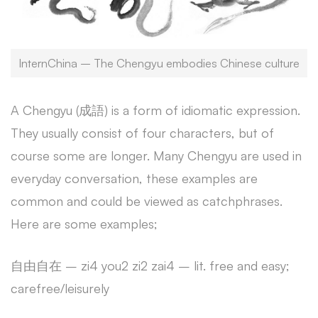
InternChina – The Chengyu embodies Chinese culture
A Chengyu (成語) is a form of idiomatic expression.
They usually consist of four characters, but of
course some are longer. Many Chengyu are used in
everyday conversation, these examples are
common and could be viewed as catchphrases.
Here are some examples;
自由自在 – zi4 you2 zi2 zai4 – lit. free and easy;
carefree/leisurely