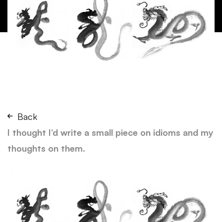
Back
I thought I’d write a small piece on idioms and my
thoughts on them.