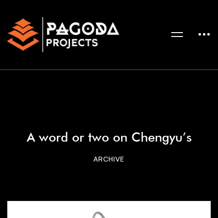
A word or two on Chengyu’s
ARCHIVE