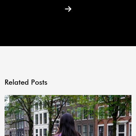
Related Posts