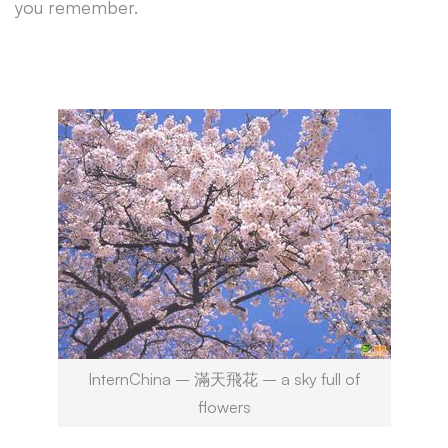
you remember.
InternChina – 滿天飛花 – a sky full of
flowers