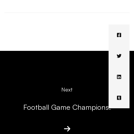
Next
Football Game Champions!