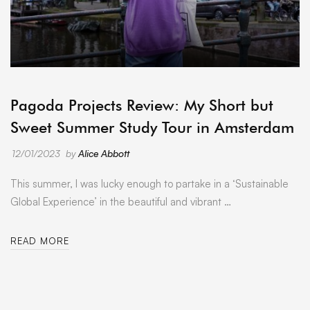
ARCHIVE
Pagoda Projects Review: My Short but
Sweet Summer Study Tour in Amsterdam
12/01/2023
by
Alice Abbott
This summer, I was lucky enough to partake in a ‘Sustainable
Global Experience’ in the beautiful and vibrant …
READ MORE