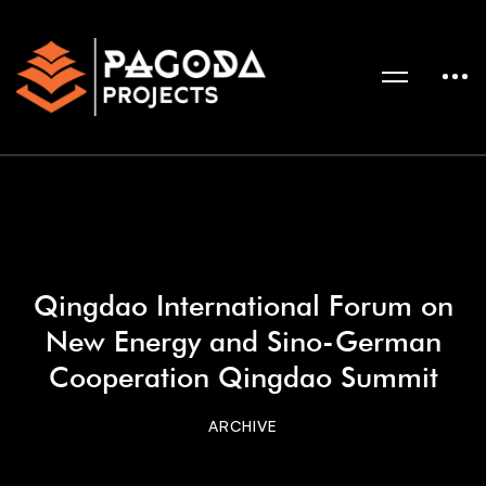
Qingdao International Forum on
New Energy and Sino-German
Cooperation Qingdao Summit
ARCHIVE