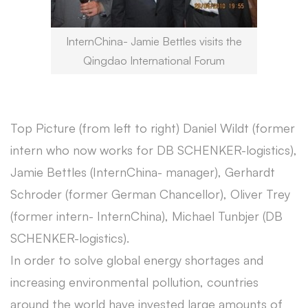
InternChina- Jamie Bettles visits the
Qingdao International Forum
Top Picture (from left to right) Daniel Wildt (former
intern who now works for DB SCHENKER-logistics),
Jamie Bettles (InternChina- manager), Gerhardt
Schroder (former German Chancellor), Oliver Trey
(former intern- InternChina), Michael Tunbjer (DB
SCHENKER-logistics).
In order to solve global energy shortages and
increasing environmental pollution, countries
around the world have invested large amounts of