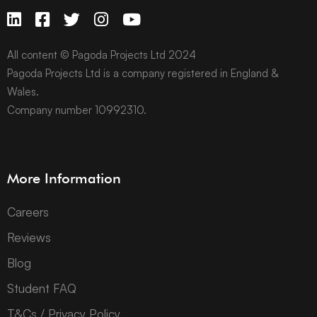
All content © Pagoda Projects Ltd 2024
Pagoda Projects Ltd is a company registered in England &
Wales.
Company number 10992310.
More Information
Careers
Reviews
Blog
Student FAQ
T&Cs / Privacy Policy