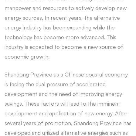
manpower and resources to actively develop new
energy sources. In recent years, the alternative
energy industry has been expanding while the
technology has become more advanced. This
industry is expected to become a new source of
economic growth.
Shandong Province as a Chinese coastal economy
is facing the dual pressure of accelerated
development and the need of improving energy
savings. These factors will lead to the imminent
development and application of new energy. After
several years of promotion, Shandong Province has
developed and utilized alternative energies such as