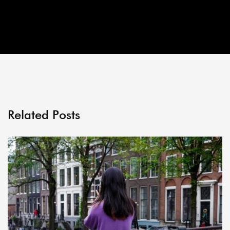
Related Posts