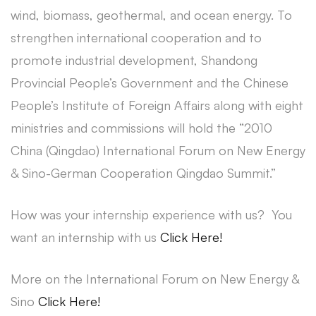
wind, biomass, geothermal, and ocean energy. To
strengthen international cooperation and to
promote industrial development, Shandong
Provincial People’s Government and the Chinese
People’s Institute of Foreign Affairs along with eight
ministries and commissions will hold the “2010
China (Qingdao) International Forum on New Energy
& Sino-German Cooperation Qingdao Summit.”
How was your internship experience with us? You
want an internship with us
Click Here!
More on the International Forum on New Energy &
Sino
Click Here!