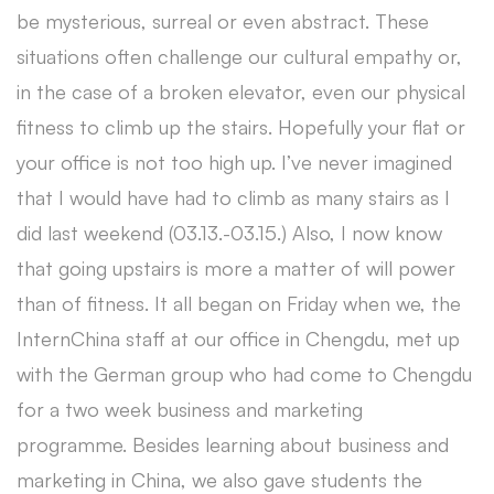
be mysterious, surreal or even abstract. These
situations often challenge our cultural empathy or,
in the case of a broken elevator, even our physical
fitness to climb up the stairs. Hopefully your flat or
your office is not too high up. I’ve never imagined
that I would have had to climb as many stairs as I
did last weekend (03.13.-03.15.) Also, I now know
that going upstairs is more a matter of will power
than of fitness. It all began on Friday when we, the
InternChina staff at our office in Chengdu, met up
with the German group who had come to Chengdu
for a two week business and marketing
programme. Besides learning about business and
marketing in China, we also gave students the