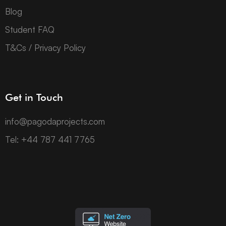
Blog
Student FAQ
T&Cs / Privacy Policy
Get in Touch
info@pagodaprojects.com
Tel: +44 787 441 7765