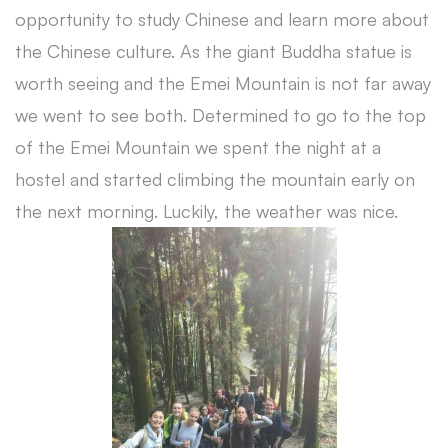
opportunity to study Chinese and learn more about
the Chinese culture. As the giant Buddha statue is
worth seeing and the Emei Mountain is not far away
we went to see both. Determined to go to the top
of the Emei Mountain we spent the night at a
hostel and started climbing the mountain early on
the next morning. Luckily, the weather was nice.