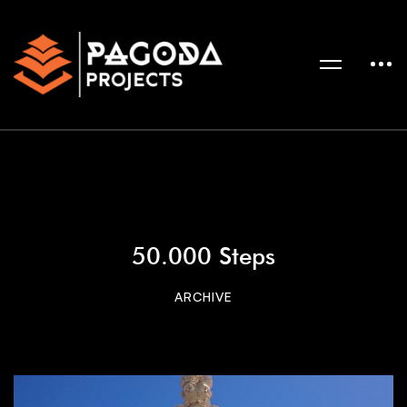
50.000 Steps
ARCHIVE