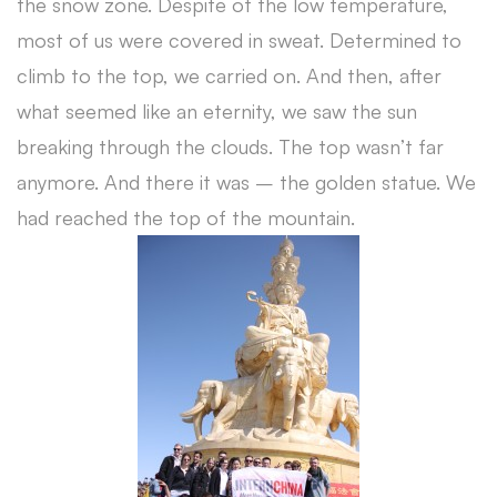
the snow zone. Despite of the low temperature,
most of us were covered in sweat. Determined to
climb to the top, we carried on. And then, after
what seemed like an eternity, we saw the sun
breaking through the clouds. The top wasn’t far
anymore. And there it was – the golden statue. We
had reached the top of the mountain.