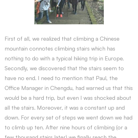
First of all, we realized that climbing a Chinese
mountain connotes climbing stairs which has
nothing to do with a typical hiking trip in Europe.
Secondly, we discovered that the stairs seem to
have no end. I need to mention that Paul, the
Office Manager in Chengdu, had warned us that this
would be a hard trip, but even I was shocked about
all the stairs. Moreover, it was a constant up and
down. For every set of steps we went down we had
to climb up ten. After nine hours of climbing (or a
few thousand stairs later) we finally reach the