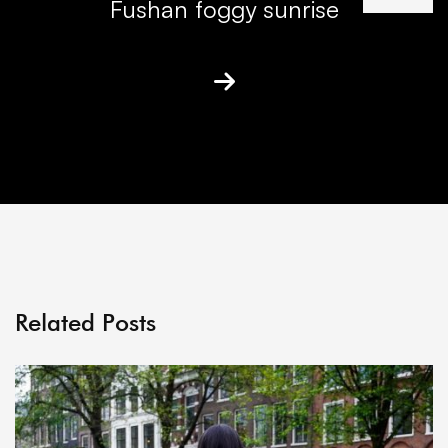
Fushan foggy sunrise
Related Posts