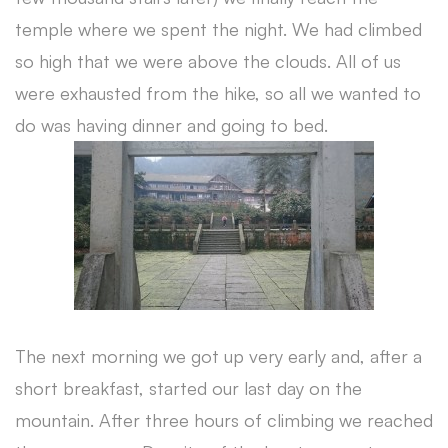
temple where we spent the night. We had climbed
so high that we were above the clouds. All of us
were exhausted from the hike, so all we wanted to
do was having dinner and going to bed.
The next morning we got up very early and, after a
short breakfast, started our last day on the
mountain. After three hours of climbing we reached