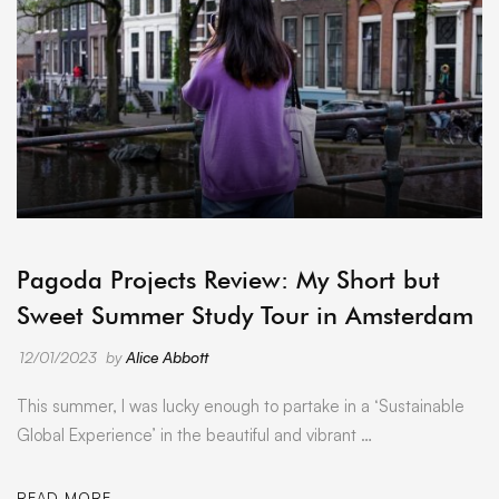
ARCHIVE
Pagoda Projects Review: My Short but
Sweet Summer Study Tour in Amsterdam
12/01/2023
by
Alice Abbott
This summer, I was lucky enough to partake in a ‘Sustainable
Global Experience’ in the beautiful and vibrant …
READ MORE