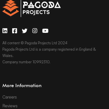
All content © Pagoda Projects Ltd 2024
Pagoda Projects Ltd is a company registered in England &
Wales.
Company number 10992310.
More Information
Careers
Reviews