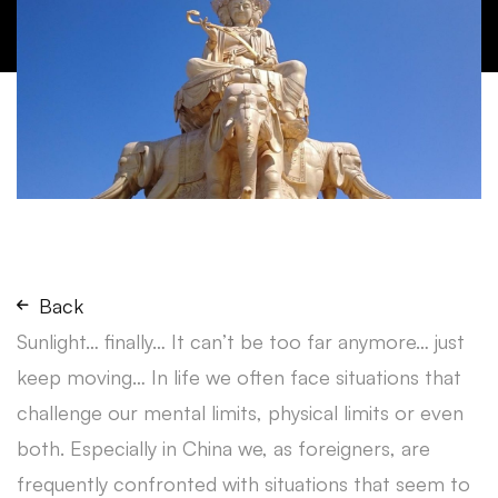
Back
Sunlight… finally… It can’t be too far anymore… just
keep moving… In life we often face situations that
challenge our mental limits, physical limits or even
both. Especially in China we, as foreigners, are
frequently confronted with situations that seem to