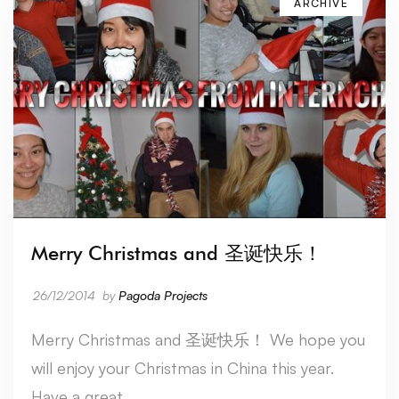
ARCHIVE
Merry Christmas and 圣诞快乐！
26/12/2014
by
Pagoda Projects
Merry Christmas and 圣诞快乐！ We hope you
will enjoy your Christmas in China this year.
Have a great …