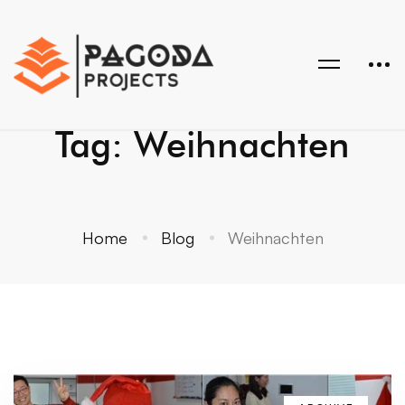
Tag: Weihnachten
Home
Blog
Weihnachten