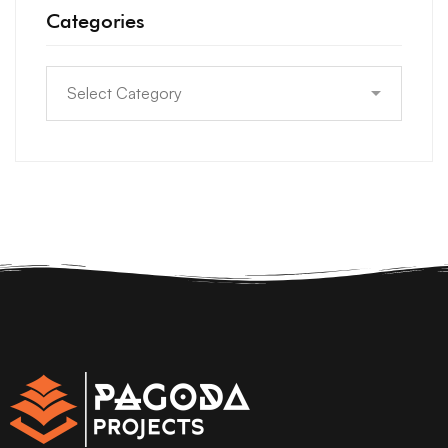
Categories