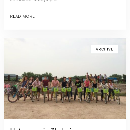
READ MORE
ARCHIVE