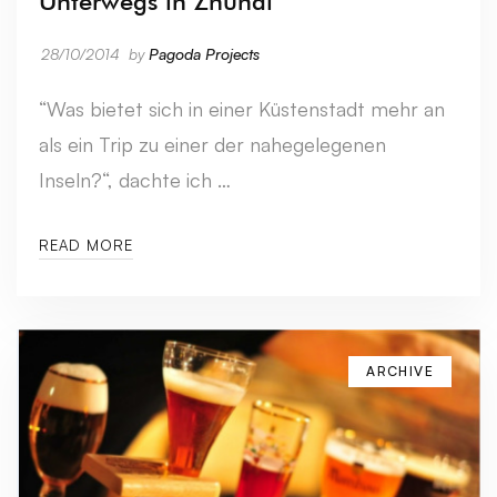
Unterwegs in Zhuhai
28/10/2014
by
Pagoda Projects
“Was bietet sich in einer Küstenstadt mehr an
als ein Trip zu einer der nahegelegenen
Inseln?“, dachte ich …
READ MORE
ARCHIVE