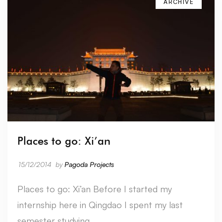
ARCHIVE
Places to go: Xi’an
15/12/2014
by
Pagoda Projects
Places to go: Xi’an Before I started my
internship here in Qingdao I spent my last
semester studying …