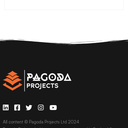
All content © Pagoda Projects Ltd 2024