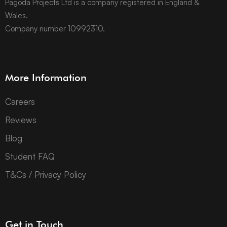
Pagoda Projects Ltd is a company registered in England &
Wales.
Company number 10992310.
More Information
Careers
Reviews
Blog
Student FAQ
T&Cs / Privacy Policy
Get in Touch