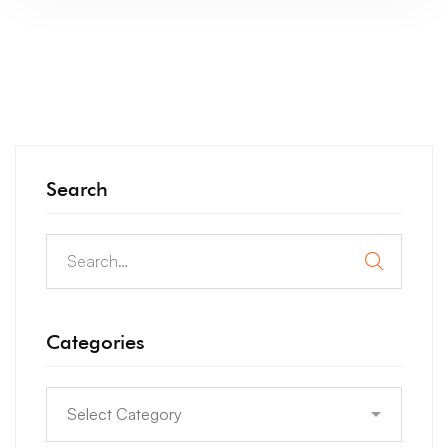
Search
Categories