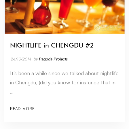
NIGHTLIFE in CHENGDU #2
24/10/2014
by
Pagoda Projects
It’s been a while since we talked about nightlife
in Chengdu, (did you know for instance that in
…
READ MORE