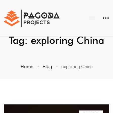
Tag: exploring China
Home
Blog
exploring China