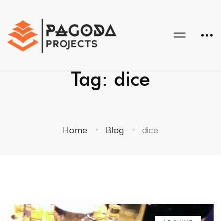
Tag: dice
Home
Blog
dice