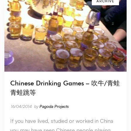
ARCHIVE
Chinese Drinking Games – 吹牛/青蛙
青蛙跳等
16/04/2014
by
Pagoda Projects
If you have lived, studied or worked in China
you may have seen Chinese people playing