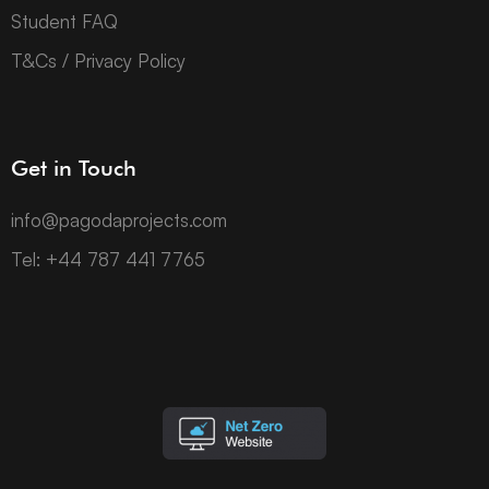
Student FAQ
T&Cs / Privacy Policy
Get in Touch
info@pagodaprojects.com
Tel: +44 787 441 7765