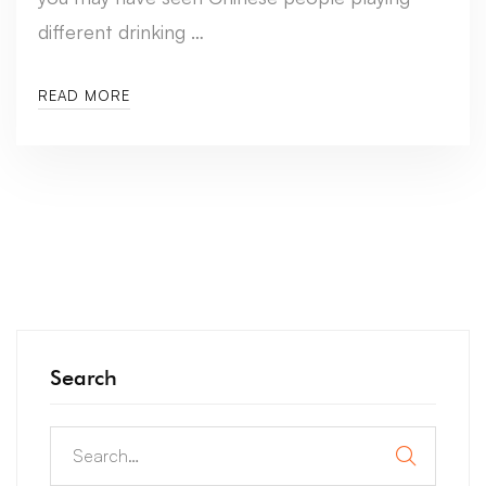
different drinking …
READ MORE
Search