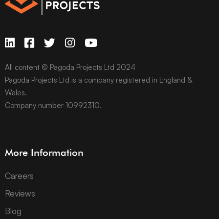
All content © Pagoda Projects Ltd 2024
Pagoda Projects Ltd is a company registered in England &
Wales.
Company number 10992310.
More Information
Careers
Reviews
Blog