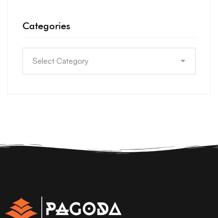
Categories