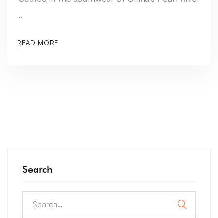
…
READ MORE
Search