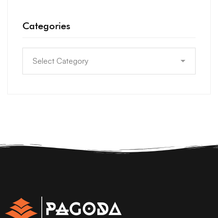
Categories