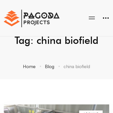
Tag: china biofield
Home
Blog
china biofield