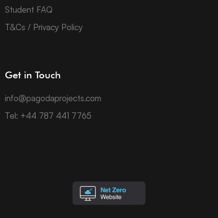
Student FAQ
T&Cs / Privacy Policy
Get in Touch
info@pagodaprojects.com
Tel: +44 787 441 7765