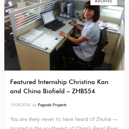
ARCHIVE
Featured Internship Christina Kan
and China Biofield – ZHBS54
11/09/2014
by
Pagoda Projects
You are likely never to have heard of Zhuhai –
located in the southwest of China’s Pearl River