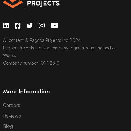
All content © Pagoda Projects Ltd 2024
Pagoda Projects Ltd is a company registered in England &
Wales.
Company number 10992310.
More Information
Careers
Reviews
Blog