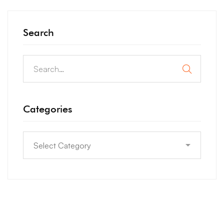
Search
Categories