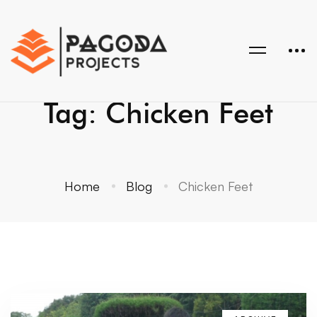
Tag: Chicken Feet
Home
Blog
Chicken Feet