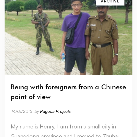
ARCHIVE
Being with foreigners from a Chinese
point of view
14/01/2015
by
Pagoda Projects
My name is Henry, I am from a small city in
Guangdong province and I moved to Zhuhai …