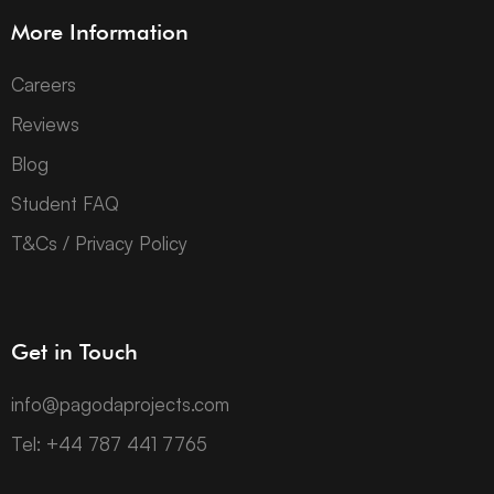
More Information
Careers
Reviews
Blog
Student FAQ
T&Cs / Privacy Policy
Get in Touch
info@pagodaprojects.com
Tel: +44 787 441 7765