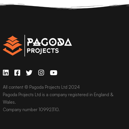
All content © Pagoda Projects Ltd 2024
Pagoda Projects Ltd is a company registered in England &
Wales.
Company number 10992310.