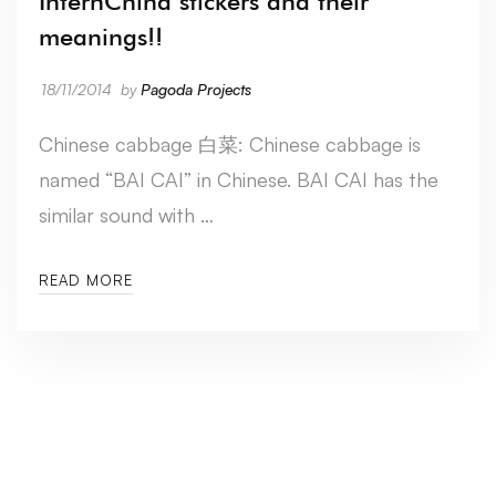
InternChina stickers and their
meanings!!
18/11/2014
by
Pagoda Projects
Chinese cabbage 白菜: Chinese cabbage is
named “BAI CAI” in Chinese. BAI CAI has the
similar sound with …
READ MORE