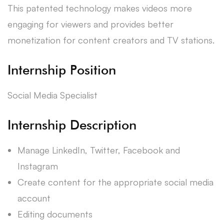
This patented technology makes videos more
engaging for viewers and provides better
monetization for content creators and TV stations.
Internship Position
Social Media Specialist
Internship Description
Manage LinkedIn, Twitter, Facebook and
Instagram
Create content for the appropriate social media
account
Editing documents