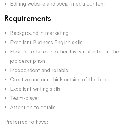
Editing website and social media content
Requirements
Background in marketing
Excellent Business English skills
Flexible to take on other tasks not listed in the
job description
Independent and reliable
Creative and can think outside of the box
Excellent writing skills
Team-player
Attention to details
Preferred to have: