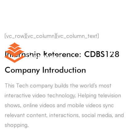
[vc_row][vc_column][vc_column_text]
Internship Reference: CDBS128
Company Introduction
This Tech company builds the world’s most
interactive video technology. Helping television
shows, online videos and mobile videos sync
relevant content, interactions, social media, and
shopping.