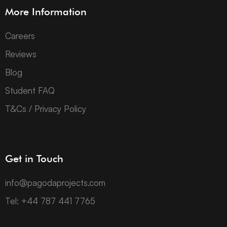
More Information
Careers
Reviews
Blog
Student FAQ
T&Cs / Privacy Policy
Get in Touch
info@pagodaprojects.com
Tel: +44 787 441 7765