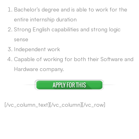
Bachelor’s degree and is able to work for the
entire internship duration
Strong English capabilities and strong logic
sense
Independent work
Capable of working for both their Software and
Hardware company.
[/vc_column_text][/vc_column][/vc_row]