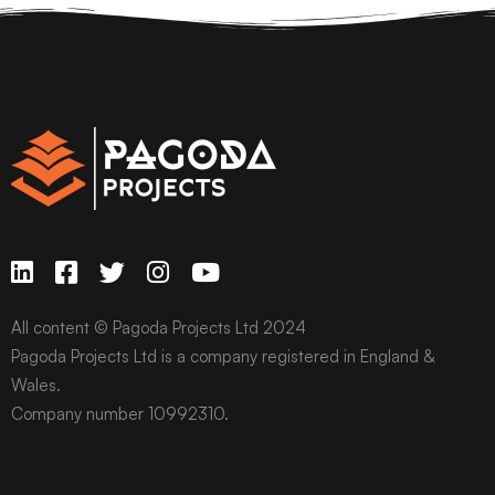
All content © Pagoda Projects Ltd 2024
Pagoda Projects Ltd is a company registered in England &
Wales.
Company number 10992310.