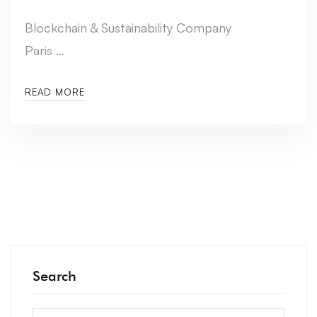
Blockchain & Sustainability Company
Paris …
READ MORE
Search