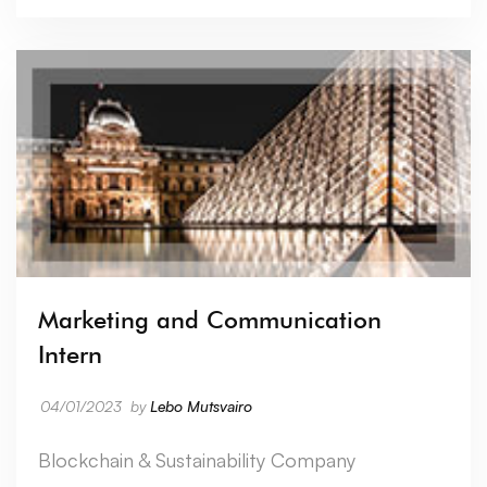
Marketing and Communication
Intern
04/01/2023
by
Lebo Mutsvairo
Blockchain & Sustainability Company