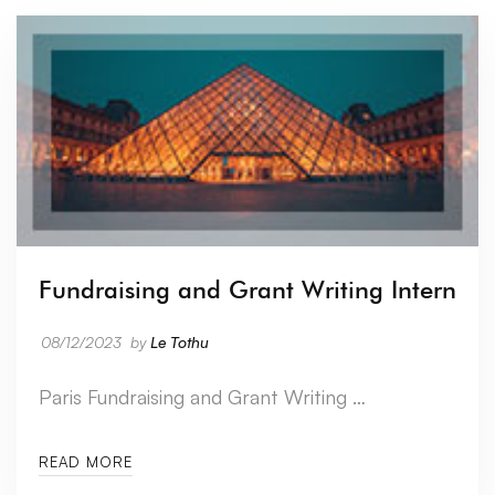
Fundraising and Grant Writing Intern
08/12/2023
by
Le Tothu
Paris Fundraising and Grant Writing …
READ MORE