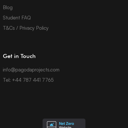
Blog
Student FAQ
T&Cs / Privacy Policy
Get in Touch
info@pagodaprojects.com
Tel: +44 787 441 7765