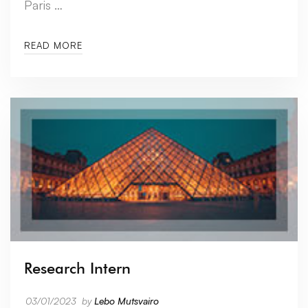
Paris …
READ MORE
Research Intern
03/01/2023
by
Lebo Mutsvairo