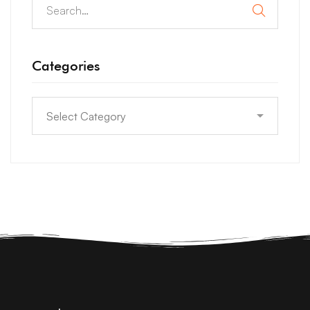
Categories