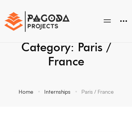
Category: Paris /
France
Home
Internships
Paris / France