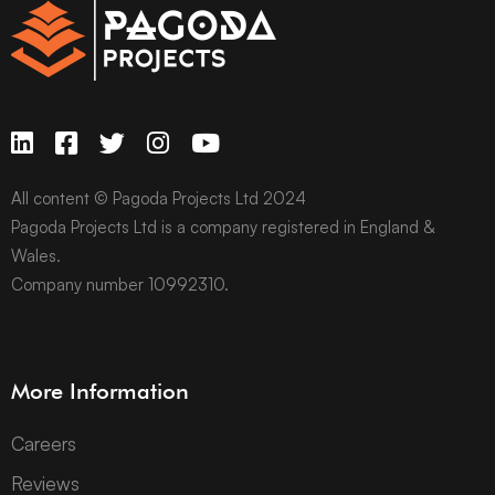
All content © Pagoda Projects Ltd 2024
Pagoda Projects Ltd is a company registered in England &
Wales.
Company number 10992310.
More Information
Careers
Reviews